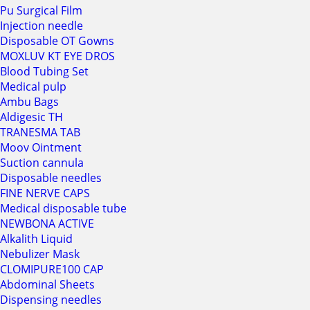
Pu Surgical Film
Injection needle
Disposable OT Gowns
MOXLUV KT EYE DROS
Blood Tubing Set
Medical pulp
Ambu Bags
Aldigesic TH
TRANESMA TAB
Moov Ointment
Suction cannula
Disposable needles
FINE NERVE CAPS
Medical disposable tube
NEWBONA ACTIVE
Alkalith Liquid
Nebulizer Mask
CLOMIPURE100 CAP
Abdominal Sheets
Dispensing needles