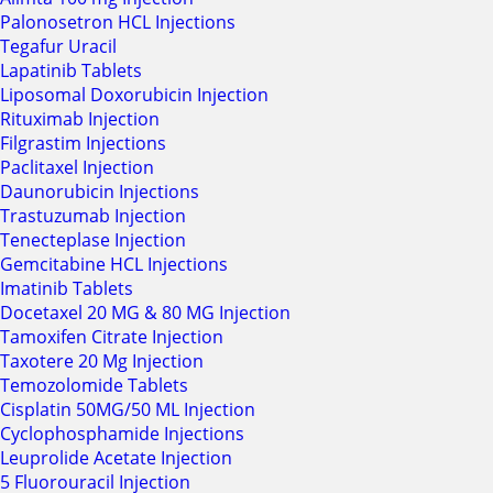
Palonosetron HCL Injections
Tegafur Uracil
Lapatinib Tablets
Liposomal Doxorubicin Injection
Rituximab Injection
Filgrastim Injections
Paclitaxel Injection
Daunorubicin Injections
Trastuzumab Injection
Tenecteplase Injection
Gemcitabine HCL Injections
Imatinib Tablets
Docetaxel 20 MG & 80 MG Injection
Tamoxifen Citrate Injection
Taxotere 20 Mg Injection
Temozolomide Tablets
Cisplatin 50MG/50 ML Injection
Cyclophosphamide Injections
Leuprolide Acetate Injection
5 Fluorouracil Injection