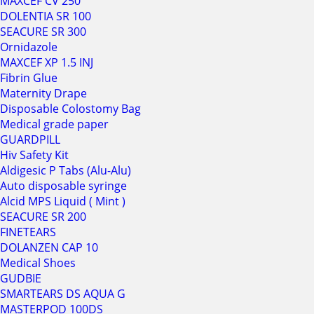
MAXCEF CV 250
DOLENTIA SR 100
SEACURE SR 300
Ornidazole
MAXCEF XP 1.5 INJ
Fibrin Glue
Maternity Drape
Disposable Colostomy Bag
Medical grade paper
GUARDPILL
Hiv Safety Kit
Aldigesic P Tabs (Alu-Alu)
Auto disposable syringe
Alcid MPS Liquid ( Mint )
SEACURE SR 200
FINETEARS
DOLANZEN CAP 10
Medical Shoes
GUDBIE
SMARTEARS DS AQUA G
MASTERPOD 100DS