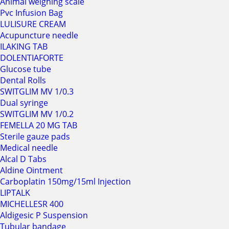
Animal weighing scale
Pvc Infusion Bag
LULISURE CREAM
Acupuncture needle
ILAKING TAB
DOLENTIAFORTE
Glucose tube
Dental Rolls
SWITGLIM MV 1/0.3
Dual syringe
SWITGLIM MV 1/0.2
FEMELLA 20 MG TAB
Sterile gauze pads
Medical needle
Alcal D Tabs
Aldine Ointment
Carboplatin 150mg/15ml Injection
LIPTALK
MICHELLESR 400
Aldigesic P Suspension
Tubular bandage