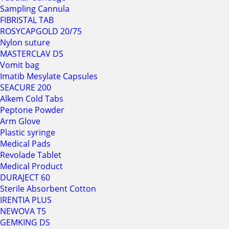
Sampling Cannula
FIBRISTAL TAB
ROSYCAPGOLD 20/75
Nylon suture
MASTERCLAV DS
Vomit bag
Imatib Mesylate Capsules
SEACURE 200
Alkem Cold Tabs
Peptone Powder
Arm Glove
Plastic syringe
Medical Pads
Revolade Tablet
Medical Product
DURAJECT 60
Sterile Absorbent Cotton
IRENTIA PLUS
NEWOVA T5
GEMKING DS