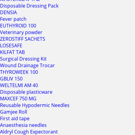
Disposable Dressing Pack
DENSIA
Fever patch
EUTHYROID 100
Veterinary powder
ZEROSTIFF SACHETS
LOSESAFE
KILFAT TAB
Surgical Dressing Kit
Wound Drainage Trocar
THYROWEEK 100
GBLIV 150
WELTELMI AM 40
Disposable plasticware
MAXCEF 750 MG
Reusable Hypodermic Needles
Gamjee Roll
First aid tape
Anaesthesia needles
Aldryl Cough Expectorant