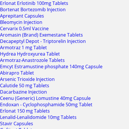
Erlonat Erlotinib 100mg Tablets
Bortenat Bortezomib Injection
Aprepitant Capsules
Bleomycin Injection
Cervarix 0.5ml Vaccine
Aromasin (Brand) Exemestane Tablets
Decapeptyl Depot - Triptorelin Injection
Armotraz 1 mg Tablet
Hydrea Hydroxyurea Tablet
Armotraz-Anastrozole Tablets
Emcyt Estramustine phosphate 140mg Capsule
Abirapro Tablet
Arsenic Trioxide Injection
Calutide 50 mg Tablets
Dacarbazine Injection
Ceenu (Generic) Lomustine 40mg Capsule
Endoxan - Cyclophosphamide 50mg Tablet
Erlonat 150 mg Tablets
Lenalid-Lenalidomide 10mg Tablets
Stavir Capsules