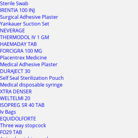
Sterile Swab
IRENTIA 100 INJ
Surgical Adhesive Plaster
Yankauer Suction Set
NEVERAGE
THERMODOL IV 1 GM
HAEMADAY TAB
FORCIGRA 100 MG
Placentrex Medicine
Medical Adhesive Plaster
DURAJECT 30
Self Seal Sterilization Pouch
Medical disposable syringe
XTRA DENSER
WELTELMI 20
ISOPREG SR 40 TAB
Iv Bags
EQUIDOLFORTE
Three way stopcock
FO29 TAB