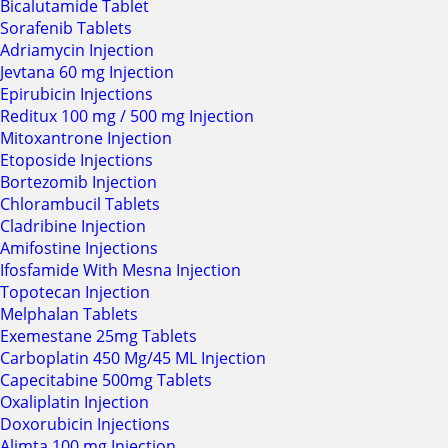
Bicalutamide Tablet
Sorafenib Tablets
Adriamycin Injection
Jevtana 60 mg Injection
Epirubicin Injections
Reditux 100 mg / 500 mg Injection
Mitoxantrone Injection
Etoposide Injections
Bortezomib Injection
Chlorambucil Tablets
Cladribine Injection
Amifostine Injections
Ifosfamide With Mesna Injection
Topotecan Injection
Melphalan Tablets
Exemestane 25mg Tablets
Carboplatin 450 Mg/45 ML Injection
Capecitabine 500mg Tablets
Oxaliplatin Injection
Doxorubicin Injections
Alimta 100 mg Injection