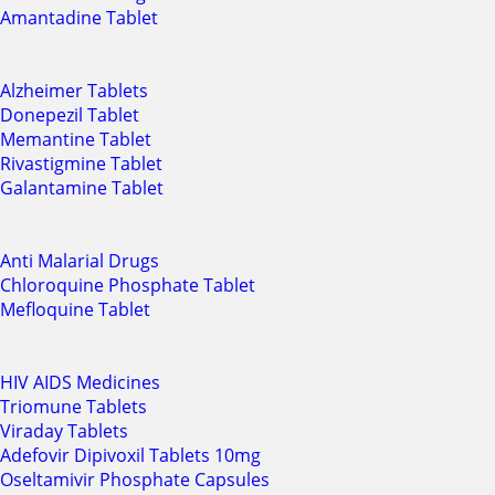
Amantadine Tablet
Alzheimer Tablets
Donepezil Tablet
Memantine Tablet
Rivastigmine Tablet
Galantamine Tablet
Anti Malarial Drugs
Chloroquine Phosphate Tablet
Mefloquine Tablet
HIV AIDS Medicines
Triomune Tablets
Viraday Tablets
Adefovir Dipivoxil Tablets 10mg
Oseltamivir Phosphate Capsules