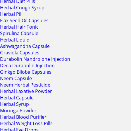
Herbal Diet Pills
Herbal Cough Syrup
Herbal Pill
Flax Seed Oil Capsules
Herbal Hair Tonic
Spirulina Capsule
Herbal Liquid
Ashwagandha Capsule
Graviola Capsules
Durabolin Nandrolone Injection
Deca Durabolin Injection
Ginkgo Biloba Capsules
Neem Capsule
Neem Herbal Pesticide
Herbal Laxative Powder
Herbal Capsule
Herbal Syrup
Moringa Powder
Herbal Blood Purifier
Herbal Weight Loss Pills
Herbal Eye Drops