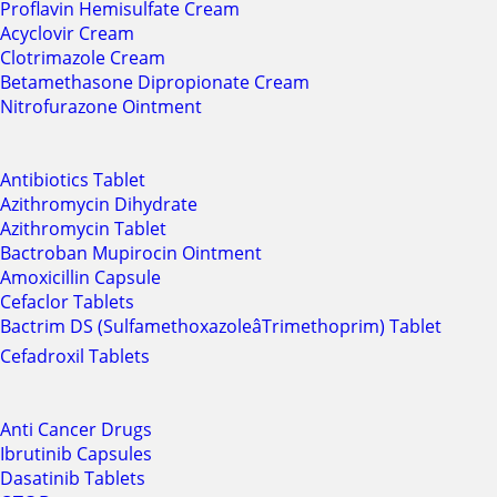
Proflavin Hemisulfate Cream
Acyclovir Cream
Clotrimazole Cream
Betamethasone Dipropionate Cream
Nitrofurazone Ointment
Antibiotics Tablet
Azithromycin Dihydrate
Azithromycin Tablet
Bactroban Mupirocin Ointment
Amoxicillin Capsule
Cefaclor Tablets
Bactrim DS (SulfamethoxazoleâTrimethoprim) Tablet
Cefadroxil Tablets
Anti Cancer Drugs
Ibrutinib Capsules
Dasatinib Tablets