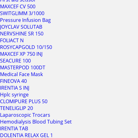
MAXCEF CV 500
SWITGLIMM 3/1000
Pressure Infusion Bag
JOYCLAV SOLUTAB
NERVSHINE SR 150
FOLIACT N
ROSYCAPGOLD 10/150
MAXCEF XP 750 INJ
SEACURE 100
MASTERPOD 100DT
Medical Face Mask
FINEOVA 40
IRENTIA S INJ
Hplc syringe
CLOMIPURE PLUS 50
TENELIGLIP 20
Laparoscopic Trocars
Hemodialysis Blood Tubing Set
IRENTIA TAB
DOLENTIA RELAX GEL 1