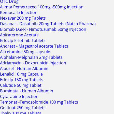
OTC Drug
Alimta Pemetrexed 100mg -500mg Injection
Kemocarb Injection
Nexavar 200 mg Tablets
Dasanat - Dasatinib 20mg Tablets (Natco Pharma)
Biomab EGFR - Nimotuzumab 50mg INjection
Abiraterone Acetate
Erlocip Erlotinib Tablets
Anorest - Magestrol acetate Tablets
Altretamine 50mg capsule
Alphalan-Melphalan 2mg Tablets
Adriamycin - Doxorubicin Injection
Alburel - Human Albumin
Lenalid 10 mg Capsule
Erlocip 150 mg Tablets
Calutide 50 mg Tablet
Buminate - Human Albumin
Cytarabine Injection
Temonat -Temozolomide 100 mg Tablets
Geftinat 250 mg Tablets
Thalix 100 mg Tablets