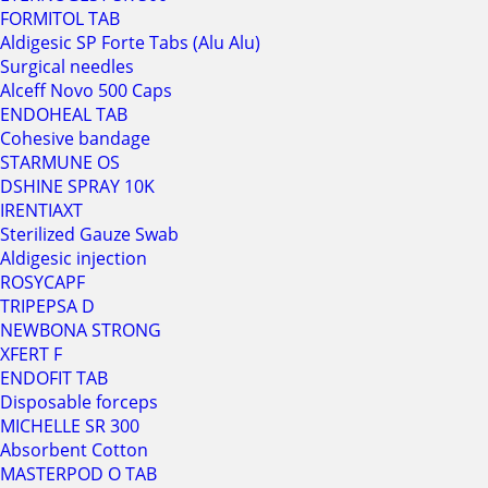
FORMITOL TAB
Aldigesic SP Forte Tabs (Alu Alu)
Surgical needles
Alceff Novo 500 Caps
ENDOHEAL TAB
Cohesive bandage
STARMUNE OS
DSHINE SPRAY 10K
IRENTIAXT
Sterilized Gauze Swab
Aldigesic injection
ROSYCAPF
TRIPEPSA D
NEWBONA STRONG
XFERT F
ENDOFIT TAB
Disposable forceps
MICHELLE SR 300
Absorbent Cotton
MASTERPOD O TAB