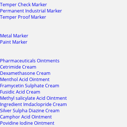
Temper Check Marker
Permanent Industrial Marker
Temper Proof Marker
Metal Marker
Paint Marker
Pharmaceuticals Ointments
Cetrimide Cream
Dexamethasone Cream
Menthol Acid Ointment
Framycetin Sulphate Cream
Fusidic Acid Cream
Methyl salicylate Acid Ointment
Ingredient Imdaclopride Cream
Silver Sulpha Diazine Cream
Camphor Acid Ointment
Povidine Iodine Ointment