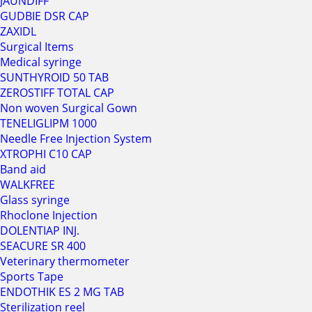
JAUNDIFF
GUDBIE DSR CAP
ZAXIDL
Surgical Items
Medical syringe
SUNTHYROID 50 TAB
ZEROSTIFF TOTAL CAP
Non woven Surgical Gown
TENELIGLIPM 1000
Needle Free Injection System
XTROPHI C10 CAP
Band aid
WALKFREE
Glass syringe
Rhoclone Injection
DOLENTIAP INJ.
SEACURE SR 400
Veterinary thermometer
Sports Tape
ENDOTHIK ES 2 MG TAB
Sterilization reel