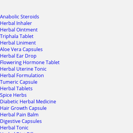
Anabolic Steroids
Herbal Inhaler
Herbal Ointment
Triphala Tablet
Herbal Liniment
Aloe Vera Capsules
Herbal Ear Drop
Flowering Hormone Tablet
Herbal Uterine Tonic
Herbal Formulation
Tumeric Capsule
Herbal Tablets
Spice Herbs
Diabetic Herbal Medicine
Hair Growth Capsule
Herbal Pain Balm
Digestive Capsules
Herbal Tonic