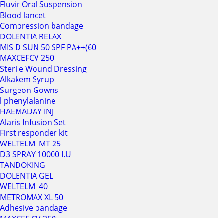
Fluvir Oral Suspension
Blood lancet
Compression bandage
DOLENTIA RELAX
MIS D SUN 50 SPF PA++(60
MAXCEFCV 250
Sterile Wound Dressing
Alkakem Syrup
Surgeon Gowns
l phenylalanine
HAEMADAY INJ
Alaris Infusion Set
First responder kit
WELTELMI MT 25
D3 SPRAY 10000 I.U
TANDOKING
DOLENTIA GEL
WELTELMI 40
METROMAX XL 50
Adhesive bandage