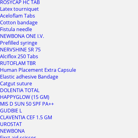
ROSYCAP HC TAB
Latex tourniquet
Aceloflam Tabs
Cotton bandage
Fistula needle
NEWBONA ONE I.V.
Prefilled syringe
NERVSHINE SR 75
Alciflox 250 Tabs
RUTOFLAM TBR
Human Placement Extra Capsule
Elastic adhesive Bandage
Catgut suture
DOLENTIA TOTAL
HAPPYGLOW (15 GM)
MIS D SUN 50 SPF PA++
GUDBIE L
CLAVENTIA CEF 1.5 GM
UROSTAT
NEWBONA
First aid scissor