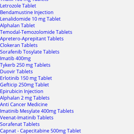
Letrozole Tablet
Bendamustine Injection
Lenalidomide 10 mg Tablet
Alphalan Tablet
Temodal-Temozolomide Tablets
Apretero-Aprepitant Tablets
Clokeran Tablets
Sorafenib Tosylate Tablets
Imatib 400mg
Tykerb 250 mg Tablets
Duovir Tablets
Erlotinib 150 mg Tablet
Gefticip 250mg Tablet
Epirubicin Injection
Alphalan 2 mg Tablets
Anti Cancer Medicine
Imatinib Mesylate 400mg Tablets
Veenat-Imatinib Tablets
Sorafenat Tablets
Capnat - Capecitabine 500mg Tablet