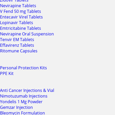
Zidovir Tablets
Nevirapine Tablets
V Fend 50 mg Tablets
Entecavir Virel Tablets
Lopinavir Tablets
Emtricitabine Tablets
Nevirapine Oral Suspension
Tenvir EM Tablets
Effavirenz Tablets
Ritomune Capsules
Personal Protection Kits
PPE Kit
Anti Cancer Injections & Vial
Nimotuzumab Injections
Yondelis 1 Mg Powder
Gemzar Injection
Bleomycin Formulation