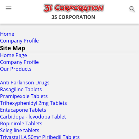
0
3S CORPORATION
Home
Company Profile
Site Map
Home Page
Company Profile
Our Products
Anti Parkinson Drugs
Rasagiline Tablets
Pramipexole Tablets
Trihexyphenidyl 2mg Tablets
Entacapone Tablets
Carbidopa - levodopa Tablet
Ropinirole Tablets
Selegiline tablets
Trivastal LA 50mg Piribedil Tablets