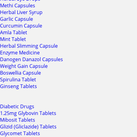
Methi Capsules
Herbal Liver Syrup
Garlic Capsule
Curcumin Capsule
Amla Tablet
Mint Tablet
Herbal Slimming Capsule
Enzyme Medicine
Danogen Danazol Capsules
Weight Gain Capsule
Boswellia Capsule
Spirulina Tablet
Ginseng Tablets
Diabetic Drugs
1.25mg Glybovin Tablets
Mibosit Tablets
Glizid (Gliclazide) Tablets
Glycomet Tablets