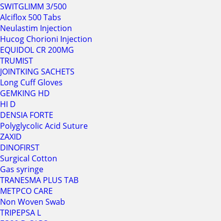
SWITGLIMM 3/500
Alciflox 500 Tabs
Neulastim Injection
Hucog Chorioni Injection
EQUIDOL CR 200MG
TRUMIST
JOINTKING SACHETS
Long Cuff Gloves
GEMKING HD
HI D
DENSIA FORTE
Polyglycolic Acid Suture
ZAXID
DINOFIRST
Surgical Cotton
Gas syringe
TRANESMA PLUS TAB
METPCO CARE
Non Woven Swab
TRIPEPSA L