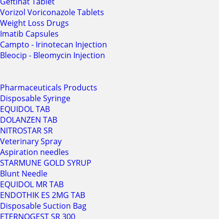
Geftinat Tablet
Vorizol Voriconazole Tablets
Weight Loss Drugs
Imatib Capsules
Campto - Irinotecan Injection
Bleocip - Bleomycin Injection
Pharmaceuticals Products
Disposable Syringe
EQUIDOL TAB
DOLANZEN TAB
NITROSTAR SR
Veterinary Spray
Aspiration needles
STARMUNE GOLD SYRUP
Blunt Needle
EQUIDOL MR TAB
ENDOTHIK ES 2MG TAB
Disposable Suction Bag
ETERNOGEST SR 300