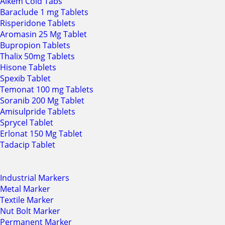
Alkem Cold Tabs
Baraclude 1 mg Tablets
Risperidone Tablets
Aromasin 25 Mg Tablet
Bupropion Tablets
Thalix 50mg Tablets
Hisone Tablets
Spexib Tablet
Temonat 100 mg Tablets
Soranib 200 Mg Tablet
Amisulpride Tablets
Sprycel Tablet
Erlonat 150 Mg Tablet
Tadacip Tablet
Industrial Markers
Metal Marker
Textile Marker
Nut Bolt Marker
Permanent Marker