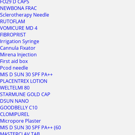
FO29 D CAPS
NEWBONA FRAC
Sclerotherapy Needle
RUTOFLAM
VOMICURE MD 4
FIBROPRIST
Irrigation Syringe
Cannula Fixator
Mirena Injection
First aid box
Pcod needle
MIS D SUN 30 SPF PA++
PLACENTREX LOTION
WELTELMI 80
STARMUNE GOLD CAP
DSUN NANO
GOODBELLY C10
CLOMIPUREL
Micropore Plaster
MIS D SUN 30 SPF PA++ (60
MASTERCLAV TAB