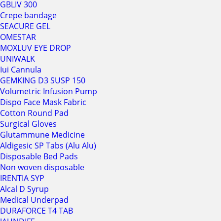
GBLIV 300
Crepe bandage
SEACURE GEL
OMESTAR
MOXLUV EYE DROP
UNIWALK
Iui Cannula
GEMKING D3 SUSP 150
Volumetric Infusion Pump
Dispo Face Mask Fabric
Cotton Round Pad
Surgical Gloves
Glutammune Medicine
Aldigesic SP Tabs (Alu Alu)
Disposable Bed Pads
Non woven disposable
IRENTIA SYP
Alcal D Syrup
Medical Underpad
DURAFORCE T4 TAB