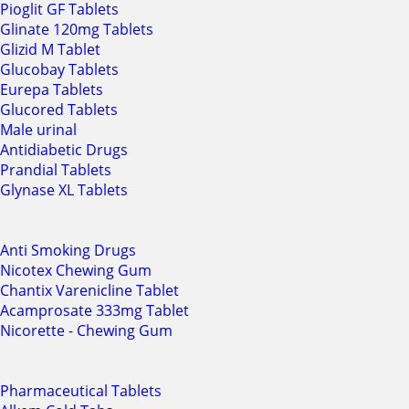
Pioglit GF Tablets
Glinate 120mg Tablets
Glizid M Tablet
Glucobay Tablets
Eurepa Tablets
Glucored Tablets
Male urinal
Antidiabetic Drugs
Prandial Tablets
Glynase XL Tablets
Anti Smoking Drugs
Nicotex Chewing Gum
Chantix Varenicline Tablet
Acamprosate 333mg Tablet
Nicorette - Chewing Gum
Pharmaceutical Tablets