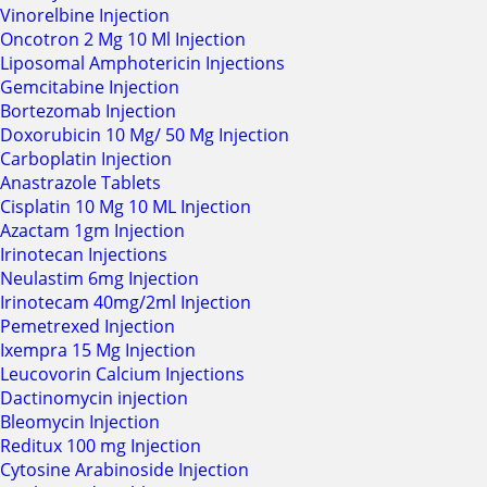
Vinorelbine Injection
Oncotron 2 Mg 10 Ml Injection
Liposomal Amphotericin Injections
Gemcitabine Injection
Bortezomab Injection
Doxorubicin 10 Mg/ 50 Mg Injection
Carboplatin Injection
Anastrazole Tablets
Cisplatin 10 Mg 10 ML Injection
Azactam 1gm Injection
Irinotecan Injections
Neulastim 6mg Injection
Irinotecam 40mg/2ml Injection
Pemetrexed Injection
Ixempra 15 Mg Injection
Leucovorin Calcium Injections
Dactinomycin injection
Bleomycin Injection
Reditux 100 mg Injection
Cytosine Arabinoside Injection