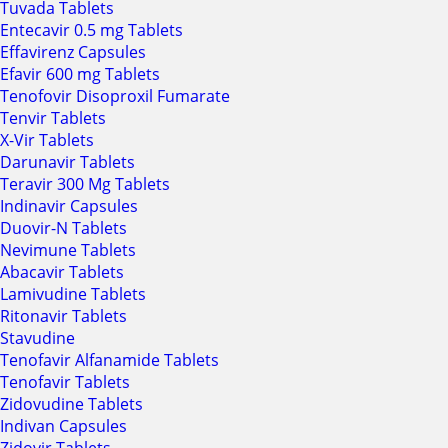
Tuvada Tablets
Entecavir 0.5 mg Tablets
Effavirenz Capsules
Efavir 600 mg Tablets
Tenofovir Disoproxil Fumarate
Tenvir Tablets
X-Vir Tablets
Darunavir Tablets
Teravir 300 Mg Tablets
Indinavir Capsules
Duovir-N Tablets
Nevimune Tablets
Abacavir Tablets
Lamivudine Tablets
Ritonavir Tablets
Stavudine
Tenofavir Alfanamide Tablets
Tenofavir Tablets
Zidovudine Tablets
Indivan Capsules