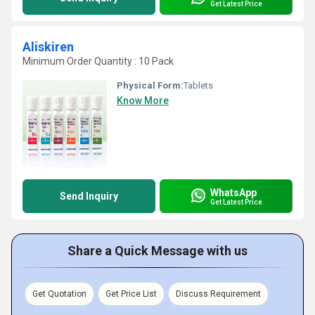
Get Latest Price
Aliskiren
Minimum Order Quantity : 10 Pack
Physical Form:
Tablets
Know More
WhatsApp
Send Inquiry
Get Latest Price
Share a Quick Message with us
Get Quotation
Get Price List
Discuss Requirement