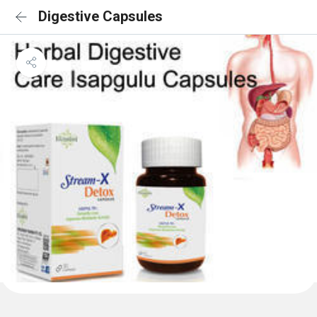
Digestive Capsules