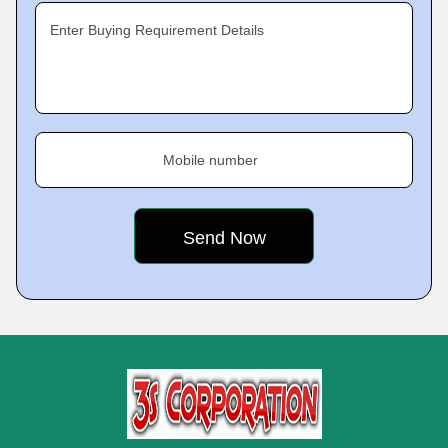
Enter Buying Requirement Details
Mobile number