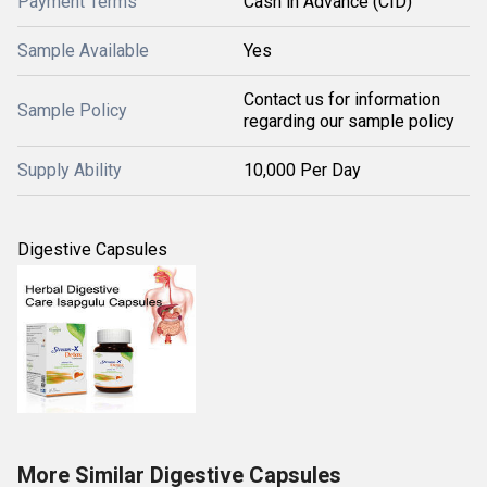
Payment Terms
Cash in Advance (CID)
Sample Available
Yes
Contact us for information
Sample Policy
regarding our sample policy
Supply Ability
10,000 Per Day
Digestive Capsules
More Similar Digestive Capsules