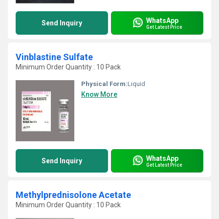
WhatsApp
Send Inquiry
Get Latest Price
Vinblastine Sulfate
Minimum Order Quantity : 10 Pack
Physical Form:
Liquid
Know More
WhatsApp
Send Inquiry
Get Latest Price
Methylprednisolone Acetate
Minimum Order Quantity : 10 Pack