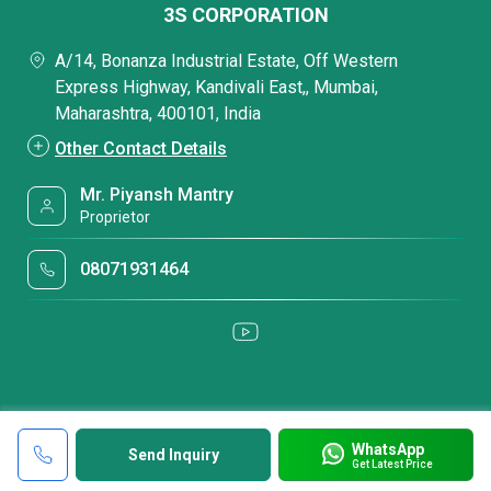
3S CORPORATION
A/14, Bonanza Industrial Estate, Off Western
Express Highway, Kandivali East,, Mumbai,
Maharashtra, 400101, India
Other Contact Details
Mr. Piyansh Mantry
Proprietor
08071931464
WhatsApp
Send Inquiry
Get Latest Price