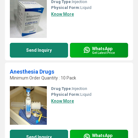
Drug Type:
Injection
Physical Form:
Liquid
Know More
WhatsApp
Send Inquiry
Get Latest Price
Anesthesia Drugs
Minimum Order Quantity : 10 Pack
Drug Type:
Injection
Physical Form:
Liquid
Know More
WhatsApp
Send Inquiry