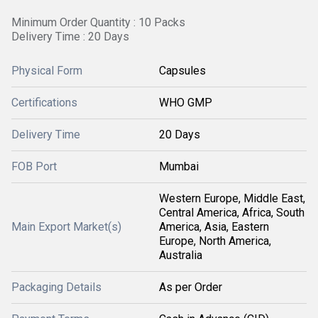
Minimum Order Quantity : 10 Packs
Delivery Time : 20 Days
Physical Form
Capsules
Certifications
WHO GMP
Delivery Time
20 Days
FOB Port
Mumbai
Western Europe, Middle East,
Central America, Africa, South
Main Export Market(s)
America, Asia, Eastern
Europe, North America,
Australia
Packaging Details
As per Order