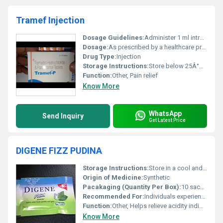
Tramef Injection
Dosage Guidelines:
Administer 1 ml intramuscularly or intravenously as per doctors instructions not exceeding the prescribed dosage.
Dosage:
As prescribed by a healthcare professional
Drug Type:
Injection
Storage Instructions:
Store below 25Â°C protect from light and keep out of reach of children
Function:
Other, Pain relief
Know More
WhatsApp
Send Inquiry
Get Latest Price
DIGENE FIZZ PUDINA
Storage Instructions:
Store in a cool and dry place away from direct sunlight
Origin of Medicine:
Synthetic
Pacakaging (Quantity Per Box):
10 sachets per box
Recommended For:
Individuals experiencing symptoms of acidity indigestion or gas
Function:
Other, Helps relieve acidity indigestion and gas
Know More