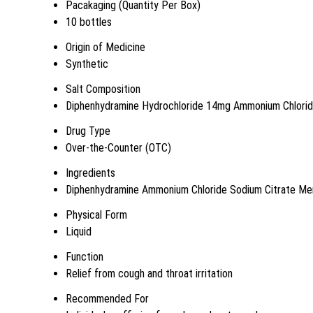
Pacakaging (Quantity Per Box)
10 bottles
Origin of Medicine
Synthetic
Salt Composition
Diphenhydramine Hydrochloride 14mg Ammonium Chlori
Drug Type
Over-the-Counter (OTC)
Ingredients
Diphenhydramine Ammonium Chloride Sodium Citrate Me
Physical Form
Liquid
Function
Relief from cough and throat irritation
Recommended For