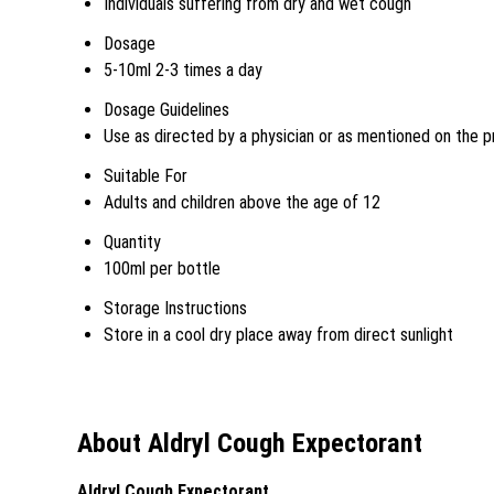
Individuals suffering from dry and wet cough
Dosage
5-10ml 2-3 times a day
Dosage Guidelines
Use as directed by a physician or as mentioned on the p
Suitable For
Adults and children above the age of 12
Quantity
100ml per bottle
Storage Instructions
Store in a cool dry place away from direct sunlight
About Aldryl Cough Expectorant
Aldryl Cough Expectorant