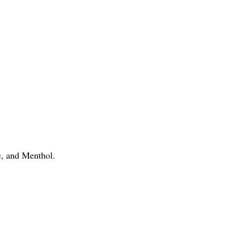
, and Menthol.