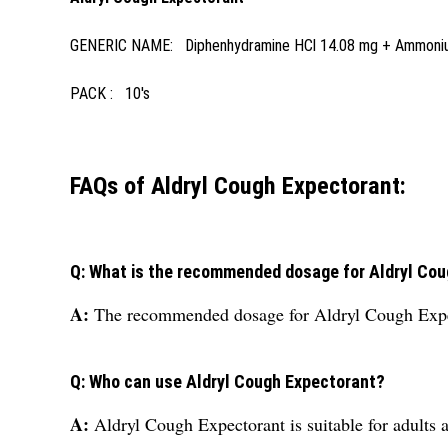
GENERIC NAME: Diphenhydramine HCl 14.08 mg + Ammonium 
PACK : 10's
FAQs of Aldryl Cough Expectorant:
Q: What is the recommended dosage for Aldryl Co
A:
The recommended dosage for Aldryl Cough Expec
Q: Who can use Aldryl Cough Expectorant?
A:
Aldryl Cough Expectorant is suitable for adults 