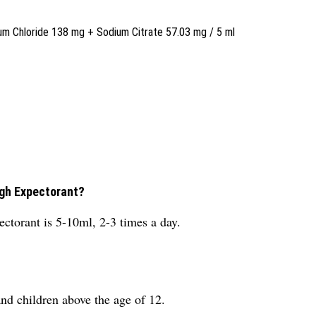
Chloride 138 mg + Sodium Citrate 57.03 mg / 5 ml
ugh Expectorant?
torant is 5-10ml, 2-3 times a day.
and children above the age of 12.