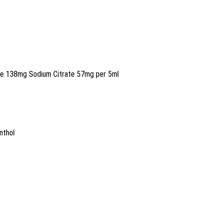
de 138mg Sodium Citrate 57mg per 5ml
nthol