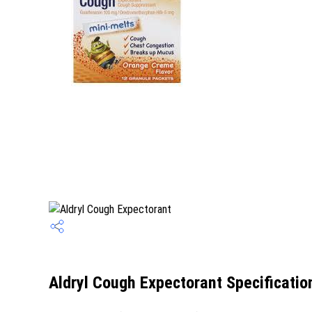
Aldryl Cough Expectorant Specificatio