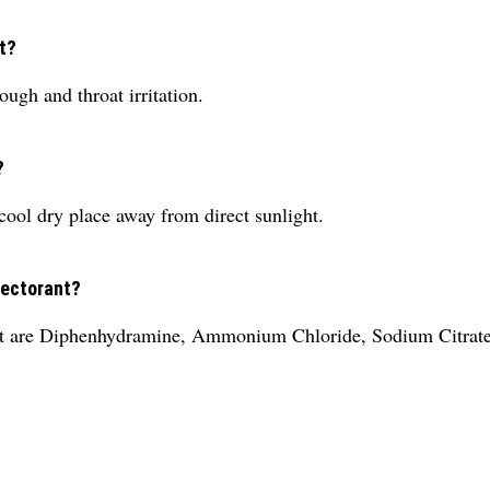
t?
ugh and throat irritation.
?
cool dry place away from direct sunlight.
pectorant?
nt are Diphenhydramine, Ammonium Chloride, Sodium Citrate