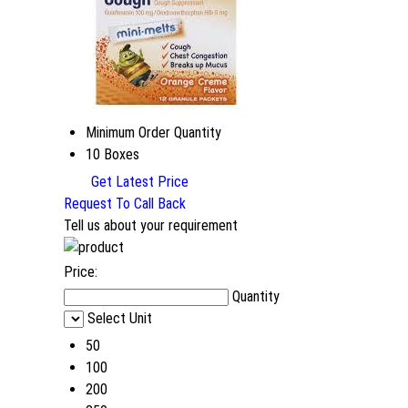
Minimum Order Quantity
10 Boxes
Get Latest Price
Request To Call Back
Tell us about your requirement
Price:
Quantity
Select Unit
50
100
200