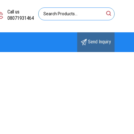
Call us
08071931464
Send Inquiry