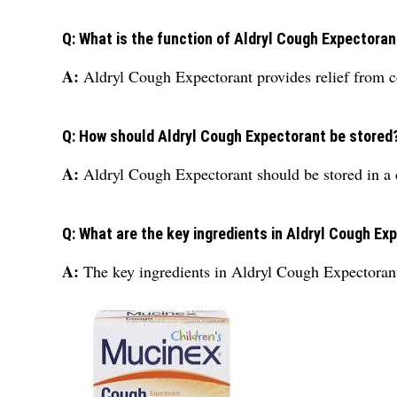
Q: What is the function of Aldryl Cough Expectoran
A:
Aldryl Cough Expectorant provides relief from co
Q: How should Aldryl Cough Expectorant be stored
A:
Aldryl Cough Expectorant should be stored in a 
Q: What are the key ingredients in Aldryl Cough Ex
A:
The key ingredients in Aldryl Cough Expectora