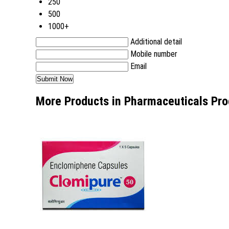
250
500
1000+
Additional detail
Mobile number
Email
More Products in Pharmaceuticals Pro