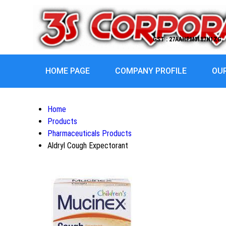
GST : 27AAHPM3187H1ZG
HOME PAGE
COMPANY PROFILE
OU
Home
Products
Pharmaceuticals Products
Aldryl Cough Expectorant