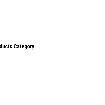
ducts Category