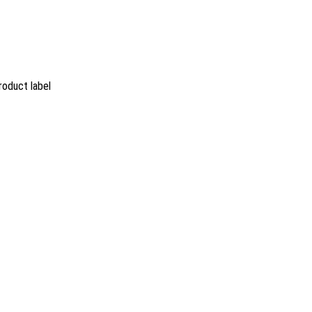
roduct label