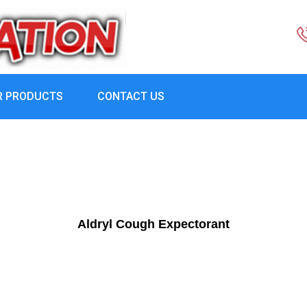
R PRODUCTS
CONTACT US
Aldryl Cough Expectorant