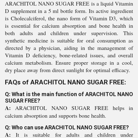
ARACHITOL NANO SUGAR FREE is a liquid Vitamin
D supplement in a 5 ml bottle form. Its active ingredient
is Cholecalciferol, the nano form of Vitamin D3, which
is essential for calcium absorption and bone health in
both adults and children under supervision. This
synthetic medicine is suitable for oral consumption as
directed by a physician, aiding in the management of
Vitamin D deficiency, bone-related issues, and overall
calcium metabolism. Ensure proper storage in a cool,
dry place away from direct sunlight for optimal efficacy.
FAQs of ARACHITOL NANO SUGAR FREE:
Q: What is the main function of ARACHITOL NANO
SUGAR FREE?
A:
ARACHITOL NANO SUGAR FREE helps in
calcium absorption and supports bone health.
Q: Who can use ARACHITOL NANO SUGAR FREE?
A:
It is suitable for adults and children under