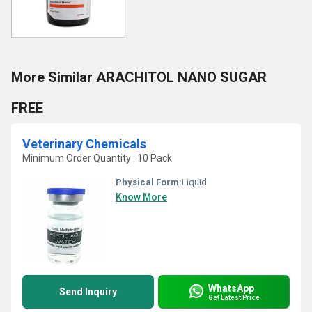
More Similar ARACHITOL NANO SUGAR
FREE
Veterinary Chemicals
Minimum Order Quantity : 10 Pack
Physical Form:
Liquid
Know More
WhatsApp
Send Inquiry
Get Latest Price