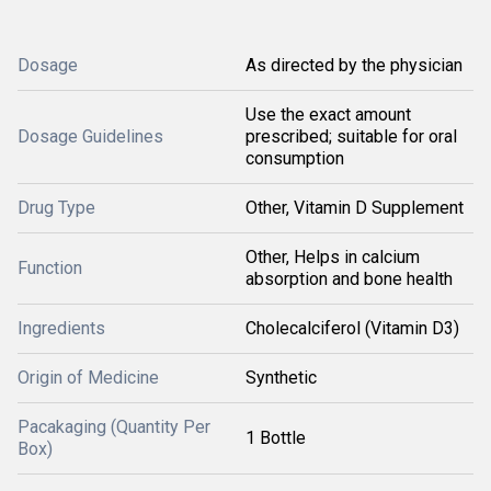
Dosage
As directed by the physician
Use the exact amount
Dosage Guidelines
prescribed; suitable for oral
consumption
Drug Type
Other, Vitamin D Supplement
Other, Helps in calcium
Function
absorption and bone health
Ingredients
Cholecalciferol (Vitamin D3)
Origin of Medicine
Synthetic
Pacakaging (Quantity Per
1 Bottle
Box)