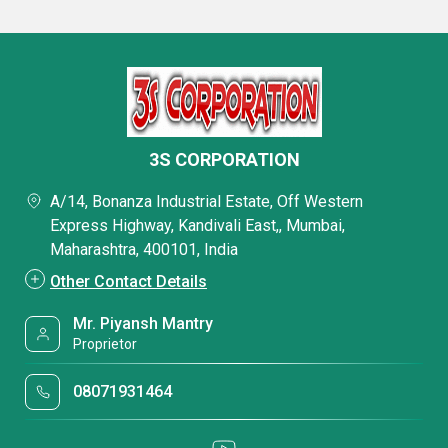
3S CORPORATION
A/14, Bonanza Industrial Estate, Off Western
Express Highway, Kandivali East,, Mumbai,
Maharashtra, 400101, India
Other Contact Details
Mr. Piyansh Mantry
Proprietor
08071931464