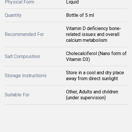
Physical Form
Liquid
Quantity
Bottle of 5 ml
Vitamin D deficiency bone-
Recommended For
related issues and overall
calcium metabolism
Cholecalciferol (Nano form of
Salt Composition
Vitamin D3)
Store in a cool and dry place
Storage Instructions
away from direct sunlight
Other, Adults and children
Suitable For
(under supervision)