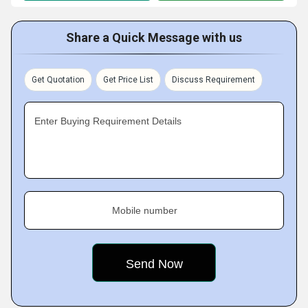
Share a Quick Message with us
Get Quotation
Get Price List
Discuss Requirement
Enter Buying Requirement Details
Mobile number