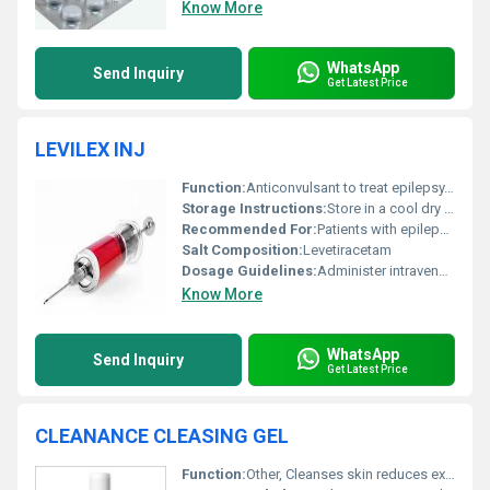
Know More
WhatsApp
Send Inquiry
Get Latest Price
LEVILEX INJ
Function:
Anticonvulsant to treat epilepsy, Other
Storage Instructions:
Store in a cool dry place away from direct sunlight
Recommended For:
Patients with epilepsy or seizures
Salt Composition:
Levetiracetam
Dosage Guidelines:
Administer intravenously under medical supervision
Know More
WhatsApp
Send Inquiry
Get Latest Price
CLEANANCE CLEASING GEL
Function:
Other, Cleanses skin reduces excess oil and soothes irritation