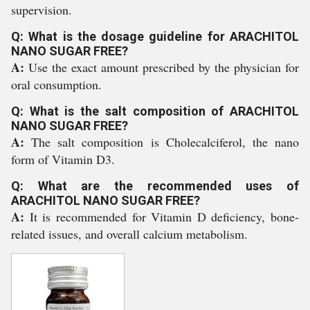
supervision.
Q: What is the dosage guideline for ARACHITOL
NANO SUGAR FREE?
A:
Use the exact amount prescribed by the physician for
oral consumption.
Q: What is the salt composition of ARACHITOL
NANO SUGAR FREE?
A:
The salt composition is Cholecalciferol, the nano
form of Vitamin D3.
Q: What are the recommended uses of
ARACHITOL NANO SUGAR FREE?
A:
It is recommended for Vitamin D deficiency, bone-
related issues, and overall calcium metabolism.