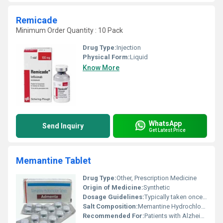
Remicade
Minimum Order Quantity : 10 Pack
Drug Type:
Injection
Physical Form:
Liquid
Know More
WhatsApp
Send Inquiry
Get Latest Price
Memantine Tablet
Drug Type:
Other, Prescription Medicine
Origin of Medicine:
Synthetic
Dosage Guidelines:
Typically taken once daily by mouth with or without food based on the doctorâs recommendation
Salt Composition:
Memantine Hydrochloride
Recommended For:
Patients with Alzheimers disease