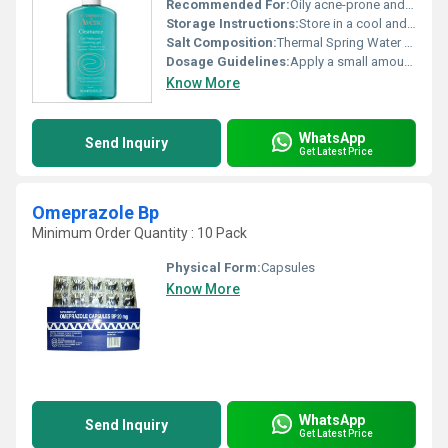
Recommended For:
Oily acne-prone and sensitive skin
Storage Instructions:
Store in a cool and dry place away from direct sunlight
Salt Composition:
Thermal Spring Water base with additional purifying agents
Dosage Guidelines:
Apply a small amount on damp skin lather and rinse thoroughly. Suitable for face and body.
Know More
WhatsApp
Send Inquiry
Get Latest Price
Omeprazole Bp
Minimum Order Quantity : 10 Pack
Physical Form:
Capsules
Know More
WhatsApp
Send Inquiry
Get Latest Price