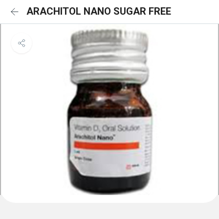
ARACHITOL NANO SUGAR FREE