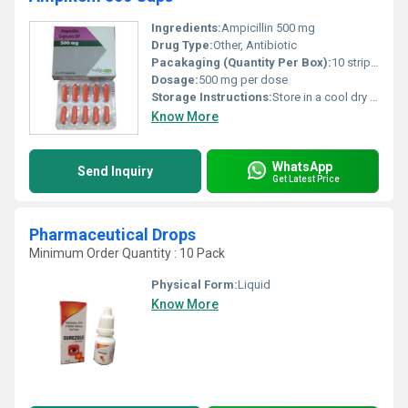
Ingredients:
Ampicillin 500 mg
Drug Type:
Other, Antibiotic
Pacakaging (Quantity Per Box):
10 strips of 10 capsules each
Dosage:
500 mg per dose
Storage Instructions:
Store in a cool dry place away from direct sunlight and moisture.
Know More
WhatsApp
Send Inquiry
Get Latest Price
Pharmaceutical Drops
Minimum Order Quantity : 10 Pack
Physical Form:
Liquid
Know More