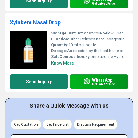
Send Inquiry
Get Latest Price
Xylakem Nasal Drop
Storage Instructions:
Store below 30Â°C and protect from light and moisture. Keep out of reach of children
Function:
Other, Relieves nasal congestion by narrowing blood vessels in the nasal passages
Quantity:
10 ml per bottle
Dosage:
As directed by the healthcare professional
Salt Composition:
Xylometazoline Hydrochloride
Know More
WhatsApp
Send Inquiry
Get Latest Price
Share a Quick Message with us
Get Quotation
Get Price List
Discuss Requirement