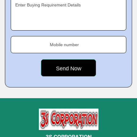
Enter Buying Requirement Details
Mobile number
3S CORPORATION