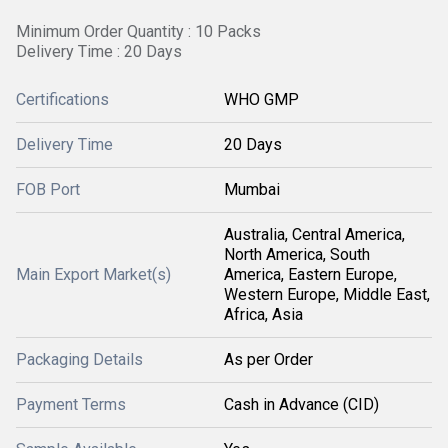
Minimum Order Quantity : 10 Packs
Delivery Time : 20 Days
Certifications
WHO GMP
Delivery Time
20 Days
FOB Port
Mumbai
Australia, Central America,
North America, South
Main Export Market(s)
America, Eastern Europe,
Western Europe, Middle East,
Africa, Asia
Packaging Details
As per Order
Payment Terms
Cash in Advance (CID)