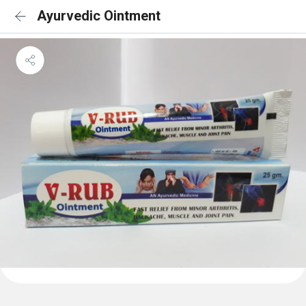
Ayurvedic Ointment