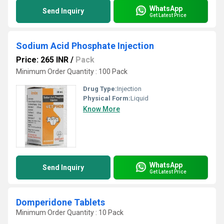
WhatsApp
Send Inquiry
Get Latest Price
Sodium Acid Phosphate Injection
Price: 265 INR
/
Pack
Minimum Order Quantity : 100 Pack
Drug Type:
Injection
Physical Form:
Liquid
Know More
WhatsApp
Send Inquiry
Get Latest Price
Domperidone Tablets
Minimum Order Quantity : 10 Pack