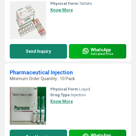
Physical Form:
Tablets
Know More
WhatsApp
Send Inquiry
Get Latest Price
Pharmaceutical Injection
Minimum Order Quantity : 10 Pack
Physical Form:
Liquid
Drug Type:
Injection
Know More
WhatsApp