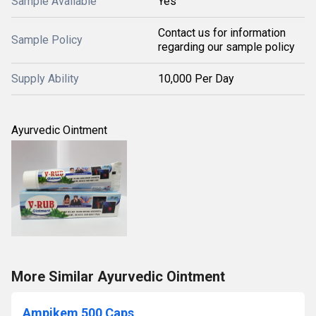
Sample Available
Yes
Contact us for information
Sample Policy
regarding our sample policy
Supply Ability
10,000 Per Day
Ayurvedic Ointment
More Similar Ayurvedic Ointment
Ampikem 500 Caps