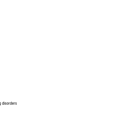
g disorders