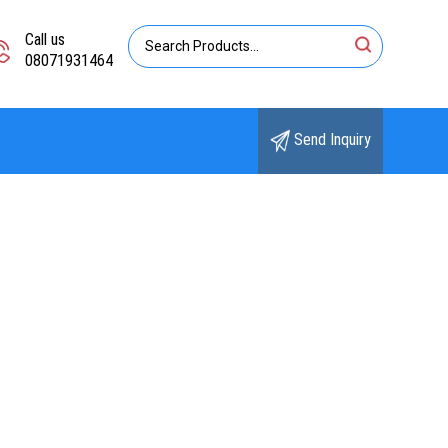
Call us
08071931464
Send Inquiry