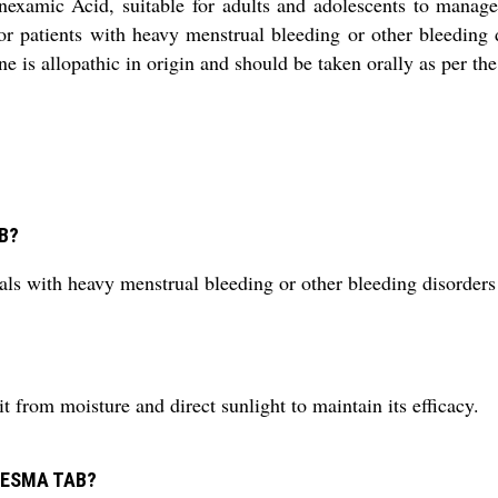
amic Acid, suitable for adults and adolescents to manage ex
r patients with heavy menstrual bleeding or other bleeding d
 is allopathic in origin and should be taken orally as per th
AB?
th heavy menstrual bleeding or other bleeding disorders to
om moisture and direct sunlight to maintain its efficacy.
RANESMA TAB?