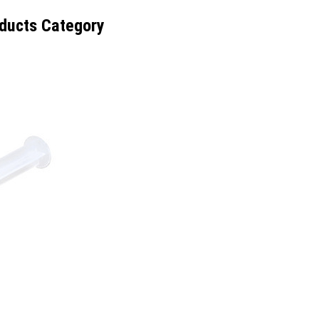
ducts Category