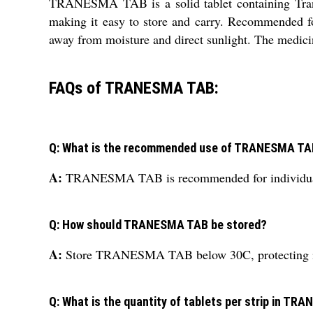
TRANESMA TAB is a solid tablet containing Tranex
making it easy to store and carry. Recommended fo
away from moisture and direct sunlight. The medicine
FAQs of TRANESMA TAB:
Q: What is the recommended use of TRANESMA T
A:
TRANESMA TAB is recommended for individuals wi
Q: How should TRANESMA TAB be stored?
A:
Store TRANESMA TAB below 30C, protecting it fr
Q: What is the quantity of tablets per strip in T