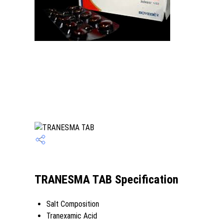
TRANESMA TAB Specification
Salt Composition
Tranexamic Acid