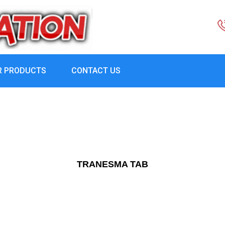
R PRODUCTS
CONTACT US
TRANESMA TAB