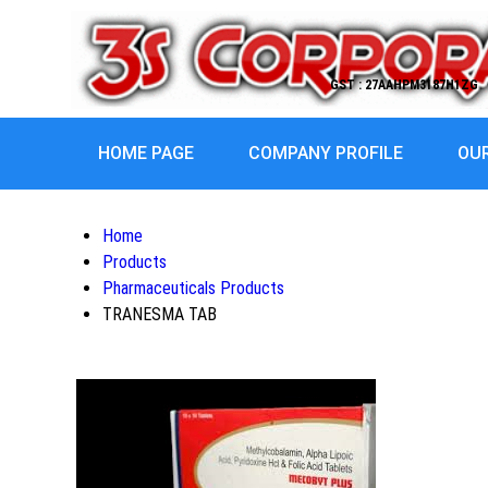
GST : 27AAHPM3187H1ZG
HOME PAGE
COMPANY PROFILE
OU
Home
Products
Pharmaceuticals Products
TRANESMA TAB