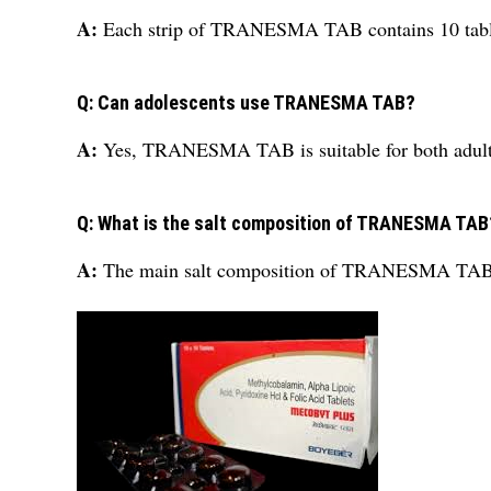
A:
Each strip of TRANESMA TAB contains 10 tabl
Q: Can adolescents use TRANESMA TAB?
A:
Yes, TRANESMA TAB is suitable for both adults
Q: What is the salt composition of TRANESMA TAB
A:
The main salt composition of TRANESMA TAB 