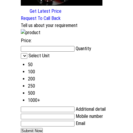
Get Latest Price
Request To Call Back
Tell us about your requirement
Price:
Quantity
Select Unit
50
100
200
250
500
1000+
Additional detail
Mobile number
Email