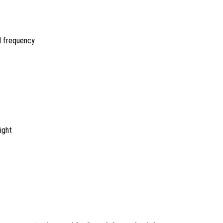
nd frequency
ight