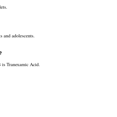
ets.
 and adolescents.
?
is Tranexamic Acid.