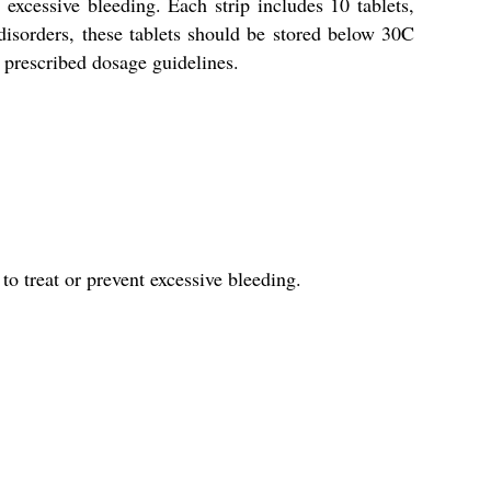
cessive bleeding. Each strip includes 10 tablets,
isorders, these tablets should be stored below 30C
e prescribed dosage guidelines.
 treat or prevent excessive bleeding.