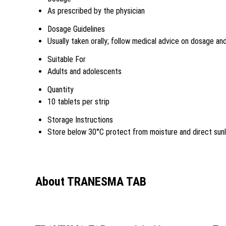
As prescribed by the physician
Dosage Guidelines
Usually taken orally; follow medical advice on dosage a
Suitable For
Adults and adolescents
Quantity
10 tablets per strip
Storage Instructions
Store below 30°C protect from moisture and direct sunl
About TRANESMA TAB