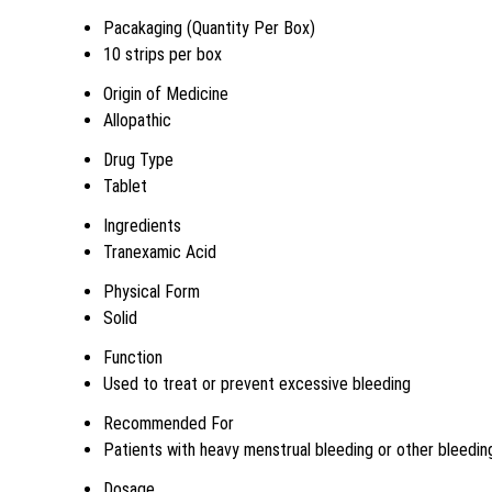
Pacakaging (Quantity Per Box)
10 strips per box
Origin of Medicine
Allopathic
Drug Type
Tablet
Ingredients
Tranexamic Acid
Physical Form
Solid
Function
Used to treat or prevent excessive bleeding
Recommended For
Patients with heavy menstrual bleeding or other bleedin
Dosage