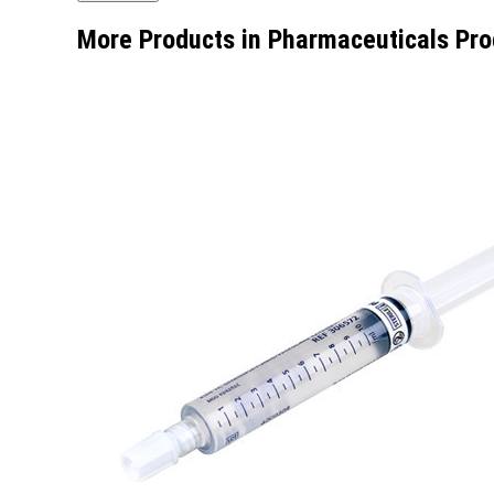
More Products in Pharmaceuticals Pro