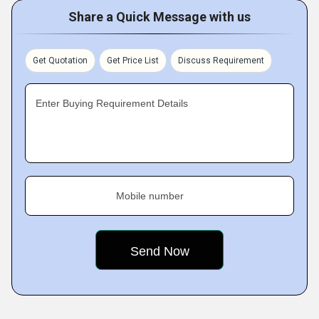
Share a Quick Message with us
Get Quotation
Get Price List
Discuss Requirement
Enter Buying Requirement Details
Mobile number