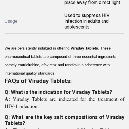
place away from direct light
Used to suppress HIV
Usage
infection in adults and
adolescents
We are persistently indulged in offering
Viraday Tablets
. These
pharmaceutical tablets are composed of three essential ingredients
namely emtricitabine, efavirenz and tenofovir in adherence with
international quality standards.
FAQs of Viraday Tablets:
Q: What is the indication for Viraday Tablets?
A:
Viraday Tablets are indicated for the treatment of
HIV-1 infection.
Q: What are the key salt compositions of Viraday
Tablets?