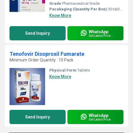
Grade:
Pharmaceutical Grade
Pacakaging (Quantity Per Box):
30 tablets
Know More
WhatsApp
Send Inquiry
Get Latest Price
Tenofovir Disoproxil Fumarate
Minimum Order Quantity : 10 Pack
Physical Form:
Tablets
Know More
WhatsApp
Send Inquiry
Get Latest Price