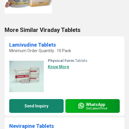
More Similar Viraday Tablets
Lamivudine Tablets
Minimum Order Quantity : 10 Pack
Physical Form:
Tablets
Know More
WhatsApp
Send Inquiry
Get Latest Price
Nevirapine Tablets