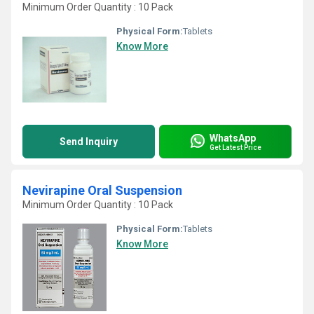
Minimum Order Quantity : 10 Pack
Physical Form:
Tablets
Know More
WhatsApp
Send Inquiry
Get Latest Price
Nevirapine Oral Suspension
Minimum Order Quantity : 10 Pack
Physical Form:
Tablets
Know More