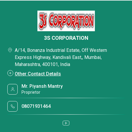
3S CORPORATION
A/14, Bonanza Industrial Estate, Off Western
Express Highway, Kandivali East,, Mumbai,
Maharashtra, 400101, India
Other Contact Details
Mr. Piyansh Mantry
Proprietor
08071931464