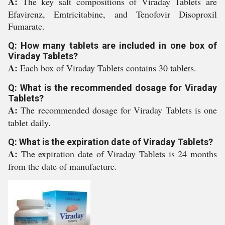
A:
The key salt compositions of Viraday Tablets are
Efavirenz, Emtricitabine, and Tenofovir Disoproxil
Fumarate.
Q: How many tablets are included in one box of
Viraday Tablets?
A:
Each box of Viraday Tablets contains 30 tablets.
Q: What is the recommended dosage for Viraday
Tablets?
A:
The recommended dosage for Viraday Tablets is one
tablet daily.
Q: What is the expiration date of Viraday Tablets?
A:
The expiration date of Viraday Tablets is 24 months
from the date of manufacture.