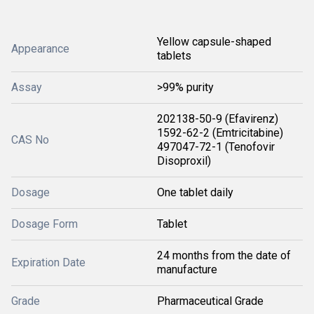
Yellow capsule-shaped
Appearance
tablets
Assay
>99% purity
202138-50-9 (Efavirenz)
1592-62-2 (Emtricitabine)
CAS No
497047-72-1 (Tenofovir
Disoproxil)
Dosage
One tablet daily
Dosage Form
Tablet
24 months from the date of
Expiration Date
manufacture
Grade
Pharmaceutical Grade