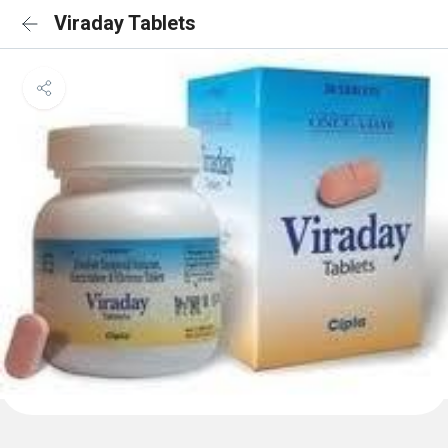
Viraday Tablets