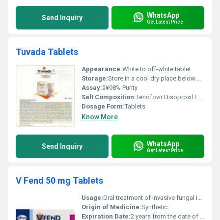
WhatsApp
Send Inquiry
Get Latest Price
Tuvada Tablets
Appearance:
White to off-white tablet
Storage:
Store in a cool dry place below 30Â°C protected from light and moisture
Assay:
â¥98% Purity
Salt Composition:
Tenofovir Disoproxil Fumarate + Emtricitabine
Dosage Form:
Tablets
Know More
WhatsApp
Send Inquiry
Get Latest Price
V Fend 50 mg Tablets
Usage:
Oral treatment of invasive fungal infections
Origin of Medicine:
Synthetic
Expiration Date:
2 years from the date of manufacture