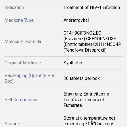
Indication
Treatment of HIV-1 infection
Medicine Type
Antiretroviral
C14H9ClF3NO2.EC
(Efavirenz) C8H10FN3O3S
Molecular Formula
(Emtricitabine) C9H14N5O4P
(Tenofovir Disoproxil)
Origin of Medicine
Synthetic
Pacakaging (Quantity Per
30 tablets per box
Box)
Efavirenz Emtricitabine
Salt Composition
Tenofovir Disoproxil
Fumarate
Store at a temperature not
Storage
exceeding 30Â°C in a dry