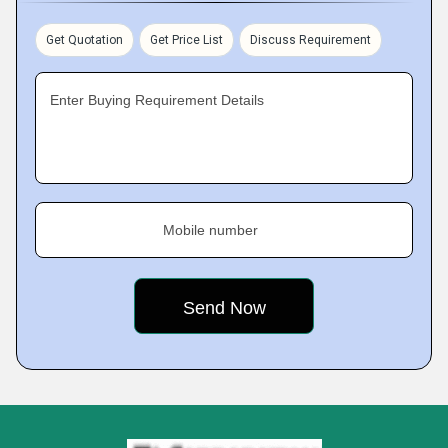
Get Quotation
Get Price List
Discuss Requirement
Enter Buying Requirement Details
Mobile number