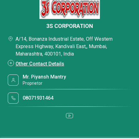
3S CORPORATION
A/14, Bonanza Industrial Estate, Off Western
Express Highway, Kandivali East,, Mumbai,
Maharashtra, 400101, India
Other Contact Details
Mr. Piyansh Mantry
Proprietor
08071931464