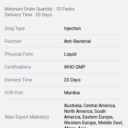
Minimum Order Quantity : 10 Packs
Delivery Time : 20 Days
Drug Type
Injection
Function
Anti-Bacterial
Physical Form
Liquid
Certifications
WHO GMP
Delivery Time
20 Days
FOB Port
Mumbai
Australia, Central America,
North America, South
Main Export Market(s)
America, Eastern Europe,
Western Europe, Middle East,