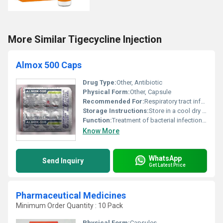
More Similar Tigecycline Injection
Almox 500 Caps
Drug Type:
Other, Antibiotic
Physical Form:
Other, Capsule
Recommended For:
Respiratory tract infections ear infections urinary tract infections and skin infections
Storage Instructions:
Store in a cool dry place away from direct sunlight and moisture.
Function:
Treatment of bacterial infections, Other
Know More
WhatsApp
Send Inquiry
Get Latest Price
Pharmaceutical Medicines
Minimum Order Quantity : 10 Pack
Physical Form:
Capsules