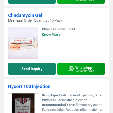
Clindamycin Gel
Minimum Order Quantity : 10 Pack
Physical Form:
Liquid
Know More
WhatsApp
Send Inquiry
Get Latest Price
Hycort 100 Injection
Drug Type:
Corticosteroid injection, Other
Physical Form:
Other, Injection
Recommended For:
Inflammatory conditions severe allergies adrenal insufficiency
Function:
Other, Reduces inflammation and alleviates allergic reactions