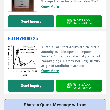
Storage Instructions:
Store below 25Â°C protected from light and moisture
Know More
WhatsApp
Send Inquiry
Get Latest Price
EUTHYROID 25
Suitable For:
Other, Adults and children as prescribed
Quantity:
30 tablets per bottle/pack
Dosage Guidelines:
Take orally once daily preferably on an empty stomach before breakfast or as directed by the physician.
Pacakaging (Quantity Per Box):
10 strips of 10 tablets each
Origin of Medicine:
Synthetic
Know More
WhatsApp
Send Inquiry
Get Latest Price
Share a Quick Message with us