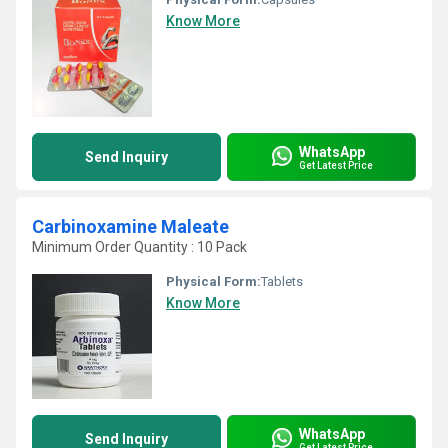
Know More
WhatsApp
Send Inquiry
Get Latest Price
Carbinoxamine Maleate
Minimum Order Quantity : 10 Pack
Physical Form:
Tablets
Know More
WhatsApp
Send Inquiry
Get Latest Price