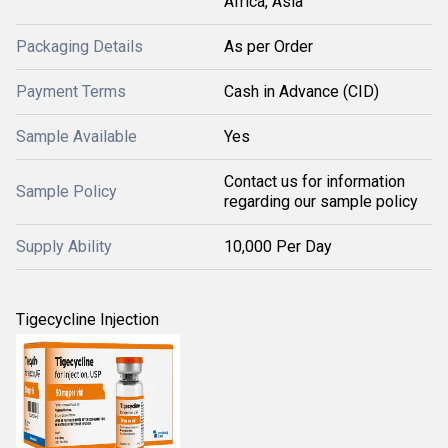
Africa, Asia
Packaging Details
As per Order
Payment Terms
Cash in Advance (CID)
Sample Available
Yes
Contact us for information
Sample Policy
regarding our sample policy
Supply Ability
10,000 Per Day
Tigecycline Injection