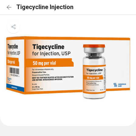
Tigecycline Injection