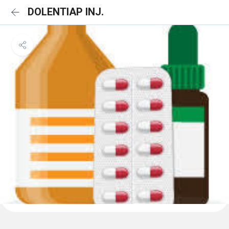
DOLENTIAP INJ.