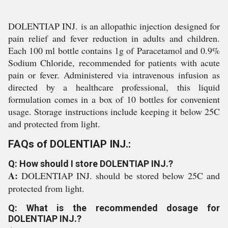
DOLENTIAP INJ. is an allopathic injection designed for
pain relief and fever reduction in adults and children.
Each 100 ml bottle contains 1g of Paracetamol and 0.9%
Sodium Chloride, recommended for patients with acute
pain or fever. Administered via intravenous infusion as
directed by a healthcare professional, this liquid
formulation comes in a box of 10 bottles for convenient
usage. Storage instructions include keeping it below 25C
and protected from light.
FAQs of DOLENTIAP INJ.:
Q: How should I store DOLENTIAP INJ.?
A:
DOLENTIAP INJ. should be stored below 25C and
protected from light.
Q: What is the recommended dosage for
DOLENTIAP INJ.?