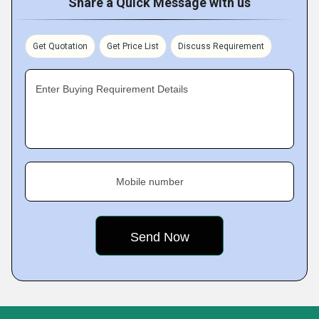
Share a Quick Message with us
Get Quotation
Get Price List
Discuss Requirement
Enter Buying Requirement Details
Mobile number