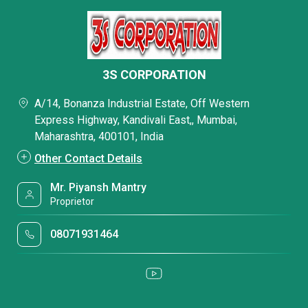
3S CORPORATION
A/14, Bonanza Industrial Estate, Off Western
Express Highway, Kandivali East,, Mumbai,
Maharashtra, 400101, India
Other Contact Details
Mr. Piyansh Mantry
Proprietor
08071931464