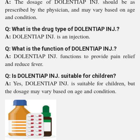
A:
The dosage of DOLENTIAP INJ. should be as
prescribed by the physician, and may vary based on age
and condition.
Q: What is the drug type of DOLENTIAP INJ.?
A:
DOLENTIAP INJ. is an injection.
Q: What is the function of DOLENTIAP INJ.?
A:
DOLENTIAP INJ. functions to provide pain relief
and reduce fever.
Q: Is DOLENTIAP INJ. suitable for children?
A:
Yes, DOLENTIAP INJ. is suitable for children, but
the dosage may vary based on age and condition.