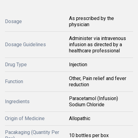
As prescribed by the
Dosage
physician
Administer via intravenous
Dosage Guidelines
infusion as directed by a
healthcare professional
Drug Type
Injection
Other, Pain relief and fever
Function
reduction
Paracetamol (Infusion)
Ingredients
Sodium Chloride
Origin of Medicine
Allopathic
Pacakaging (Quantity Per
10 bottles per box