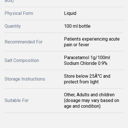
Box)
Physical Form
Liquid
Quantity
100 ml bottle
Patients experiencing acute
Recommended For
pain or fever
Paracetamol 1g/100ml
Salt Composition
Sodium Chloride 0.9%
Store below 25Â°C and
Storage Instructions
protect from light
Other, Adults and children
Suitable For
(dosage may vary based on
age and condition)