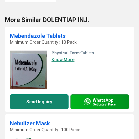
More Similar DOLENTIAP INJ.
Mebendazole Tablets
Minimum Order Quantity : 10 Pack
Physical Form:
Tablets
Know More
WhatsApp
Send Inquiry
Get Latest Price
Nebulizer Mask
Minimum Order Quantity : 100 Piece