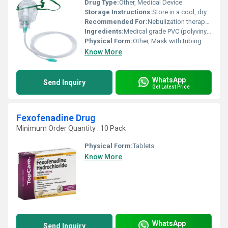
Drug Type:
Other, Medical Device
Storage Instructions:
Store in a cool, dry place away from direct sunlight
Recommended For:
Nebulization therapy for adults and pediatric patients
Ingredients:
Medical grade PVC (polyvinyl chloride), elastic strap, non-toxic plastic materials
Physical Form:
Other, Mask with tubing
Know More
WhatsApp
Send Inquiry
Get Latest Price
Fexofenadine Drug
Minimum Order Quantity : 10 Pack
Physical Form:
Tablets
Know More
WhatsApp
Send Inquiry