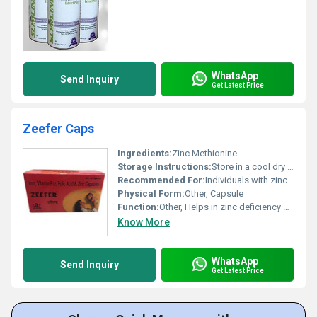
WhatsApp
Send Inquiry
Get Latest Price
Zeefer Caps
Ingredients:
Zinc Methionine
Storage Instructions:
Store in a cool dry place away from direct sunlight
Recommended For:
Individuals with zinc deficiency immune system support
Physical Form:
Other, Capsule
Function:
Other, Helps in zinc deficiency management and supports immune system health
Know More
WhatsApp
Send Inquiry
Get Latest Price