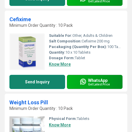
Get Latest Price
Cefixime
Minimum Order Quantity : 10 Pack
Suitable For:
Other, Adults & Children
Salt Composition:
Cefixime 200 mg
Pacakaging (Quantity Per Box):
100 Tablets (10 strips of 10 tablets each)
Quantity:
10 x 10 Tablets
Dosage Form:
Tablet
Know More
WhatsApp
Send Inquiry
Get Latest Price
Weight Loss Pill
Minimum Order Quantity : 10 Pack
Physical Form:
Tablets
Know More