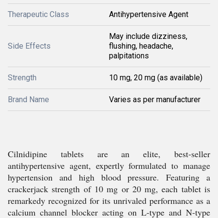
Therapeutic Class
Antihypertensive Agent
May include dizziness,
Side Effects
flushing, headache,
palpitations
Strength
10 mg, 20 mg (as available)
Brand Name
Varies as per manufacturer
Cilnidipine tablets are an elite, best-seller
antihypertensive agent, expertly formulated to manage
hypertension and high blood pressure. Featuring a
crackerjack strength of 10 mg or 20 mg, each tablet is
remarkedy recognized for its unrivaled performance as a
calcium channel blocker acting on L-type and N-type