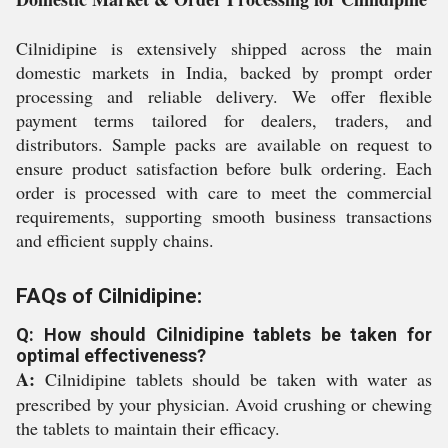
Cilnidipine is extensively shipped across the main
domestic markets in India, backed by prompt order
processing and reliable delivery. We offer flexible
payment terms tailored for dealers, traders, and
distributors. Sample packs are available on request to
ensure product satisfaction before bulk ordering. Each
order is processed with care to meet the commercial
requirements, supporting smooth business transactions
and efficient supply chains.
FAQs of Cilnidipine:
Q: How should Cilnidipine tablets be taken for
optimal effectiveness?
A:
Cilnidipine tablets should be taken with water as
prescribed by your physician. Avoid crushing or chewing
the tablets to maintain their efficacy.