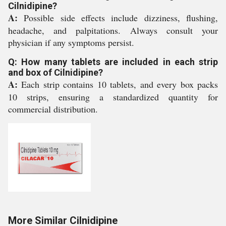
Cilnidipine?
A:
Possible side effects include dizziness, flushing,
headache, and palpitations. Always consult your
physician if any symptoms persist.
Q: How many tablets are included in each strip
and box of Cilnidipine?
A:
Each strip contains 10 tablets, and every box packs
10 strips, ensuring a standardized quantity for
commercial distribution.
More Similar Cilnidipine