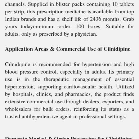
channels. Supplied in blister packs containing 10 tablets
per strip, this prescription medicine is available from top
Indian brands and has a shelf life of 2436 months. Grab
yours todayminimum order: 100 boxes. Suitable for
adults, only as prescribed by a physician.
Application Areas & Commercial Use of Cilnidipine
Cilnidipine is recommended for hypertension and high
blood pressure control, especially in adults. Its primary
use is in the therapeutic management of essential
hypertension, supporting cardiovascular health. Utilized
by hospitals, clinics, and pharmacies, the product finds
extensive commercial use through dealers, exporters, and
wholesalers for bulk orders, reinforcing its status as a
trusted antihypertensive agent in professional settings.
Domestic Market & Order Processing for Cilnidipine