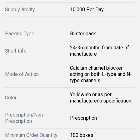
Supply Ability
10,000 Per Day
Packing Type
Blister pack
24-36 months from date of
Shelf Life
manufacture
Calcium channel blocker
Mode of Action
acting on both L-type and N-
type channels
Yellowish or as per
Color
manufacturer's specification
Prescription/Non
Prescription
Prescription
Minimum Order Quantity
100 boxes