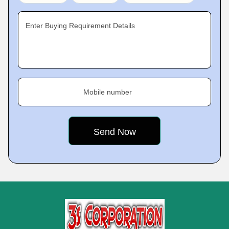
Enter Buying Requirement Details
Mobile number