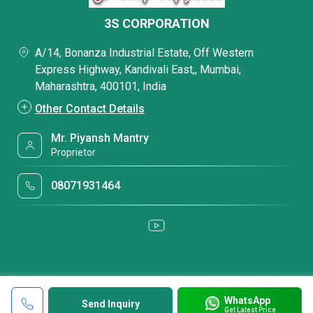
3S CORPORATION
A/14, Bonanza Industrial Estate, Off Western
Express Highway, Kandivali East,, Mumbai,
Maharashtra, 400101, India
Other Contact Details
Mr. Piyansh Mantry
Proprietor
08071931464
WhatsApp
Send Inquiry
Get Latest Price