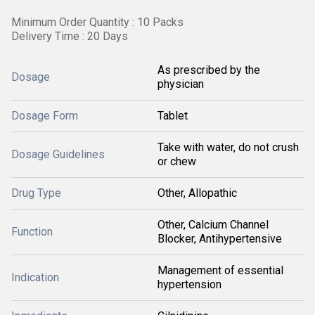
Minimum Order Quantity : 10 Packs
Delivery Time : 20 Days
As prescribed by the
Dosage
physician
Dosage Form
Tablet
Take with water, do not crush
Dosage Guidelines
or chew
Drug Type
Other, Allopathic
Other, Calcium Channel
Function
Blocker, Antihypertensive
Management of essential
Indication
hypertension