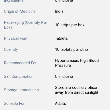
Ingredients
Cilnidipine
Origin of Medicine
India
Pacakaging (Quantity Per
10 strips per box
Box)
Physical Form
Tablets
Quantity
10 tablets per strip
Hypertension, High Blood
Recommended For
Pressure
Salt Composition
Cilnidipine
Store in a cool, dry place
Storage Instructions
away from direct sunlight
Suitable For
Adults