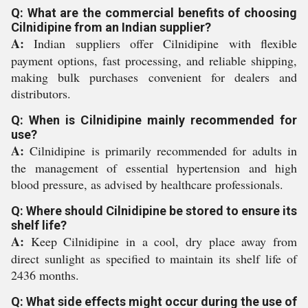
Q: What are the commercial benefits of choosing
Cilnidipine from an Indian supplier?
A:
Indian suppliers offer Cilnidipine with flexible
payment options, fast processing, and reliable shipping,
making bulk purchases convenient for dealers and
distributors.
Q: When is Cilnidipine mainly recommended for
use?
A:
Cilnidipine is primarily recommended for adults in
the management of essential hypertension and high
blood pressure, as advised by healthcare professionals.
Q: Where should Cilnidipine be stored to ensure its
shelf life?
A:
Keep Cilnidipine in a cool, dry place away from
direct sunlight as specified to maintain its shelf life of
2436 months.
Q: What side effects might occur during the use of