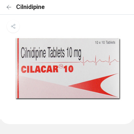
Cilnidipine