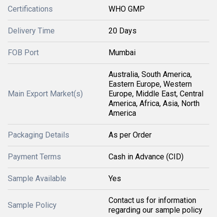
Certifications
WHO GMP
Delivery Time
20 Days
FOB Port
Mumbai
Australia, South America,
Eastern Europe, Western
Main Export Market(s)
Europe, Middle East, Central
America, Africa, Asia, North
America
Packaging Details
As per Order
Payment Terms
Cash in Advance (CID)
Sample Available
Yes
Contact us for information
Sample Policy
regarding our sample policy