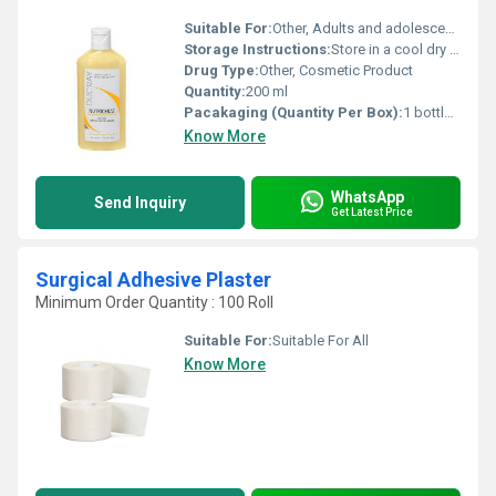
Suitable For:
Other, Adults and adolescents
Storage Instructions:
Store in a cool dry place away from direct sunlight.
Drug Type:
Other, Cosmetic Product
Quantity:
200 ml
Pacakaging (Quantity Per Box):
1 bottle per box
Know More
WhatsApp
Send Inquiry
Get Latest Price
Surgical Adhesive Plaster
Minimum Order Quantity : 100 Roll
Suitable For:
Suitable For All
Know More