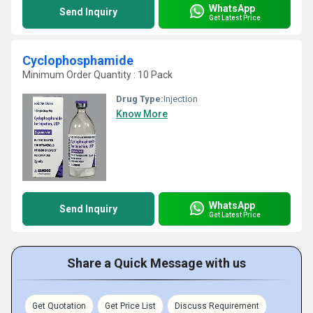
WhatsApp
Send Inquiry
Get Latest Price
Cyclophosphamide
Minimum Order Quantity : 10 Pack
Drug Type:
Injection
Know More
WhatsApp
Send Inquiry
Get Latest Price
Share a Quick Message with us
Get Quotation
Get Price List
Discuss Requirement