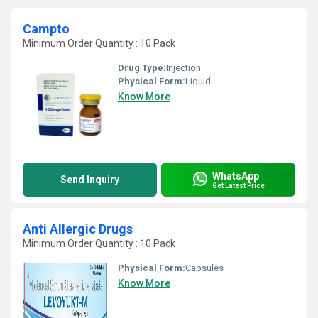
Campto
Minimum Order Quantity : 10 Pack
Drug Type:
Injection
Physical Form:
Liquid
Know More
WhatsApp
Send Inquiry
Get Latest Price
Anti Allergic Drugs
Minimum Order Quantity : 10 Pack
Physical Form:
Capsules
Know More