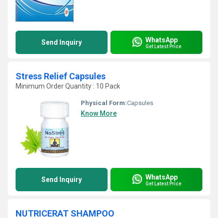
WhatsApp
Send Inquiry
Get Latest Price
Stress Relief Capsules
Minimum Order Quantity : 10 Pack
Physical Form:
Capsules
Know More
WhatsApp
Send Inquiry
Get Latest Price
NUTRICERAT SHAMPOO