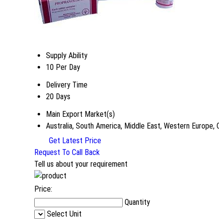
Supply Ability
10 Per Day
Delivery Time
20 Days
Main Export Market(s)
Australia, South America, Middle East, Western Europe, 
Get Latest Price
Request To Call Back
Tell us about your requirement
Price:
Quantity
Select Unit