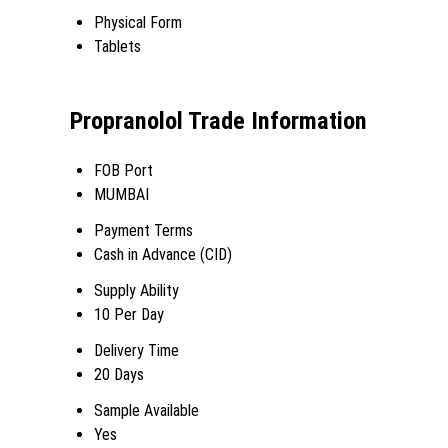
Physical Form
Tablets
Propranolol Trade Information
FOB Port
MUMBAI
Payment Terms
Cash in Advance (CID)
Supply Ability
10 Per Day
Delivery Time
20 Days
Sample Available
Yes