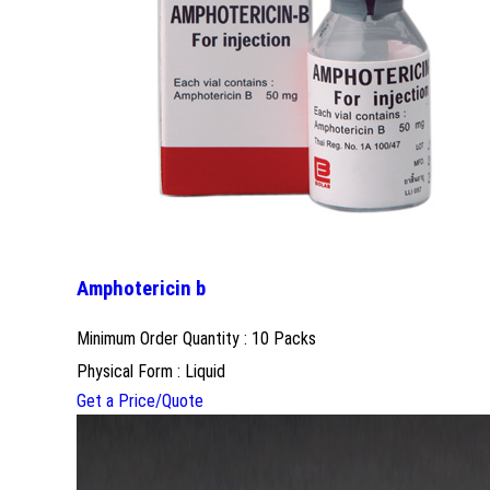
Amphotericin b
Minimum Order Quantity : 10 Packs
Physical Form : Liquid
Get a Price/Quote