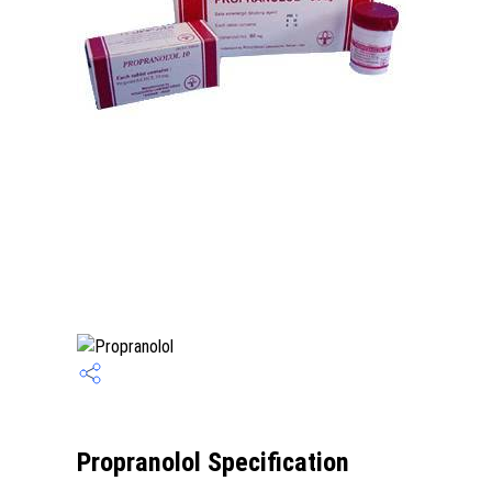
Propranolol Specification