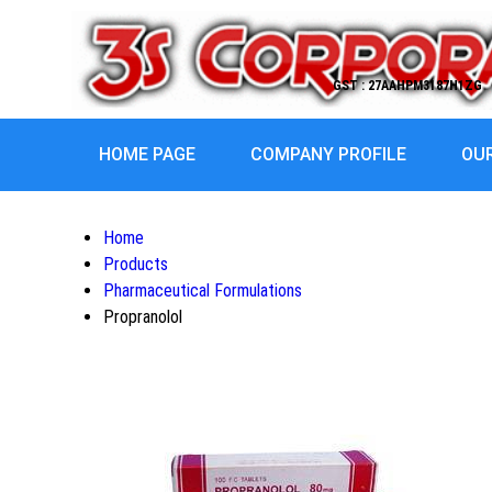
GST : 27AAHPM3187H1ZG
HOME PAGE
COMPANY PROFILE
OU
Home
Products
Pharmaceutical Formulations
Propranolol