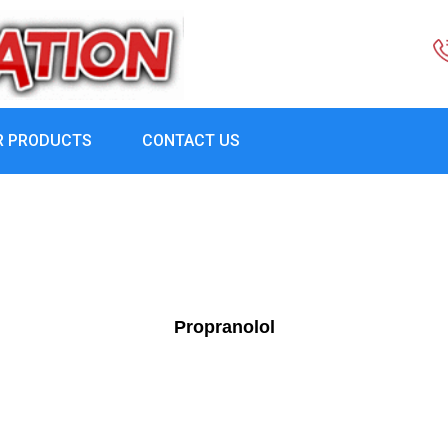
R PRODUCTS
CONTACT US
Propranolol