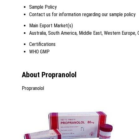
Sample Policy
Contact us for information regarding our sample policy
Main Export Market(s)
Australia, South America, Middle East, Western Europe, 
Certifications
WHO GMP
About Propranolol
Propranolol