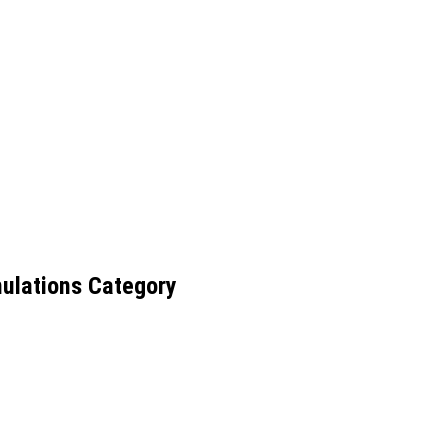
ulations Category