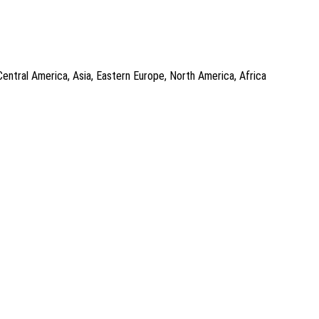
Central America, Asia, Eastern Europe, North America, Africa