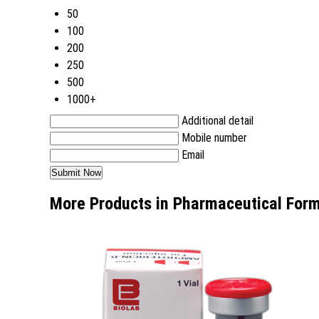
50
100
200
250
500
1000+
Additional detail
Mobile number
Email
More Products in Pharmaceutical Form