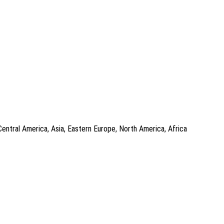
Central America, Asia, Eastern Europe, North America, Africa