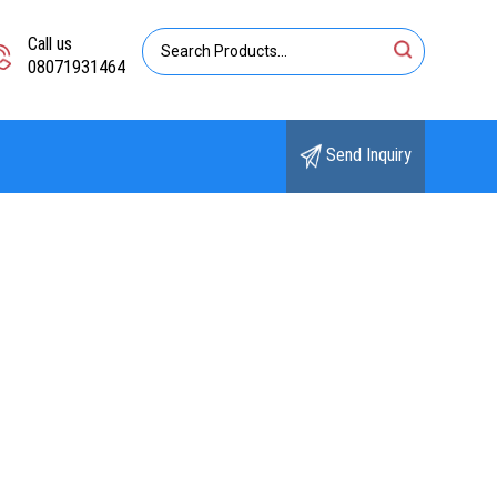
Call us
08071931464
Send Inquiry