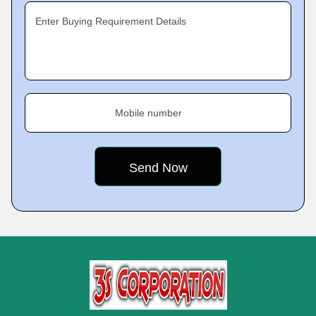
Enter Buying Requirement Details
Mobile number