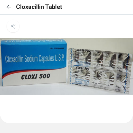
Cloxacillin Tablet