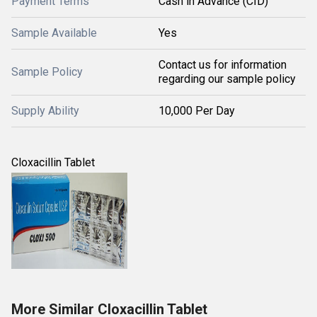
Payment Terms
Cash in Advance (CID)
Sample Available
Yes
Contact us for information
Sample Policy
regarding our sample policy
Supply Ability
10,000 Per Day
Cloxacillin Tablet
More Similar Cloxacillin Tablet