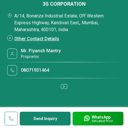
3S CORPORATION
A/14, Bonanza Industrial Estate, Off Western
Express Highway, Kandivali East,, Mumbai,
Maharashtra, 400101, India
Other Contact Details
Mr. Piyansh Mantry
Proprietor
08071931464
WhatsApp
Send Inquiry
Get Latest Price