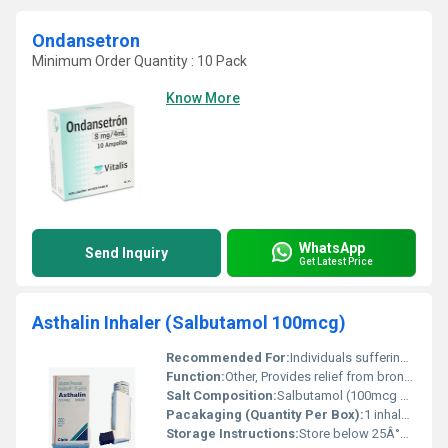
Ondansetron
Minimum Order Quantity : 10 Pack
Know More
WhatsApp
Send Inquiry
Get Latest Price
Asthalin Inhaler (Salbutamol 100mcg)
Recommended For:
Individuals suffering from asthma chronic obstructive pulmonary disease (COPD) and other respiratory conditions.
Function:
Other, Provides relief from bronchospasm and asthma symptoms.
Salt Composition:
Salbutamol (100mcg per dose)
Pacakaging (Quantity Per Box):
1 inhaler per box
Storage Instructions:
Store below 25Â°C in a dry place away from direct sunlight and heat.