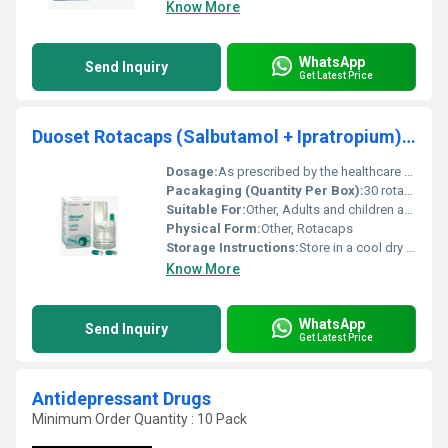
Know More
WhatsApp
Send Inquiry
Get Latest Price
Duoset Rotacaps (Salbutamol + Ipratropium) Inhaler
Dosage:
As prescribed by the healthcare professional
Pacakaging (Quantity Per Box):
30 rotacaps per box
Suitable For:
Other, Adults and children above 12 years (consult a doctor for children below this age)
Physical Form:
Other, Rotacaps
Storage Instructions:
Store in a cool dry place away from direct sunlight and moisture
Know More
WhatsApp
Send Inquiry
Get Latest Price
Antidepressant Drugs
Minimum Order Quantity : 10 Pack