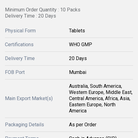
Minimum Order Quantity : 10 Packs
Delivery Time : 20 Days
Physical Form
Tablets
Certifications
WHO GMP
Delivery Time
20 Days
FOB Port
Mumbai
Australia, South America,
Western Europe, Middle East,
Main Export Market(s)
Central America, Africa, Asia,
Eastern Europe, North
America
Packaging Details
As per Order