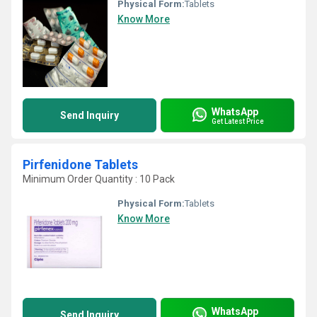
Physical Form:
Tablets
Know More
WhatsApp
Send Inquiry
Get Latest Price
Pirfenidone Tablets
Minimum Order Quantity : 10 Pack
Physical Form:
Tablets
Know More
WhatsApp
Send Inquiry