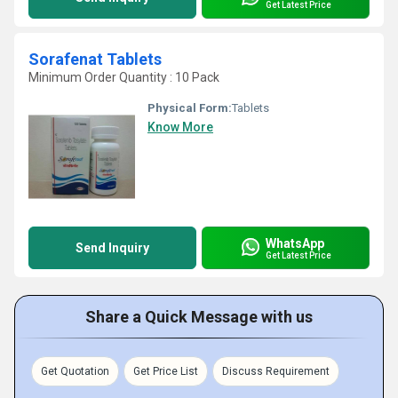
Get Latest Price
Sorafenat Tablets
Minimum Order Quantity : 10 Pack
Physical Form:
Tablets
Know More
WhatsApp
Send Inquiry
Get Latest Price
Share a Quick Message with us
Get Quotation
Get Price List
Discuss Requirement