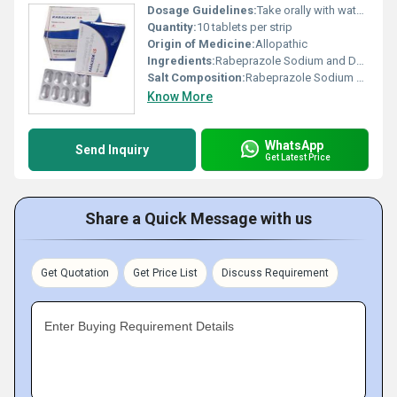
Dosage Guidelines:
Take orally with water before meals; follow doctorâs advice for exact dosage
Quantity:
10 tablets per strip
Origin of Medicine:
Allopathic
Ingredients:
Rabeprazole Sodium and Domperidone
Salt Composition:
Rabeprazole Sodium 20 mg and Domperidone 10 mg
Know More
WhatsApp
Send Inquiry
Get Latest Price
Share a Quick Message with us
Get Quotation
Get Price List
Discuss Requirement
Enter Buying Requirement Details