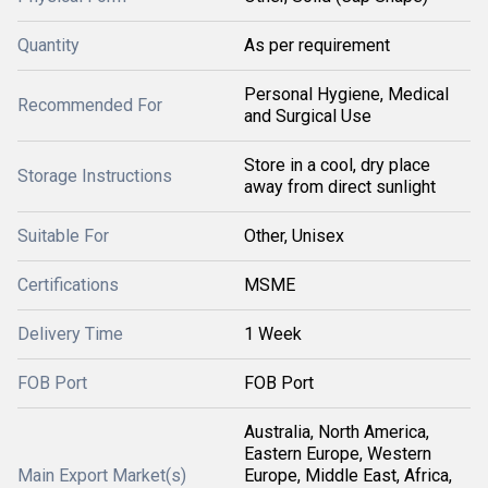
Quantity
As per requirement
Personal Hygiene, Medical
Recommended For
and Surgical Use
Store in a cool, dry place
Storage Instructions
away from direct sunlight
Suitable For
Other, Unisex
Certifications
MSME
Delivery Time
1 Week
FOB Port
FOB Port
Australia, North America,
Eastern Europe, Western
Main Export Market(s)
Europe, Middle East, Africa,