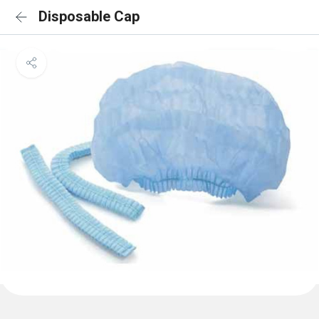
Disposable Cap