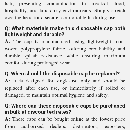
hair, preventing contamination in medical, food,
hospitality, and laboratory environments. Simply stretch
over the head for a secure, comfortable fit during use.
Q: What materials make this disposable cap both
lightweight and durable?
A:
The cap is manufactured using lightweight, non-
woven polypropylene fabric, offering breathability and
durable splash resistance while ensuring maximum
comfort during prolonged wear.
Q: When should the disposable cap be replaced?
A:
It is designed for single-use only and should be
replaced after each use, or immediately if soiled or
damaged, to maintain optimal hygiene and safety.
Q: Where can these disposable caps be purchased
in bulk at discounted rates?
A:
These caps can be bought online at the lowest price
from authorized dealers, distributors, exporters,