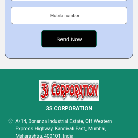
Mobile number
3S CORPORATION
A/14, Bonanza Industrial Estate, Off Western
Express Highway, Kandivali East,, Mumbai,
Maharashtra, 400101, India