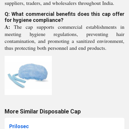
suppliers, traders, and wholesalers throughout India.
Q: What commercial benefits does this cap offer
for hygiene compliance?
A:
The cap supports commercial establishments in
meeting hygiene regulations, preventing hair
contamination, and promoting a sanitized environment,
thus protecting both personnel and end products.
More Similar Disposable Cap
Prilosec