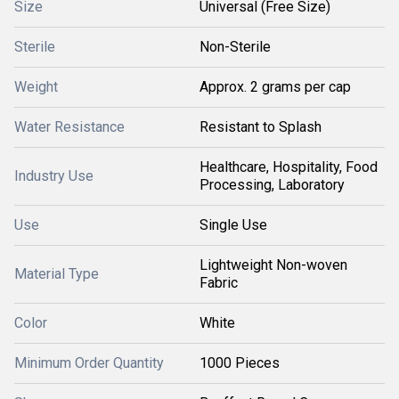
Size
Universal (Free Size)
Sterile
Non-Sterile
Weight
Approx. 2 grams per cap
Water Resistance
Resistant to Splash
Healthcare, Hospitality, Food
Industry Use
Processing, Laboratory
Use
Single Use
Lightweight Non-woven
Material Type
Fabric
Color
White
Minimum Order Quantity
1000 Pieces