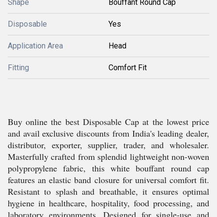
Shape
Bouffant Round Cap
Disposable
Yes
Application Area
Head
Fitting
Comfort Fit
Buy online the best Disposable Cap at the lowest price
and avail exclusive discounts from India's leading dealer,
distributor, exporter, supplier, trader, and wholesaler.
Masterfully crafted from splendid lightweight non-woven
polypropylene fabric, this white bouffant round cap
features an elastic band closure for universal comfort fit.
Resistant to splash and breathable, it ensures optimal
hygiene in healthcare, hospitality, food processing, and
laboratory environments. Designed for single-use and