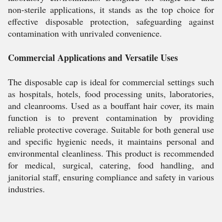
non-sterile applications, it stands as the top choice for
effective disposable protection, safeguarding against
contamination with unrivaled convenience.
Commercial Applications and Versatile Uses
The disposable cap is ideal for commercial settings such
as hospitals, hotels, food processing units, laboratories,
and cleanrooms. Used as a bouffant hair cover, its main
function is to prevent contamination by providing
reliable protective coverage. Suitable for both general use
and specific hygienic needs, it maintains personal and
environmental cleanliness. This product is recommended
for medical, surgical, catering, food handling, and
janitorial staff, ensuring compliance and safety in various
industries.