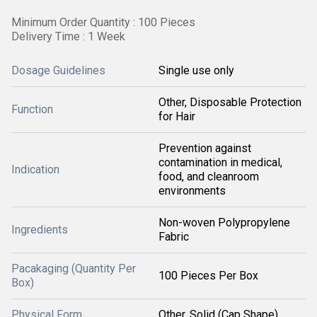
Minimum Order Quantity : 100 Pieces
Delivery Time : 1 Week
Dosage Guidelines
Single use only
Other, Disposable Protection
Function
for Hair
Prevention against
contamination in medical,
Indication
food, and cleanroom
environments
Non-woven Polypropylene
Ingredients
Fabric
Pacakaging (Quantity Per
100 Pieces Per Box
Box)
Physical Form
Other, Solid (Cap Shape)