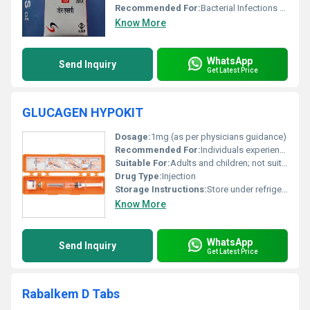
Recommended For:
Bacterial Infections caused by susceptible organisms
Know More
WhatsApp
Send Inquiry
Get Latest Price
GLUCAGEN HYPOKIT
Dosage:
1mg (as per physicians guidance)
Recommended For:
Individuals experiencing severe hypoglycemia
Suitable For:
Adults and children; not suitable for patients with certain medical conditions like pheochromocytoma, Other
Drug Type:
Injection
Storage Instructions:
Store under refrigeration between 2Â°C and 8Â°C; do not freeze
Know More
WhatsApp
Send Inquiry
Get Latest Price
Rabalkem D Tabs