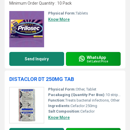
Minimum Order Quantity : 10 Pack
Physical Form:
Tablets
Know More
WhatsApp
Send Inquiry
Get Latest Price
DISTACLOR DT 250MG TAB
Physical Form:
Other, Tablet
Pacakaging (Quantity Per Box):
10 strips per box
Function:
Treats bacterial infections, Other
Ingredients:
Cefaclor 250mg
Salt Composition:
Cefaclor
Know More