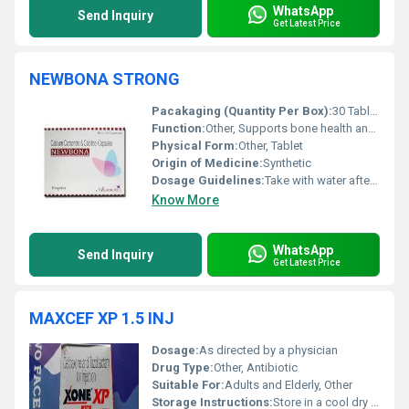
WhatsApp
Send Inquiry
Get Latest Price
NEWBONA STRONG
Pacakaging (Quantity Per Box):
30 Tablets
Function:
Other, Supports bone health and strengthens teeth
Physical Form:
Other, Tablet
Origin of Medicine:
Synthetic
Dosage Guidelines:
Take with water after meals as prescribed by the healthcare provider
Know More
WhatsApp
Send Inquiry
Get Latest Price
MAXCEF XP 1.5 INJ
Dosage:
As directed by a physician
Drug Type:
Other, Antibiotic
Suitable For:
Adults and Elderly, Other
Storage Instructions:
Store in a cool dry place below 25Â°C and protect from light