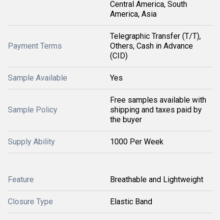
Central America, South
America, Asia
Telegraphic Transfer (T/T),
Payment Terms
Others, Cash in Advance
(CID)
Sample Available
Yes
Free samples available with
Sample Policy
shipping and taxes paid by
the buyer
Supply Ability
1000 Per Week
Feature
Breathable and Lightweight
Closure Type
Elastic Band