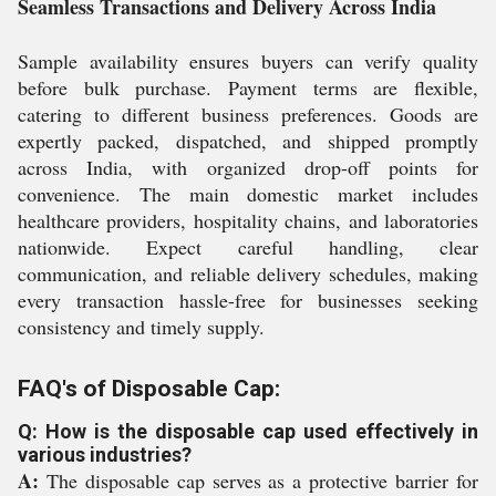
Seamless Transactions and Delivery Across India
Sample availability ensures buyers can verify quality
before bulk purchase. Payment terms are flexible,
catering to different business preferences. Goods are
expertly packed, dispatched, and shipped promptly
across India, with organized drop-off points for
convenience. The main domestic market includes
healthcare providers, hospitality chains, and laboratories
nationwide. Expect careful handling, clear
communication, and reliable delivery schedules, making
every transaction hassle-free for businesses seeking
consistency and timely supply.
FAQ's of Disposable Cap:
Q: How is the disposable cap used effectively in
various industries?
A:
The disposable cap serves as a protective barrier for