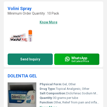
Volini Spray
Minimum Order Quantity : 10 Pack
Know More
WhatsApp
Send Inquiry
Get Latest Price
DOLENTIA GEL
Physical Form:
Gel, Other
Drug Type:
Topical Analgesic, Other
Salt Composition:
Diclofenac Sodium Methyl Salicylate Menthol Linseed Oil
Quantity:
30 grams per tube
Function:
Other, Relief from pain and inflammation