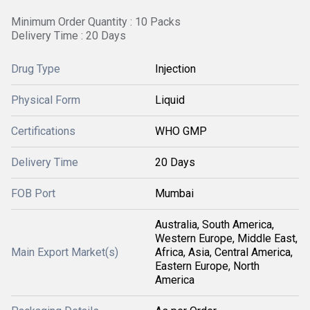
Minimum Order Quantity : 10 Packs
Delivery Time : 20 Days
Drug Type
Injection
Physical Form
Liquid
Certifications
WHO GMP
Delivery Time
20 Days
FOB Port
Mumbai
Australia, South America,
Western Europe, Middle East,
Main Export Market(s)
Africa, Asia, Central America,
Eastern Europe, North
America