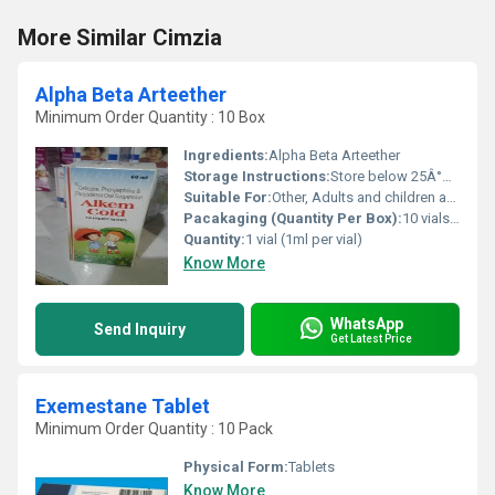
More Similar Cimzia
Alpha Beta Arteether
Minimum Order Quantity : 10 Box
Ingredients:
Alpha Beta Arteether
Storage Instructions:
Store below 25Â°C in a dry place protected from light.
Suitable For:
Other, Adults and children as prescribed
Pacakaging (Quantity Per Box):
10 vials per box
Quantity:
1 vial (1ml per vial)
Know More
WhatsApp
Send Inquiry
Get Latest Price
Exemestane Tablet
Minimum Order Quantity : 10 Pack
Physical Form:
Tablets
Know More