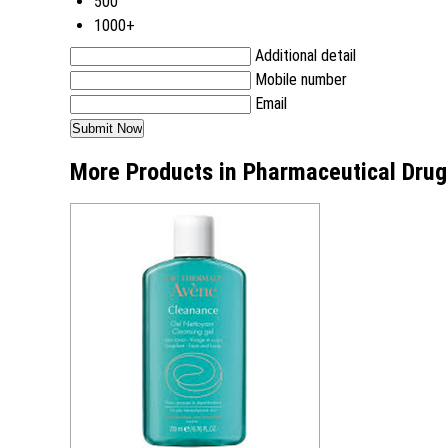
500
1000+
Additional detail
Mobile number
Email
More Products in Pharmaceutical Drug