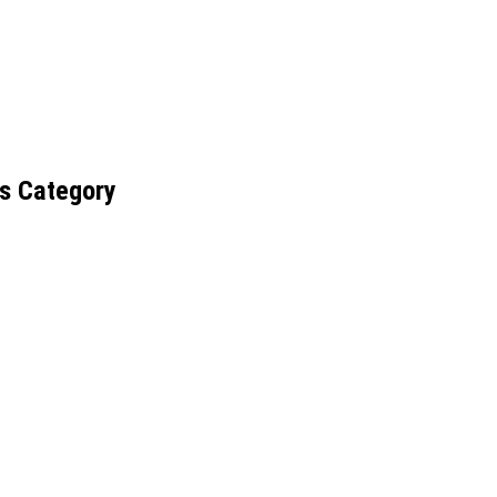
s Category