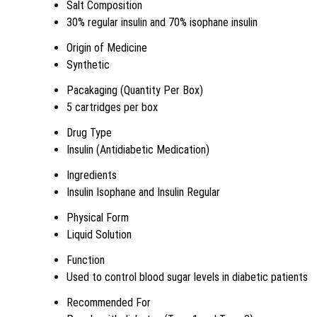
Salt Composition
30% regular insulin and 70% isophane insulin
Origin of Medicine
Synthetic
Pacakaging (Quantity Per Box)
5 cartridges per box
Drug Type
Insulin (Antidiabetic Medication)
Ingredients
Insulin Isophane and Insulin Regular
Physical Form
Liquid Solution
Function
Used to control blood sugar levels in diabetic patients
Recommended For