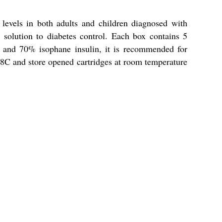
evels in both adults and children diagnosed with
 solution to diabetes control. Each box contains 5
n and 70% isophane insulin, it is recommended for
o 8C and store opened cartridges at room temperature