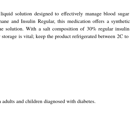
d solution designed to effectively manage blood sugar l
hane and Insulin Regular, this medication offers a synthetic
the solution. With a salt composition of 30% regular insuli
 storage is vital; keep the product refrigerated between 2C t
ults and children diagnosed with diabetes.
?