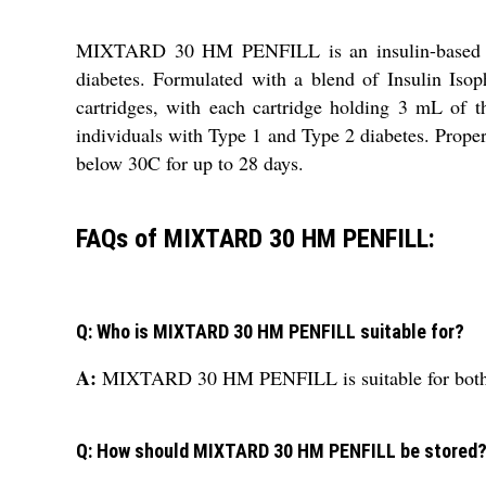
MIXTARD 30 HM PENFILL is an insulin-based liqui
diabetes. Formulated with a blend of Insulin Isop
cartridges, with each cartridge holding 3 mL of 
individuals with Type 1 and Type 2 diabetes. Proper
below 30C for up to 28 days.
FAQs of MIXTARD 30 HM PENFILL:
Q: Who is MIXTARD 30 HM PENFILL suitable for?
A:
MIXTARD 30 HM PENFILL is suitable for both ad
Q: How should MIXTARD 30 HM PENFILL be stored