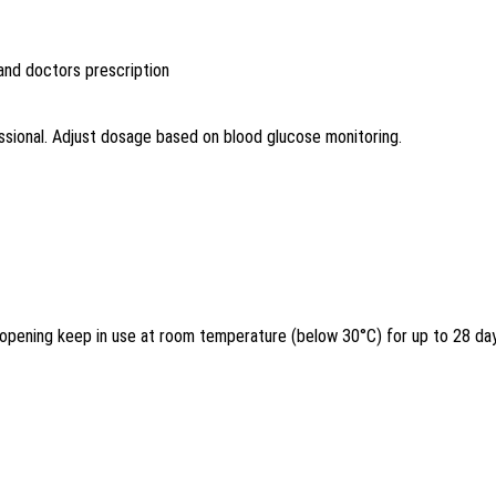
 and doctors prescription
ssional. Adjust dosage based on blood glucose monitoring.
r opening keep in use at room temperature (below 30°C) for up to 28 da