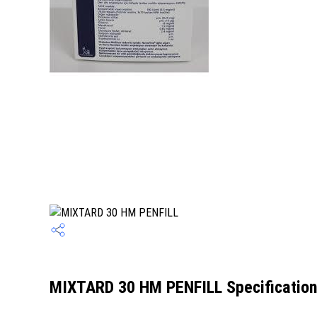
MIXTARD 30 HM PENFILL Specificatio