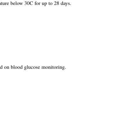
ature below 30C for up to 28 days.
ed on blood glucose monitoring.