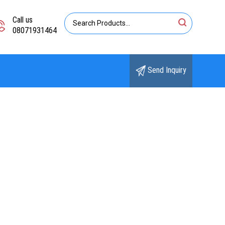
Call us
08071931464
Send Inquiry