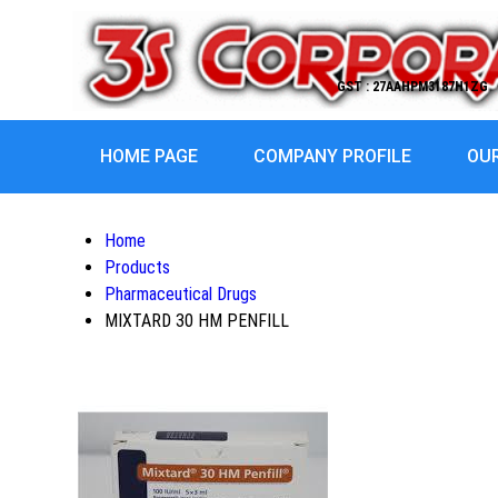
GST : 27AAHPM3187H1ZG
HOME PAGE
COMPANY PROFILE
OU
Home
Products
Pharmaceutical Drugs
MIXTARD 30 HM PENFILL