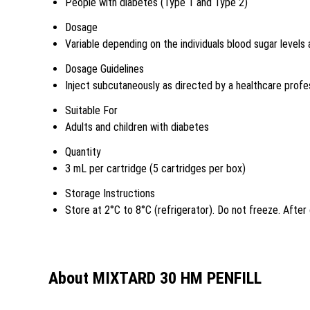
People with diabetes (Type 1 and Type 2)
Dosage
Variable depending on the individuals blood sugar levels
Dosage Guidelines
Inject subcutaneously as directed by a healthcare profe
Suitable For
Adults and children with diabetes
Quantity
3 mL per cartridge (5 cartridges per box)
Storage Instructions
Store at 2°C to 8°C (refrigerator). Do not freeze. Afte
About MIXTARD 30 HM PENFILL