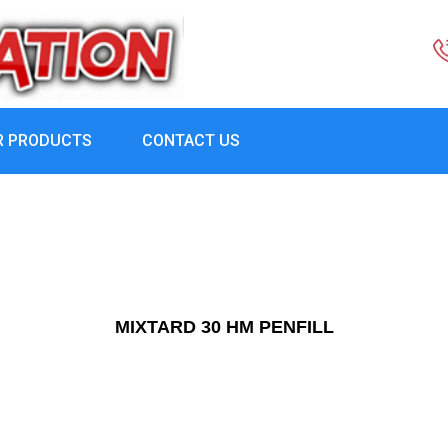
R PRODUCTS
CONTACT US
MIXTARD 30 HM PENFILL