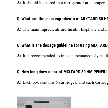
A:
It should be stored in a refrigerator at a tempe
Q: What are the main ingredients of MIXTARD 30 
A:
The main ingredients are Insulin Isophane and I
Q: What is the dosage guideline for using MIXTAR
A:
It is recommended to inject subcutaneously as di
Q: How long does a box of MIXTARD 30 HM PENFILL
A:
Each box contains 5 cartridges, and each cartrid