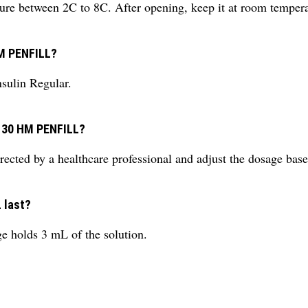
rature between 2C to 8C. After opening, keep it at room temper
HM PENFILL?
nsulin Regular.
D 30 HM PENFILL?
rected by a healthcare professional and adjust the dosage bas
 last?
ge holds 3 mL of the solution.