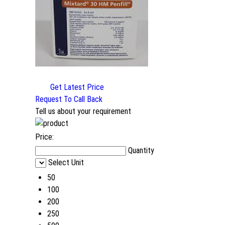
Get Latest Price
Request To Call Back
Tell us about your requirement
Price:
Quantity
Select Unit
50
100
200
250