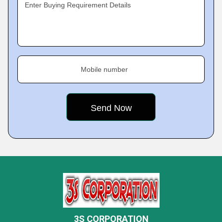
Enter Buying Requirement Details
Mobile number
3S CORPORATION