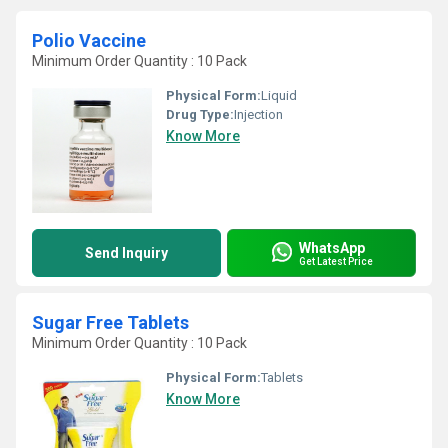
Polio Vaccine
Minimum Order Quantity : 10 Pack
Physical Form:
Liquid
Drug Type:
Injection
Know More
WhatsApp
Send Inquiry
Get Latest Price
Sugar Free Tablets
Minimum Order Quantity : 10 Pack
Physical Form:
Tablets
Know More