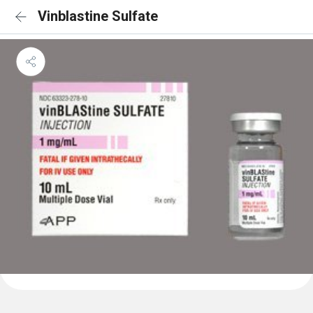
Vinblastine Sulfate