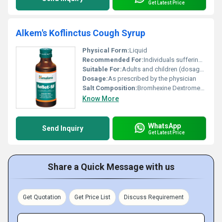
Get Latest Price
Alkem's Koflinctus Cough Syrup
Physical Form:
Liquid
Recommended For:
Individuals suffering from cough throat irritation and related issues
Suitable For:
Adults and children (dosage may vary for children as per doctors advice), Other
Dosage:
As prescribed by the physician
Salt Composition:
Bromhexine Dextromethorphan Chlorpheniramine
Know More
WhatsApp
Send Inquiry
Get Latest Price
Share a Quick Message with us
Get Quotation
Get Price List
Discuss Requirement