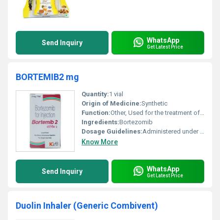
WhatsApp
Send Inquiry
Get Latest Price
BORTEMIB2 mg
Quantity:
1 vial
Origin of Medicine:
Synthetic
Function:
Other, Used for the treatment of multiple myeloma and mantle cell lymphoma (types of cancer).
Ingredients:
Bortezomib
Dosage Guidelines:
Administered under medical supervision typically given via intravenous or subcutaneous injection.
Know More
WhatsApp
Send Inquiry
Get Latest Price
Duolin Inhaler (Generic Combivent)