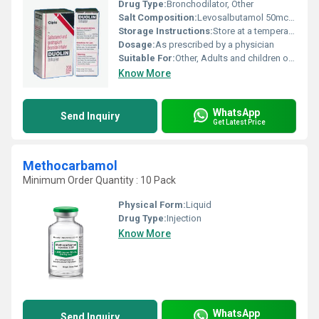
Drug Type:
Bronchodilator, Other
Salt Composition:
Levosalbutamol 50mcg + Ipratropium Bromide 20mcg per dose
Storage Instructions:
Store at a temperature below 30Â°C away from heat and direct sunlight
Dosage:
As prescribed by a physician
Suitable For:
Other, Adults and children over 12 years of age
Know More
WhatsApp
Send Inquiry
Get Latest Price
Methocarbamol
Minimum Order Quantity : 10 Pack
Physical Form:
Liquid
Drug Type:
Injection
Know More
WhatsApp
Send Inquiry