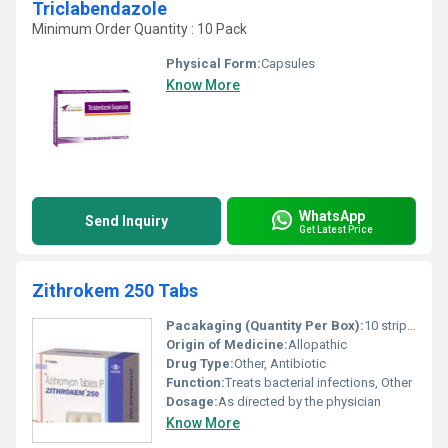
Triclabendazole
Minimum Order Quantity : 10 Pack
Physical Form:
Capsules
Know More
WhatsApp
Send Inquiry
Get Latest Price
Zithrokem 250 Tabs
Pacakaging (Quantity Per Box):
10 strips per box
Origin of Medicine:
Allopathic
Drug Type:
Other, Antibiotic
Function:
Treats bacterial infections, Other
Dosage:
As directed by the physician
Know More