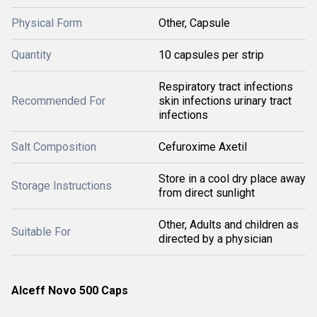
Physical Form
Other, Capsule
Quantity
10 capsules per strip
Respiratory tract infections
Recommended For
skin infections urinary tract
infections
Salt Composition
Cefuroxime Axetil
Store in a cool dry place away
Storage Instructions
from direct sunlight
Other, Adults and children as
Suitable For
directed by a physician
Alceff Novo 500 Caps