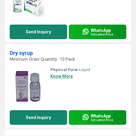
WhatsApp
Send Inquiry
Get Latest Price
Dry syrup
Minimum Order Quantity : 10 Pack
Physical Form:
Liquid
Know More
WhatsApp
Send Inquiry
Get Latest Price