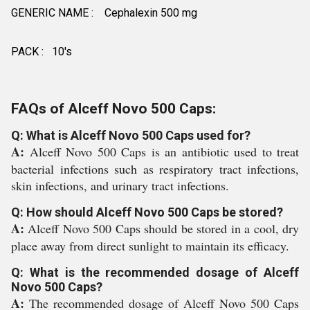
GENERIC NAME : Cephalexin 500 mg
PACK : 10's
FAQs of Alceff Novo 500 Caps:
Q: What is Alceff Novo 500 Caps used for?
A:
Alceff Novo 500 Caps is an antibiotic used to treat
bacterial infections such as respiratory tract infections,
skin infections, and urinary tract infections.
Q: How should Alceff Novo 500 Caps be stored?
A:
Alceff Novo 500 Caps should be stored in a cool, dry
place away from direct sunlight to maintain its efficacy.
Q: What is the recommended dosage of Alceff
Novo 500 Caps?
A:
The recommended dosage of Alceff Novo 500 Caps