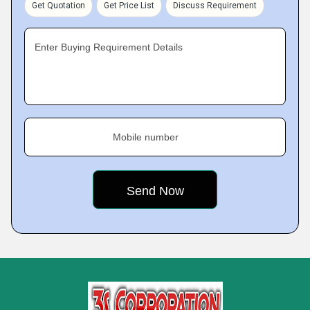
Get Quotation
Get Price List
Discuss Requirement
Enter Buying Requirement Details
Mobile number