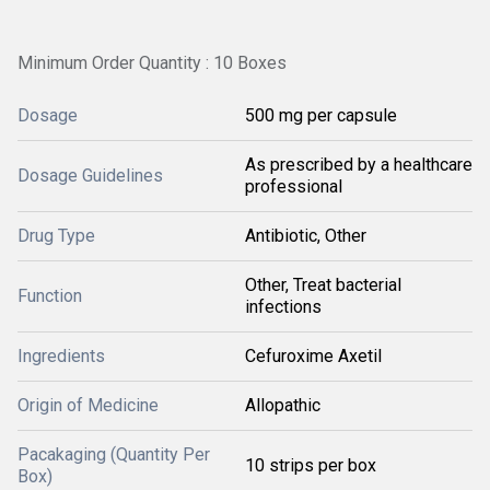
Minimum Order Quantity : 10 Boxes
Dosage
500 mg per capsule
As prescribed by a healthcare
Dosage Guidelines
professional
Drug Type
Antibiotic, Other
Other, Treat bacterial
Function
infections
Ingredients
Cefuroxime Axetil
Origin of Medicine
Allopathic
Pacakaging (Quantity Per
10 strips per box
Box)