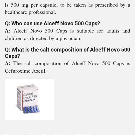
is 500 mg per capsule, to be taken as prescribed by a
healthcare professional.
Q: Who can use Alceff Novo 500 Caps?
A:
Alceff Novo 500 Caps is suitable for adults and
children as directed by a physician.
Q: What is the salt composition of Alceff Novo 500
Caps?
A:
The salt composition of Alceff Novo 500 Caps is
Cefuroxime Axetil.