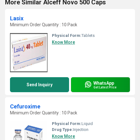
More Similar Alceff Novo 500 Caps
Lasix
Minimum Order Quantity : 10 Pack
Physical Form:
Tablets
Know More
WhatsApp
Send Inquiry
Get Latest Price
Cefuroxime
Minimum Order Quantity : 10 Pack
Physical Form:
Liquid
Drug Type:
Injection
Know More