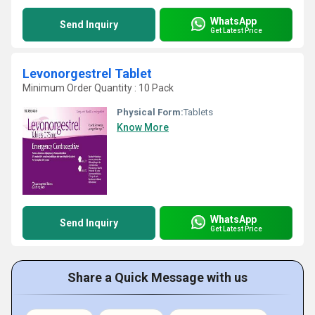
WhatsApp
Send Inquiry
Get Latest Price
Levonorgestrel Tablet
Minimum Order Quantity : 10 Pack
Physical Form:
Tablets
Know More
WhatsApp
Send Inquiry
Get Latest Price
Share a Quick Message with us