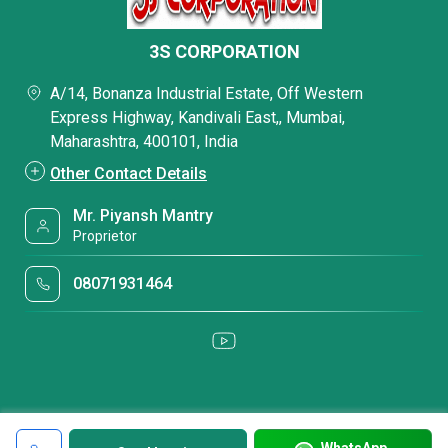
3S CORPORATION
A/14, Bonanza Industrial Estate, Off Western
Express Highway, Kandivali East,, Mumbai,
Maharashtra, 400101, India
Other Contact Details
Mr. Piyansh Mantry
Proprietor
08071931464
WhatsApp