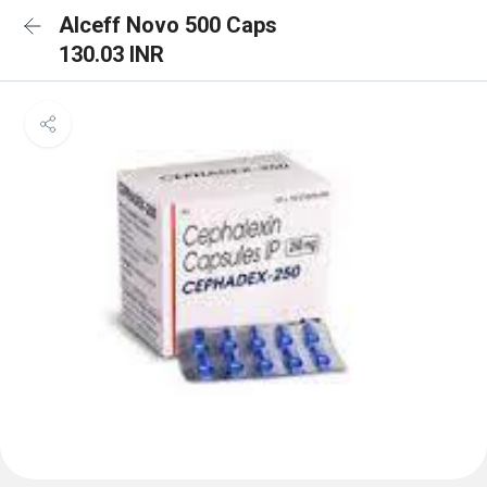
Alceff Novo 500 Caps
130.03 INR