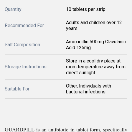
Quantity
10 tablets per strip
Adults and children over 12
Recommended For
years
Amoxicillin 500mg Clavulanic
Salt Composition
Acid 125mg
Store in a cool dry place at
Storage Instructions
room temperature away from
direct sunlight
Other, Individuals with
Suitable For
bacterial infections
GUARDPILL is an antibiotic in tablet form, specifically