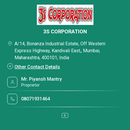
3S CORPORATION
A/14, Bonanza Industrial Estate, Off Western
Express Highway, Kandivali East,, Mumbai,
Maharashtra, 400101, India
Other Contact Details
Mr. Piyansh Mantry
Proprietor
08071931464