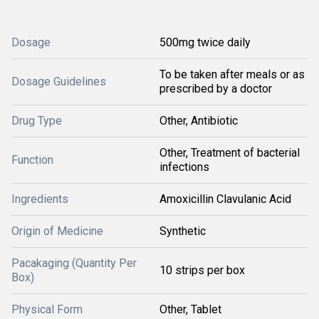
Dosage
500mg twice daily
To be taken after meals or as
Dosage Guidelines
prescribed by a doctor
Drug Type
Other, Antibiotic
Other, Treatment of bacterial
Function
infections
Ingredients
Amoxicillin Clavulanic Acid
Origin of Medicine
Synthetic
Pacakaging (Quantity Per
10 strips per box
Box)
Physical Form
Other, Tablet