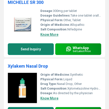
MICHELLE SR 300
Dosage:
300mg per tablet
Dosage Guidelines:
Take one tablet orally once a day with or without food or as directed by a healthcare provider
Physical Form:
Other, Tablet
Origin of Medicine:
Allopathic
Salt Composition:
Nifedipine
Know More
WhatsApp
Send Inquiry
Get Latest Price
Xylakem Nasal Drop
Origin of Medicine:
Synthetic
Physical Form:
Liquid
Drug Type:
Nasal Drop, Other
Salt Composition:
Xylometazoline Hydrochloride 0.1% w/v
Dosage:
As directed by the physician
Know More