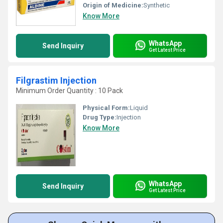
Origin of Medicine:
Synthetic
Know More
WhatsApp
Send Inquiry
Get Latest Price
Filgrastim Injection
Minimum Order Quantity : 10 Pack
Physical Form:
Liquid
Drug Type:
Injection
Know More
WhatsApp
Send Inquiry
Get Latest Price