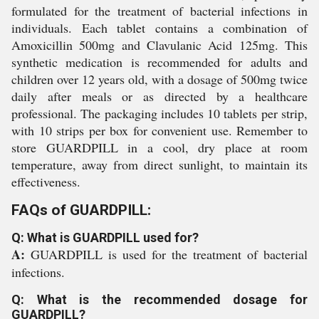
formulated for the treatment of bacterial infections in
individuals. Each tablet contains a combination of
Amoxicillin 500mg and Clavulanic Acid 125mg. This
synthetic medication is recommended for adults and
children over 12 years old, with a dosage of 500mg twice
daily after meals or as directed by a healthcare
professional. The packaging includes 10 tablets per strip,
with 10 strips per box for convenient use. Remember to
store GUARDPILL in a cool, dry place at room
temperature, away from direct sunlight, to maintain its
effectiveness.
FAQs of GUARDPILL:
Q: What is GUARDPILL used for?
A:
GUARDPILL is used for the treatment of bacterial
infections.
Q: What is the recommended dosage for
GUARDPILL?