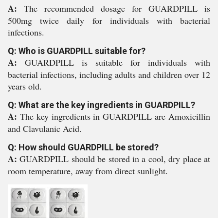
A:
The recommended dosage for GUARDPILL is
500mg twice daily for individuals with bacterial
infections.
Q: Who is GUARDPILL suitable for?
A:
GUARDPILL is suitable for individuals with
bacterial infections, including adults and children over 12
years old.
Q: What are the key ingredients in GUARDPILL?
A:
The key ingredients in GUARDPILL are Amoxicillin
and Clavulanic Acid.
Q: How should GUARDPILL be stored?
A:
GUARDPILL should be stored in a cool, dry place at
room temperature, away from direct sunlight.