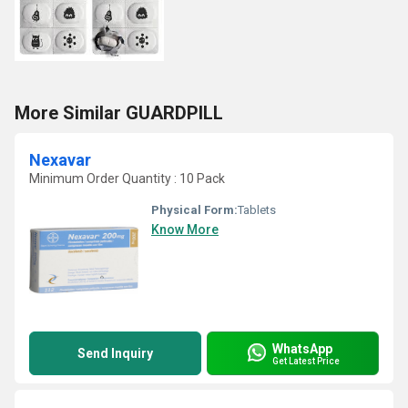
More Similar GUARDPILL
Nexavar
Minimum Order Quantity : 10 Pack
Physical Form:
Tablets
Know More
WhatsApp
Send Inquiry
Get Latest Price