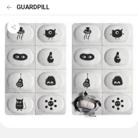
GUARDPILL