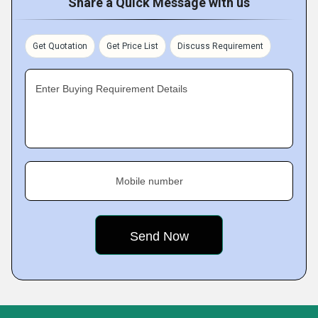
Share a Quick Message with us
Get Quotation
Get Price List
Discuss Requirement
Enter Buying Requirement Details
Mobile number