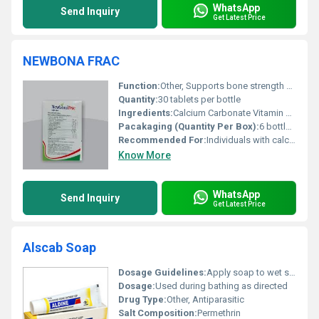
WhatsApp
Send Inquiry
Get Latest Price
NEWBONA FRAC
Function:
Other, Supports bone strength promotes bone density and aids in faster recovery from fractures
Quantity:
30 tablets per bottle
Ingredients:
Calcium Carbonate Vitamin D3 Vitamin K2-7 Magnesium Zinc and Boron
Pacakaging (Quantity Per Box):
6 bottles per box
Recommended For:
Individuals with calcium and vitamin D deficiencies osteoporosis or recovering from bone fractures
Know More
WhatsApp
Send Inquiry
Get Latest Price
Alscab Soap
Dosage Guidelines:
Apply soap to wet skin or scalp and leave on for 3-5 minutes before rinsing; use as directed by a physician
Dosage:
Used during bathing as directed
Drug Type:
Other, Antiparasitic
Salt Composition:
Permethrin