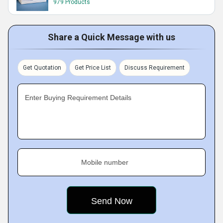
979 Products
Share a Quick Message with us
Get Quotation
Get Price List
Discuss Requirement
Enter Buying Requirement Details
Mobile number