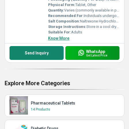
Physical Form:
Tablet, Other
Quantity:
Varies (commonly available in packs of 10 or 30 tablets)
Recommended For:
Individuals undergoing treatment for alcohol or opioid dependence
Salt Composition:
Naltrexone Hydrochloride
Storage Instructions:
Store in a cool dry place away from direct sunlight below 25Â°C
Suitable For:
Adults
Know More
WhatsApp
Send Inquiry
Get Latest Price
Explore More Categories
Pharmaceutical Tablets
14 Products
Diabetic Drugs