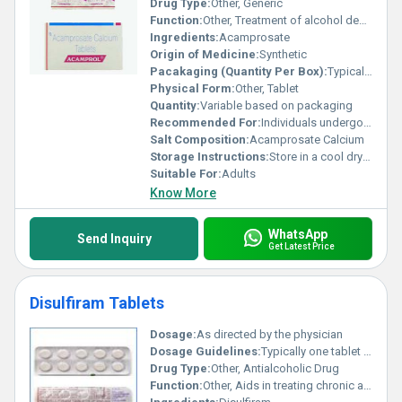
Drug Type:
Other, Generic
Function:
Other, Treatment of alcohol dependence by restoring chemical balance in the brain
Ingredients:
Acamprosate
Origin of Medicine:
Synthetic
Pacakaging (Quantity Per Box):
Typically 60 tablets per box
Physical Form:
Other, Tablet
Quantity:
Variable based on packaging
Recommended For:
Individuals undergoing alcohol dependency treatment
Salt Composition:
Acamprosate Calcium
Storage Instructions:
Store in a cool dry place away from direct sunlight and moisture
Suitable For:
Adults
Know More
WhatsApp
Send Inquiry
Get Latest Price
Disulfiram Tablets
Dosage:
As directed by the physician
Dosage Guidelines:
Typically one tablet daily or as prescribed; must not be taken within 12 hours of alcohol consumption.
Drug Type:
Other, Antialcoholic Drug
Function:
Other, Aids in treating chronic alcoholism by causing unpleasant effects when alcohol is consumed.