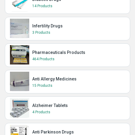
14 Products
Infertility Drugs
3 Products
Pharmaceuticals Products
464 Products
Anti Allergy Medicines
15 Products
Alzheimer Tablets
4 Products
Anti Parkinson Drugs