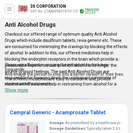
3S CORPORATION
TRUSTED
GST No. 27AAHPM3187H1ZG
SELLER
Anti Alcohol Drugs
Checkout our offered range of optimum quality Anti Alcohol
Drugs which include disulfirum tablets, revia generic etc. These
are consumed for minimizing the cravings by blocking the effects
of alcohol. In addition to this, our offered medicines help in
blocking the endorphin receptors in the brain which provide a
These are efficient in causing the individual to drink less
pleasurable experience due to which alcohol is no longer the
frequently
source of good feelings. The said Anti Alcohol Drugs are
And enable the person to step into a better version of their lives
responsible for lowering down the unpleasant symptoms of
The offered medicines are easy to consume and provide
maximum effectiveness
alcohol withdrawal and help in restraining from alcohol for a
Highly acclaimed for their ability to make the person feel relaxed
Show more
longer span of time. Moreover, the said products also alleviate
some of the effects of alcohol on an individual's body. These
medicines cause brain to enter into a relaxed state which helps in
reducing the craving.
Campral Generic - Acamprosate Tablet
Features:
Dosage:
As prescribed by a healthcare provider
Dosage Guidelines:
Typically taken 2-3 times daily with or without food as instructed by the prescribing physician