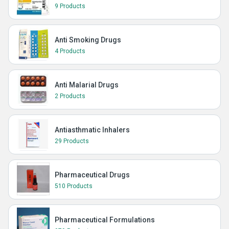
9 Products
Anti Smoking Drugs
4 Products
Anti Malarial Drugs
2 Products
Antiasthmatic Inhalers
29 Products
Pharmaceutical Drugs
510 Products
Pharmaceutical Formulations