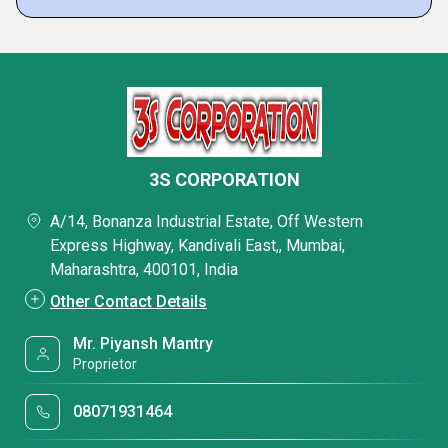
3S CORPORATION
A/14, Bonanza Industrial Estate, Off Western
Express Highway, Kandivali East,, Mumbai,
Maharashtra, 400101, India
Other Contact Details
Mr. Piyansh Mantry
Proprietor
08071931464