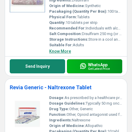
Ingredients:
Disulfiram
Origin of Medicine:
Synthetic
Pacakaging (Quantity Per Box):
100 tablets (10 strips of 10 tablets each)
Physical Form:
Tablets
Quantity:
10 tablets per strip
Recommended For:
Individuals with alcohol dependence
Salt Composition:
Disulfiram 250 mg (or as specified)
Storage Instructions:
Store in a cool and dry place away from sunlight and moisture.
Suitable For:
Adults
Know More
WhatsApp
Send Inquiry
Get Latest Price
Revia Generic - Naltrexone Tablet
Dosage:
As prescribed by a healthcare professional
Dosage Guidelines:
Typically 50 mg once daily or as recommended by a medical practitioner
Drug Type:
Other, Generic
Function:
Other, Opioid antagonist used for alcohol and opioid dependence treatment
Ingredients:
Naltrexone
Origin of Medicine:
Allopathic
Pacakaging (Quantity Per Box):
10 tablets per blister pack; multiple packs per box