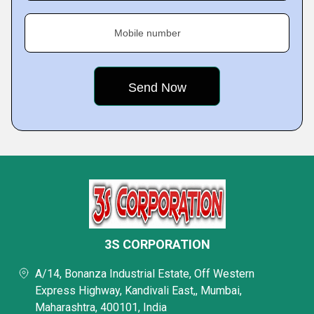
Mobile number
3S CORPORATION
A/14, Bonanza Industrial Estate, Off Western
Express Highway, Kandivali East,, Mumbai,
Maharashtra, 400101, India