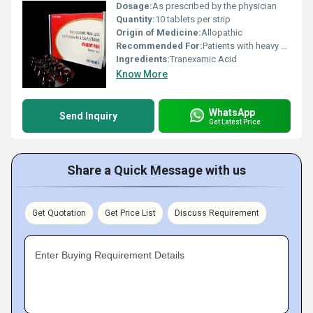
Dosage:
As prescribed by the physician
Quantity:
10 tablets per strip
Origin of Medicine:
Allopathic
Recommended For:
Patients with heavy menstrual bleeding or other bleeding disorders
Ingredients:
Tranexamic Acid
Know More
WhatsApp
Send Inquiry
Get Latest Price
Share a Quick Message with us
Get Quotation
Get Price List
Discuss Requirement
Enter Buying Requirement Details