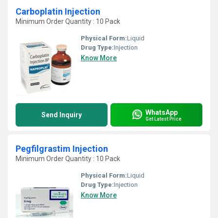
Carboplatin Injection
Minimum Order Quantity : 10 Pack
Physical Form:
Liquid
Drug Type:
Injection
Know More
WhatsApp
Send Inquiry
Get Latest Price
Pegfilgrastim Injection
Minimum Order Quantity : 10 Pack
Physical Form:
Liquid
Drug Type:
Injection
Know More