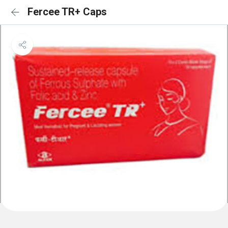
Fercee TR+ Caps