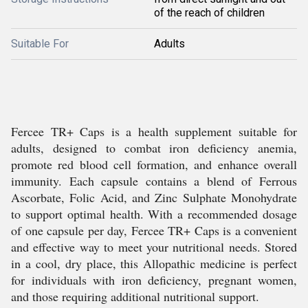
of the reach of children
Suitable For
Adults
Fercee TR+ Caps is a health supplement suitable for
adults, designed to combat iron deficiency anemia,
promote red blood cell formation, and enhance overall
immunity. Each capsule contains a blend of Ferrous
Ascorbate, Folic Acid, and Zinc Sulphate Monohydrate
to support optimal health. With a recommended dosage
of one capsule per day, Fercee TR+ Caps is a convenient
and effective way to meet your nutritional needs. Stored
in a cool, dry place, this Allopathic medicine is perfect
for individuals with iron deficiency, pregnant women,
and those requiring additional nutritional support.