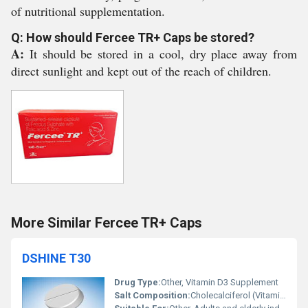
of nutritional supplementation.
Q: How should Fercee TR+ Caps be stored?
A:
It should be stored in a cool, dry place away from
direct sunlight and kept out of the reach of children.
More Similar Fercee TR+ Caps
DSHINE T30
Drug Type:
Other, Vitamin D3 Supplement
Salt Composition:
Cholecalciferol (Vitamin D3) 60000 IU