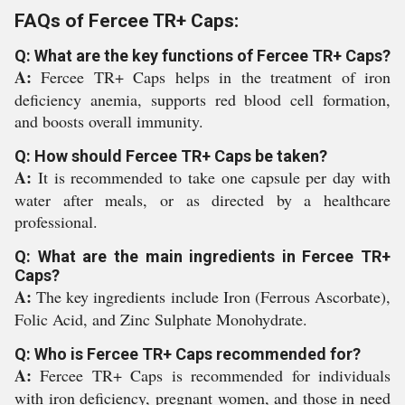
FAQs of Fercee TR+ Caps:
Q: What are the key functions of Fercee TR+ Caps?
A:
Fercee TR+ Caps helps in the treatment of iron
deficiency anemia, supports red blood cell formation,
and boosts overall immunity.
Q: How should Fercee TR+ Caps be taken?
A:
It is recommended to take one capsule per day with
water after meals, or as directed by a healthcare
professional.
Q: What are the main ingredients in Fercee TR+
Caps?
A:
The key ingredients include Iron (Ferrous Ascorbate),
Folic Acid, and Zinc Sulphate Monohydrate.
Q: Who is Fercee TR+ Caps recommended for?
A:
Fercee TR+ Caps is recommended for individuals
with iron deficiency, pregnant women, and those in need