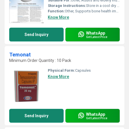
Suitable For:
Other, Adults and elderly individuals
Storage Instructions:
Store in a cool dry place away from direct sunlight and moisture
Function:
Other, Supports bone health improves calcium absorption and strengthens the immune system
Know More
WhatsApp
Send Inquiry
Get Latest Price
Temonat
Minimum Order Quantity : 10 Pack
Physical Form:
Capsules
Know More
WhatsApp
Send Inquiry
Get Latest Price