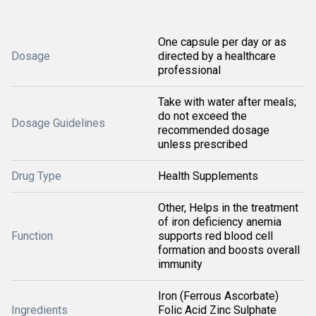
One capsule per day or as
Dosage
directed by a healthcare
professional
Take with water after meals;
do not exceed the
Dosage Guidelines
recommended dosage
unless prescribed
Drug Type
Health Supplements
Other, Helps in the treatment
of iron deficiency anemia
Function
supports red blood cell
formation and boosts overall
immunity
Iron (Ferrous Ascorbate)
Ingredients
Folic Acid Zinc Sulphate