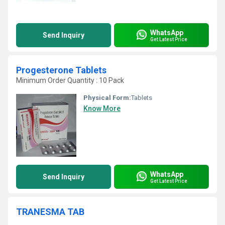
WhatsApp
Send Inquiry
Get Latest Price
Progesterone Tablets
Minimum Order Quantity : 10 Pack
Physical Form:
Tablets
Know More
WhatsApp
Send Inquiry
Get Latest Price
TRANESMA TAB