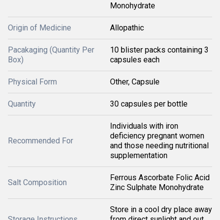
Monohydrate
Origin of Medicine
Allopathic
Pacakaging (Quantity Per
10 blister packs containing 3
Box)
capsules each
Physical Form
Other, Capsule
Quantity
30 capsules per bottle
Individuals with iron
deficiency pregnant women
Recommended For
and those needing nutritional
supplementation
Ferrous Ascorbate Folic Acid
Salt Composition
Zinc Sulphate Monohydrate
Store in a cool dry place away
Storage Instructions
from direct sunlight and out