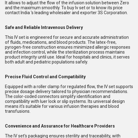
It allows to adjust the flow of the infusion solution between Zero
and the maximum smoothly. To buy Iv set or to know its price
contact India 's leading wholesaler and exporter 3S Corporation.
Safe and Reliable Intravenous Delivery
This IV set is engineered for secure and accurate administration
of fluids, medications, and blood products. The latex-free,
pyrogen-free construction ensures minimized allergic responses
and infection control, while the sterilization process maintains
product integrity until use. Ideal for hospitals and clinics, it serves
both adult and pediatric populations safely.
Precise Fluid Control and Compatibility
Equipped with a roller clamp for regulated flow, the IV set supports
precise dosage delivery tailored to physician recommendations.
The color-coded connectors simplify identification and
compatibility with luer lock or slip systems. Its universal design
means it's suitable for various infusion therapies and blood
transfusions.
Convenience and Assurance for Healthcare Providers
The IV set's packaging ensures sterility and traceability, with