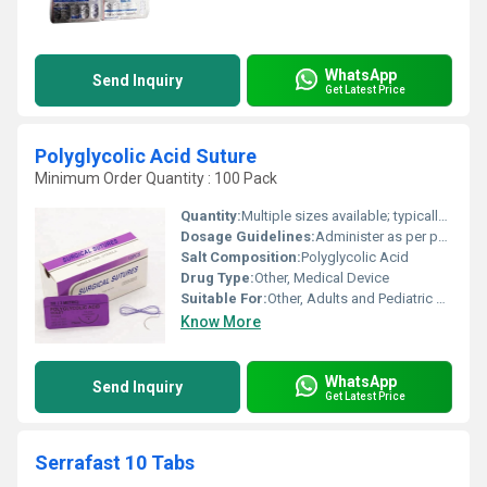
WhatsApp
Send Inquiry
Get Latest Price
Polyglycolic Acid Suture
Minimum Order Quantity : 100 Pack
Quantity:
Multiple sizes available; typically 12 pieces per box
Dosage Guidelines:
Administer as per physicianâs instructions during surgical procedures
Salt Composition:
Polyglycolic Acid
Drug Type:
Other, Medical Device
Suitable For:
Other, Adults and Pediatric patients
Know More
WhatsApp
Send Inquiry
Get Latest Price
Serrafast 10 Tabs