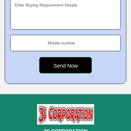
Enter Buying Requirement Details
Mobile number