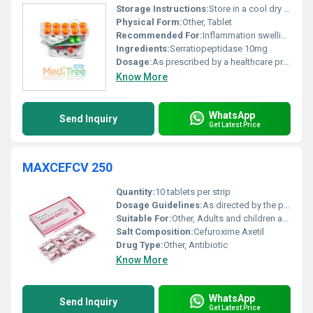
Storage Instructions:
Store in a cool dry place away from direct sunlight
Physical Form:
Other, Tablet
Recommended For:
Inflammation swelling and pain management
Ingredients:
Serratiopeptidase 10mg
Dosage:
As prescribed by a healthcare professional
Know More
WhatsApp
Send Inquiry
Get Latest Price
MAXCEFCV 250
Quantity:
10 tablets per strip
Dosage Guidelines:
As directed by the physician; typically once or twice daily
Suitable For:
Other, Adults and children as recommended by a healthcare professional
Salt Composition:
Cefuroxime Axetil
Drug Type:
Other, Antibiotic
Know More
WhatsApp
Send Inquiry
Get Latest Price