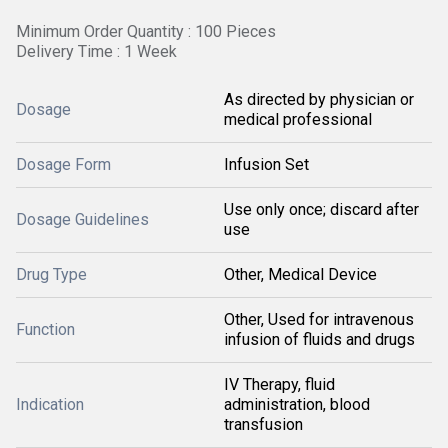
Minimum Order Quantity : 100 Pieces
Delivery Time : 1 Week
As directed by physician or
Dosage
medical professional
Dosage Form
Infusion Set
Use only once; discard after
Dosage Guidelines
use
Drug Type
Other, Medical Device
Other, Used for intravenous
Function
infusion of fluids and drugs
IV Therapy, fluid
Indication
administration, blood
transfusion