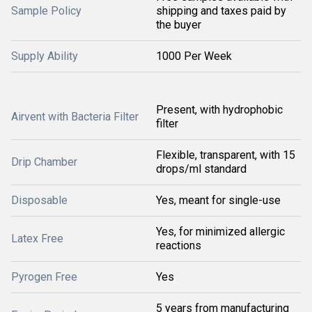
Sample Policy
shipping and taxes paid by
the buyer
Supply Ability
1000 Per Week
Present, with hydrophobic
Airvent with Bacteria Filter
filter
Flexible, transparent, with 15
Drip Chamber
drops/ml standard
Disposable
Yes, meant for single-use
Yes, for minimized allergic
Latex Free
reactions
Pyrogen Free
Yes
5 years from manufacturing