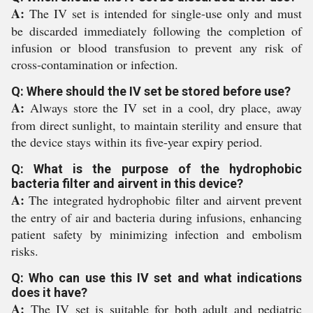
A:
The IV set is intended for single-use only and must
be discarded immediately following the completion of
infusion or blood transfusion to prevent any risk of
cross-contamination or infection.
Q: Where should the IV set be stored before use?
A:
Always store the IV set in a cool, dry place, away
from direct sunlight, to maintain sterility and ensure that
the device stays within its five-year expiry period.
Q: What is the purpose of the hydrophobic
bacteria filter and airvent in this device?
A:
The integrated hydrophobic filter and airvent prevent
the entry of air and bacteria during infusions, enhancing
patient safety by minimizing infection and embolism
risks.
Q: Who can use this IV set and what indications
does it have?
A:
The IV set is suitable for both adult and pediatric