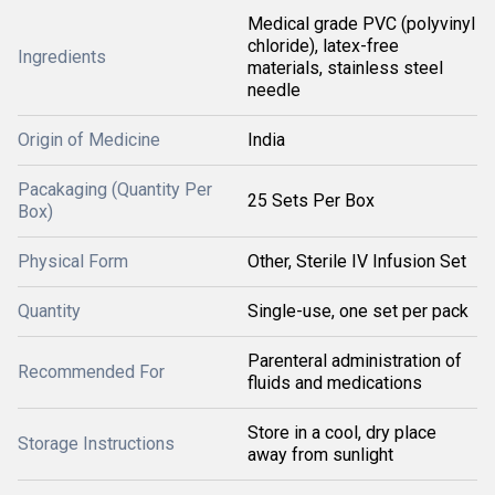
Medical grade PVC (polyvinyl
chloride), latex-free
Ingredients
materials, stainless steel
needle
Origin of Medicine
India
Pacakaging (Quantity Per
25 Sets Per Box
Box)
Physical Form
Other, Sterile IV Infusion Set
Quantity
Single-use, one set per pack
Parenteral administration of
Recommended For
fluids and medications
Store in a cool, dry place
Storage Instructions
away from sunlight