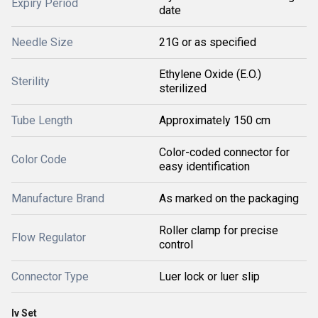
Expiry Period
date
Needle Size
21G or as specified
Ethylene Oxide (E.O.)
Sterility
sterilized
Tube Length
Approximately 150 cm
Color-coded connector for
Color Code
easy identification
Manufacture Brand
As marked on the packaging
Roller clamp for precise
Flow Regulator
control
Connector Type
Luer lock or luer slip
Iv Set