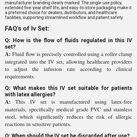
manufacturer branding clearly marked. The single-use policy,
extended five-year shelf life, and easy-to-store packaging make it
a preferred choice for dealers, distributors, and healthcare
facilities, supporting streamlined workflow and patient safety.
FAQ's of Iv Set:
Q: How is the flow of fluids regulated in this IV
set?
A:
Fluid flow is precisely controlled using a roller clamp
integrated into the IV set, allowing healthcare providers
to adjust the infusion rate according to clinical
requirements.
Q: What makes this IV set suitable for patients
with latex allergies?
A:
This IV set is manufactured using latex-free
materials, specifically medical grade PVC and stainless
steel, which significantly reduces the risk of allergic
reactions in sensitive patients.
Q: When should the IV set be discarded after use?