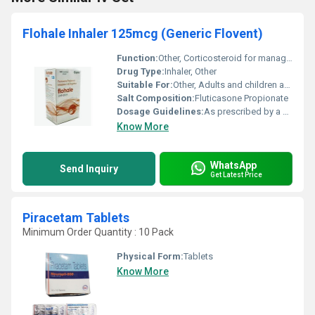
Flohale Inhaler 125mcg (Generic Flovent)
Function:
Other, Corticosteroid for managing asthma and respiratory conditions
Drug Type:
Inhaler, Other
Suitable For:
Other, Adults and children above 12 years (consult a physician for children under 12)
Salt Composition:
Fluticasone Propionate
Dosage Guidelines:
As prescribed by a healthcare provider typically one or two inhalations twice a day
Know More
WhatsApp
Send Inquiry
Get Latest Price
Piracetam Tablets
Minimum Order Quantity : 10 Pack
Physical Form:
Tablets
Know More