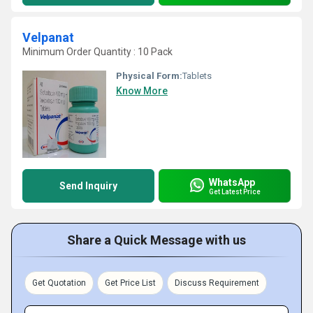
Velpanat
Minimum Order Quantity : 10 Pack
Physical Form:
Tablets
Know More
WhatsApp
Send Inquiry
Get Latest Price
Share a Quick Message with us
Get Quotation
Get Price List
Discuss Requirement