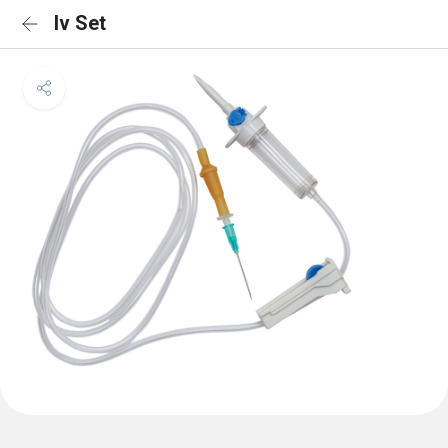
Iv Set