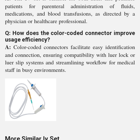
patients for parenteral administration of fluids,
medications, and blood transfusions, as directed by a
physician or healthcare professional.
Q: How does the color-coded connector improve
usage efficiency?
A:
Color-coded connectors facilitate easy identification
and connection, ensuring compatibility with luer lock or
luer slip systems and streamlining workflow for medical
staff in busy environments.
More Similar Iv Set