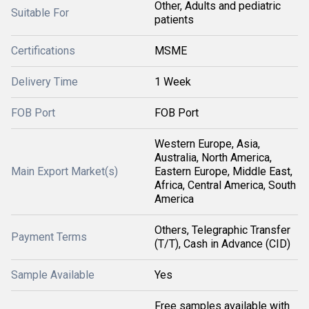
Other, Adults and pediatric
Suitable For
patients
Certifications
MSME
Delivery Time
1 Week
FOB Port
FOB Port
Western Europe, Asia,
Australia, North America,
Main Export Market(s)
Eastern Europe, Middle East,
Africa, Central America, South
America
Others, Telegraphic Transfer
Payment Terms
(T/T), Cash in Advance (CID)
Sample Available
Yes
Free samples available with