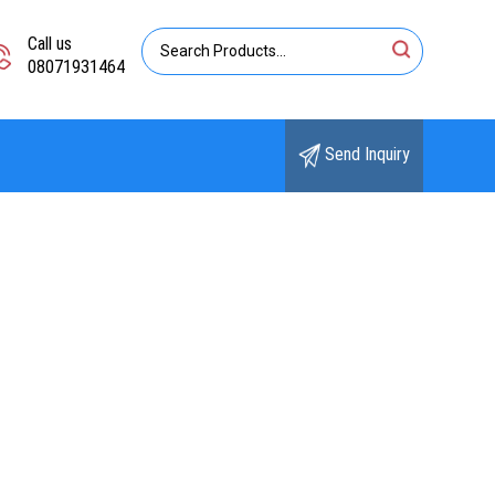
Call us
08071931464
Send Inquiry