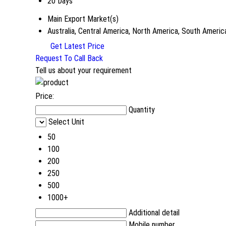
20 Days
Main Export Market(s)
Australia, Central America, North America, South Americ
Get Latest Price
Request To Call Back
Tell us about your requirement
Price:
Quantity
Select Unit
50
100
200
250
500
1000+
Additional detail
Mobile number