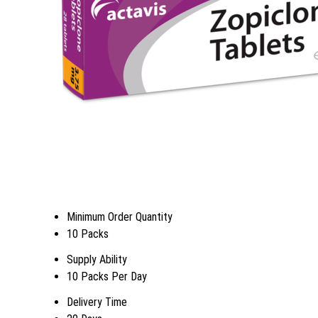
Minimum Order Quantity
10 Packs
Supply Ability
10 Packs Per Day
Delivery Time