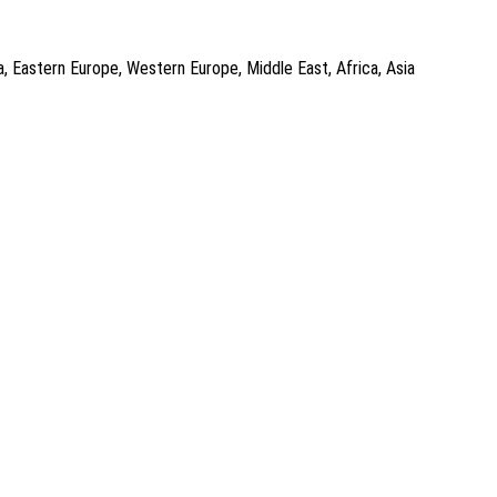
a, Eastern Europe, Western Europe, Middle East, Africa, Asia