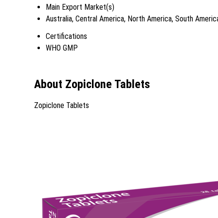
Main Export Market(s)
Australia, Central America, North America, South Americ
Certifications
WHO GMP
About Zopiclone Tablets
Zopiclone Tablets