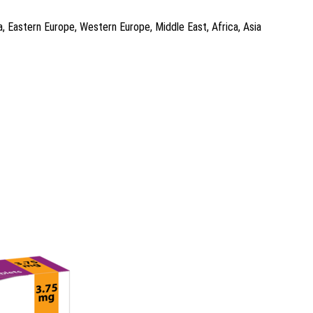
a, Eastern Europe, Western Europe, Middle East, Africa, Asia