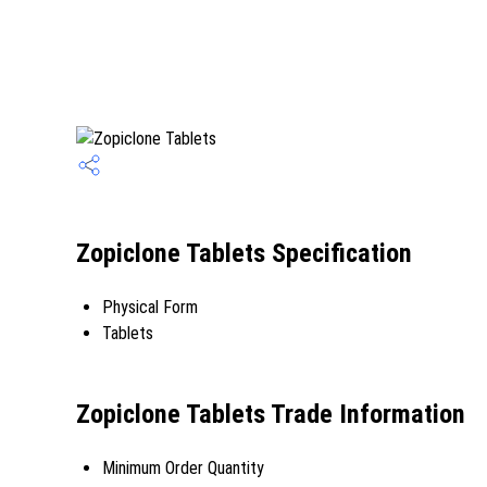
Zopiclone Tablets Specification
Physical Form
Tablets
Zopiclone Tablets Trade Information
Minimum Order Quantity