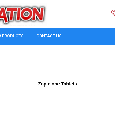
R PRODUCTS
CONTACT US
Zopiclone Tablets