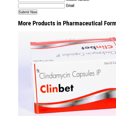
Email
More Products in Pharmaceutical Form