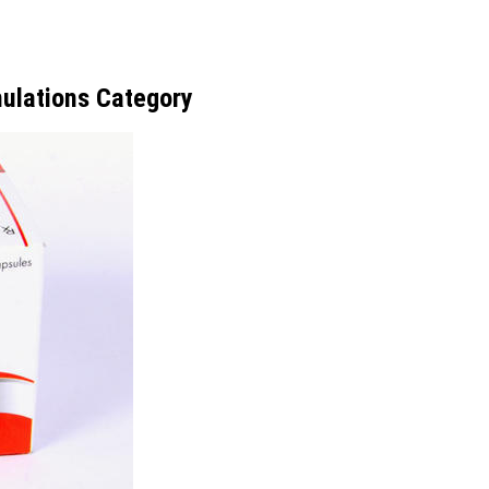
ulations Category