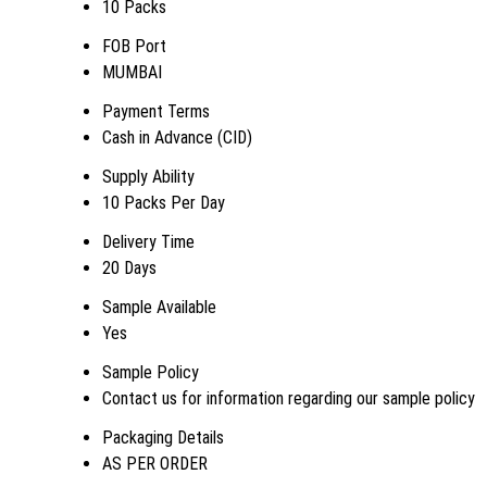
10 Packs
FOB Port
MUMBAI
Payment Terms
Cash in Advance (CID)
Supply Ability
10 Packs Per Day
Delivery Time
20 Days
Sample Available
Yes
Sample Policy
Contact us for information regarding our sample policy
Packaging Details
AS PER ORDER