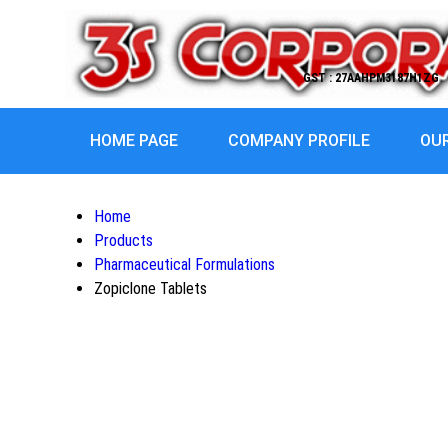
GST : 27AAHPM3187H1ZG
HOME PAGE
COMPANY PROFILE
OU
Home
Products
Pharmaceutical Formulations
Zopiclone Tablets