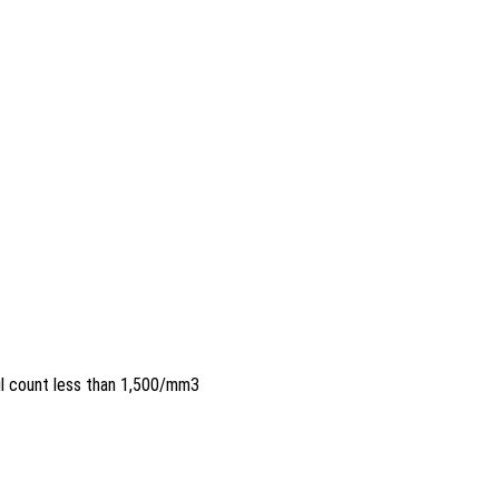
il count less than 1,500/mm3