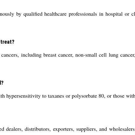
ously by qualified healthcare professionals in hospital or cl
 treat?
 cancers, including breast cancer, non-small cell lung cancer
d?
ith hypersensitivity to taxanes or polysorbate 80, or those wi
d dealers, distributors, exporters, suppliers, and wholesalers