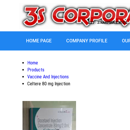
GST : 27AAHPM3187H1ZG
HOME PAGE
COMPANY PROFILE
OU
Home
Products
Vaccine And Injections
Celtere 80 mg Injection