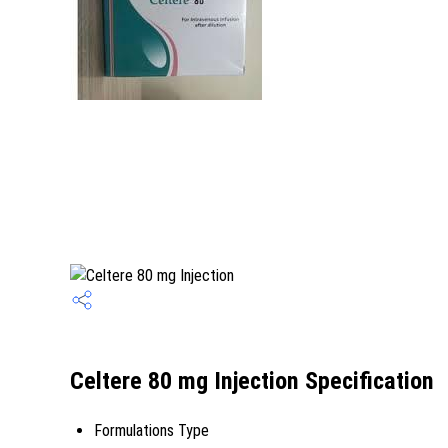
Celtere 80 mg Injection Specification
Formulations Type