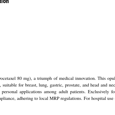
tion
cetaxel 80 mg), a triumph of medical innovation. This opulent
y, suitable for breast, lung, gastric, prostate, and head and
or personal applications among adult patients. Exclusively f
ompliance, adhering to local MRP regulations. For hospital use