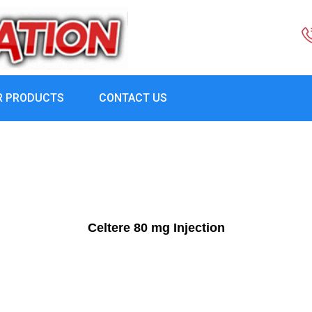
R PRODUCTS
CONTACT US
Celtere 80 mg Injection