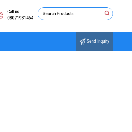
Call us
08071931464
Send Inquiry