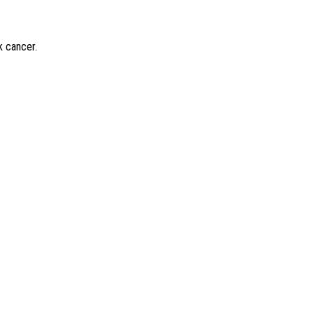
k cancer.