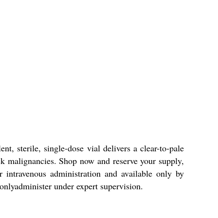
, sterile, single-dose vial delivers a clear-to-pale
 neck malignancies. Shop now and reserve your supply,
or intravenous administration and available only by
 onlyadminister under expert supervision.