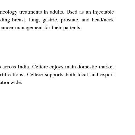
oncology treatments in adults. Used as an injectable
uding breast, lung, gastric, prostate, and head/neck
t cancer management for their patients.
ers across India. Celtere enjoys main domestic market
tifications, Celtere supports both local and export
nationwide.