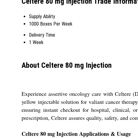
Celtere 80 mg Injection Trade Informa
Supply Ability
1000 Boxes Per Week
Delivery Time
1 Week
About Celtere 80 mg Injection
Experience assertive oncology care with Celtere (Do
yellow injectable solution for valiant cancer therap
ensuring instant checkout for hospital, clinical, 
prescription, Celtere assures quality, safety, and c
Celtere 80 mg Injection Applications & Usage