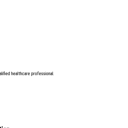
lified healthcare professional.