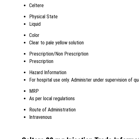
Celtere
Physical State
Liquid
Color
Clear to pale yellow solution
Prescription/Non Prescription
Prescription
Hazard Information
For hospital use only. Administer under supervision of qua
MRP
As per local regulations
Route of Administration
Intravenous