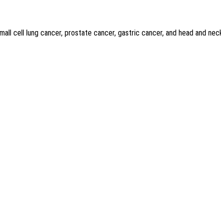
mall cell lung cancer, prostate cancer, gastric cancer, and head and nec