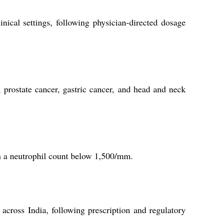
inical settings, following physician-directed dosage
, prostate cancer, gastric cancer, and head and neck
th a neutrophil count below 1,500/mm.
 across India, following prescription and regulatory