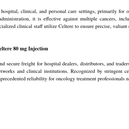
hospital, clinical, and personal care settings, primarily for 
dministration, it is effective against multiple cancers, incl
ialized clinical staff utilize Celtere to ensure precise, valian
eltere 80 mg Injection
nd secure freight for hospital dealers, distributors, and trad
tworks and clinical institutions. Recognized by stringent cer
recedented reliability for oncology treatment professionals 