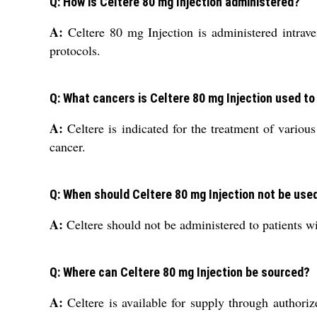
Q: How is Celtere 80 mg Injection administered?
A:
Celtere 80 mg Injection is administered intraven
protocols.
Q: What cancers is Celtere 80 mg Injection used to
A:
Celtere is indicated for the treatment of various
cancer.
Q: When should Celtere 80 mg Injection not be use
A:
Celtere should not be administered to patients w
Q: Where can Celtere 80 mg Injection be sourced?
A:
Celtere is available for supply through authorize