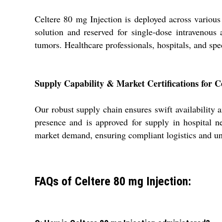
Celtere 80 mg Injection is deployed across various 
solution and reserved for single-dose intravenous a
tumors. Healthcare professionals, hospitals, and spec
Supply Capability & Market Certifications for C
Our robust supply chain ensures swift availability a
presence and is approved for supply in hospital ne
market demand, ensuring compliant logistics and unp
FAQs of Celtere 80 mg Injection: