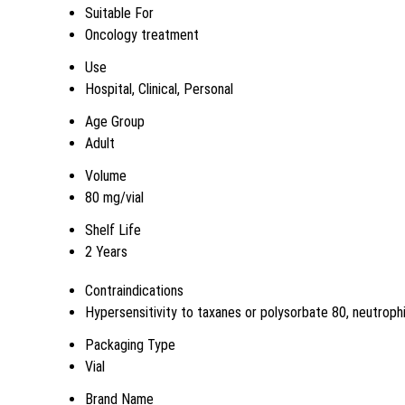
Suitable For
Oncology treatment
Use
Hospital, Clinical, Personal
Age Group
Adult
Volume
80 mg/vial
Shelf Life
2 Years
Contraindications
Hypersensitivity to taxanes or polysorbate 80, neutroph
Packaging Type
Vial
Brand Name