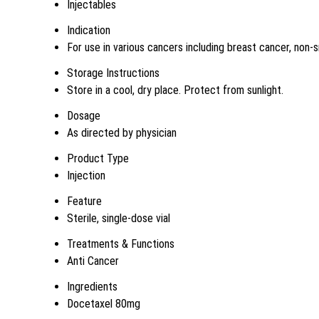
Injectables
Indication
For use in various cancers including breast cancer, non-s
Storage Instructions
Store in a cool, dry place. Protect from sunlight.
Dosage
As directed by physician
Product Type
Injection
Feature
Sterile, single-dose vial
Treatments & Functions
Anti Cancer
Ingredients
Docetaxel 80mg