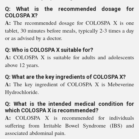
Q: What is the recommended dosage for
COLOSPA X?
A:
The recommended dosage for COLOSPA X is one
tablet, 30 minutes before meals, typically 2-3 times a day
or as advised by a doctor.
Q: Who is COLOSPA X suitable for?
A:
COLOSPA X is suitable for adults and adolescents
above 12 years.
Q: What are the key ingredients of COLOSPA X?
A:
The key ingredient of COLOSPA X is Mebeverine
Hydrochloride.
Q: What is the intended medical condition for
which COLOSPA X is recommended?
A:
COLOSPA X is recommended for individuals
suffering from Irritable Bowel Syndrome (IBS) and
associated abdominal pain.