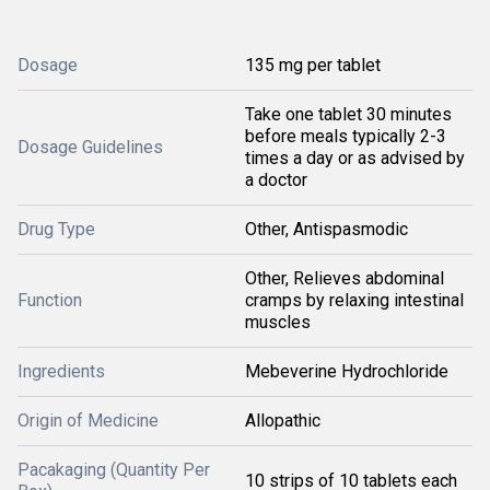
Dosage
135 mg per tablet
Take one tablet 30 minutes
before meals typically 2-3
Dosage Guidelines
times a day or as advised by
a doctor
Drug Type
Other, Antispasmodic
Other, Relieves abdominal
Function
cramps by relaxing intestinal
muscles
Ingredients
Mebeverine Hydrochloride
Origin of Medicine
Allopathic
Pacakaging (Quantity Per
10 strips of 10 tablets each