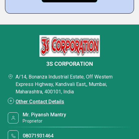
3S CORPORATION
A/14, Bonanza Industrial Estate, Off Western
Express Highway, Kandivali East,, Mumbai,
Maharashtra, 400101, India
Other Contact Details
Mr. Piyansh Mantry
Proprietor
08071931464