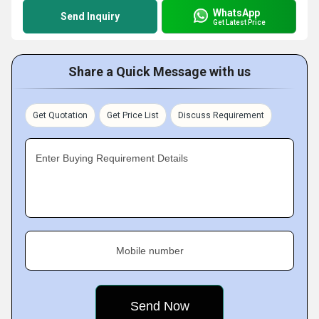
WhatsApp
Send Inquiry
Get Latest Price
Share a Quick Message with us
Get Quotation
Get Price List
Discuss Requirement
Enter Buying Requirement Details
Mobile number