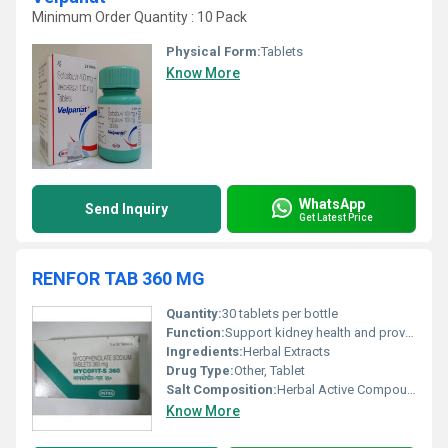
Minimum Order Quantity : 10 Pack
Physical Form:
Tablets
Know More
WhatsApp
Send Inquiry
Get Latest Price
RENFOR TAB 360 MG
Quantity:
30 tablets per bottle
Function:
Support kidney health and provide renal care, Other
Ingredients:
Herbal Extracts
Drug Type:
Other, Tablet
Salt Composition:
Herbal Active Compounds
Know More