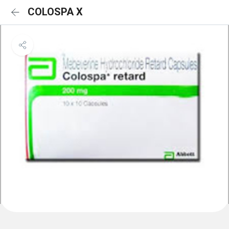
COLOSPA X