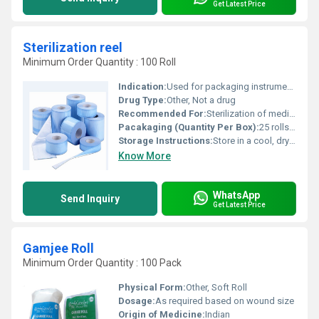
Get Latest Price
Sterilization reel
Minimum Order Quantity : 100 Roll
Indication:
Used for packaging instruments for steam, EO, or formaldehyde sterilization
Drug Type:
Other, Not a drug
Recommended For:
Sterilization of medical instruments and devices
Pacakaging (Quantity Per Box):
25 rolls per box (standard)
Storage Instructions:
Store in a cool, dry place away from direct sunlight
Know More
WhatsApp
Send Inquiry
Get Latest Price
Gamjee Roll
Minimum Order Quantity : 100 Pack
Physical Form:
Other, Soft Roll
Dosage:
As required based on wound size
Origin of Medicine:
Indian