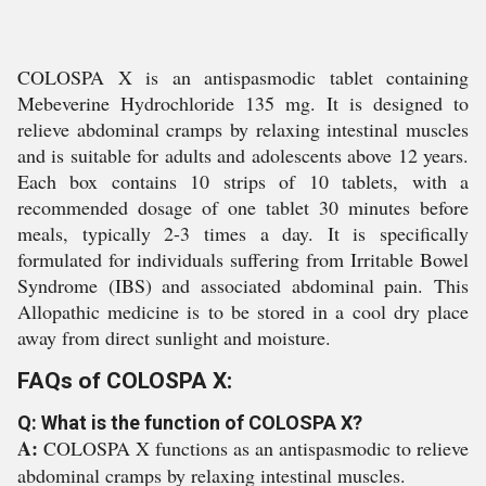
COLOSPA X is an antispasmodic tablet containing
Mebeverine Hydrochloride 135 mg. It is designed to
relieve abdominal cramps by relaxing intestinal muscles
and is suitable for adults and adolescents above 12 years.
Each box contains 10 strips of 10 tablets, with a
recommended dosage of one tablet 30 minutes before
meals, typically 2-3 times a day. It is specifically
formulated for individuals suffering from Irritable Bowel
Syndrome (IBS) and associated abdominal pain. This
Allopathic medicine is to be stored in a cool dry place
away from direct sunlight and moisture.
FAQs of COLOSPA X:
Q: What is the function of COLOSPA X?
A:
COLOSPA X functions as an antispasmodic to relieve
abdominal cramps by relaxing intestinal muscles.