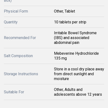
Box)
Physical Form
Other, Tablet
Quantity
10 tablets per strip
Irritable Bowel Syndrome
Recommended For
(IBS) and associated
abdominal pain
Mebeverine Hydrochloride
Salt Composition
135 mg
Store in a cool dry place away
Storage Instructions
from direct sunlight and
moisture
Other, Adults and
Suitable For
adolescents above 12 years