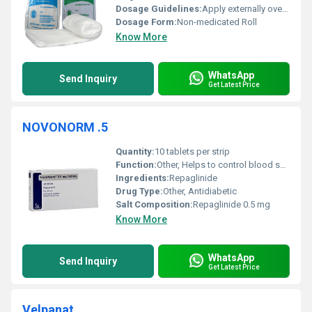
Dosage Guidelines:
Apply externally over affected area; use sterile scissors for cutting
Dosage Form:
Non-medicated Roll
Know More
WhatsApp
Send Inquiry
Get Latest Price
NOVONORM .5
Quantity:
10 tablets per strip
Function:
Other, Helps to control blood sugar levels in patients with Type 2 Diabetes Mellitus
Ingredients:
Repaglinide
Drug Type:
Other, Antidiabetic
Salt Composition:
Repaglinide 0.5 mg
Know More
WhatsApp
Send Inquiry
Get Latest Price
Velpanat