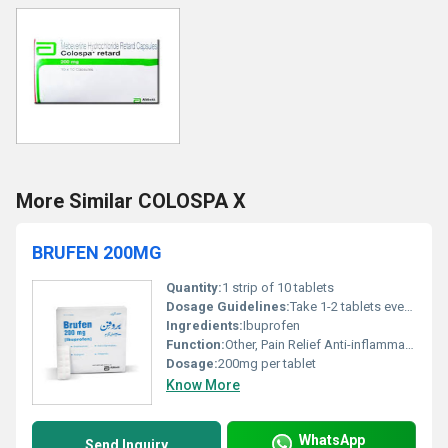
More Similar COLOSPA X
BRUFEN 200MG
Quantity:
1 strip of 10 tablets
Dosage Guidelines:
Take 1-2 tablets every 4-6 hours as needed; do not exceed 6 tablets in 24 hours unless advised by a healthcare professional
Ingredients:
Ibuprofen
Function:
Other, Pain Relief Anti-inflammatory Fever Reduction
Dosage:
200mg per tablet
Know More
WhatsApp
Send Inquiry