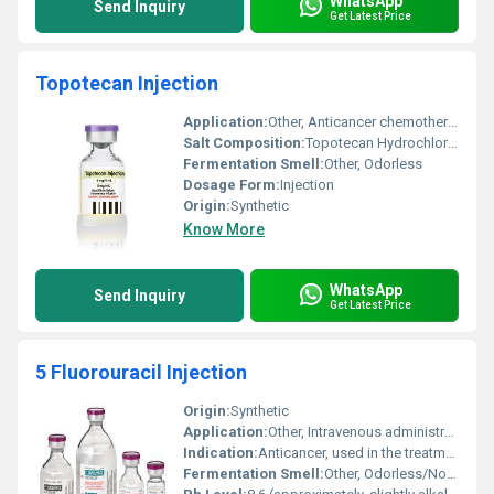
WhatsApp
Send Inquiry
Get Latest Price
Topotecan Injection
Application:
Other, Anticancer chemotherapy
Salt Composition:
Topotecan Hydrochloride
Fermentation Smell:
Other, Odorless
Dosage Form:
Injection
Origin:
Synthetic
Know More
WhatsApp
Send Inquiry
Get Latest Price
5 Fluorouracil Injection
Origin:
Synthetic
Application:
Other, Intravenous administration in oncology
Indication:
Anticancer, used in the treatment of various cancers including colorectal, breast, stomach, and pancreatic cancer
Fermentation Smell:
Other, Odorless/No fermentation