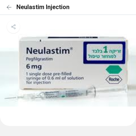
Neulastim Injection