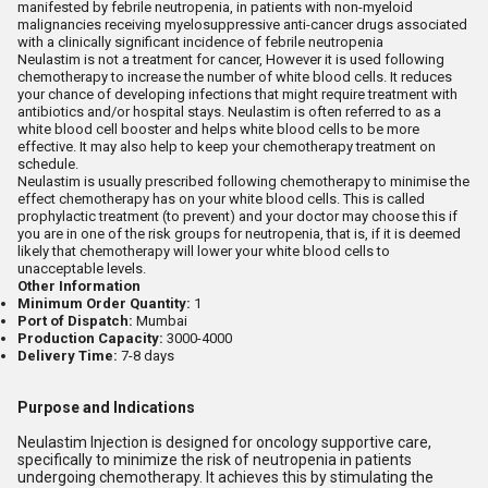
manifested by febrile neutropenia, in patients with non-myeloid
malignancies receiving myelosuppressive anti-cancer drugs associated
with a clinically significant incidence of febrile neutropenia
Neulastim is not a treatment for cancer, However it is used following
chemotherapy to increase the number of white blood cells. It reduces
your chance of developing infections that might require treatment with
antibiotics and/or hospital stays. Neulastim is often referred to as a
white blood cell booster and helps white blood cells to be more
effective. It may also help to keep your chemotherapy treatment on
schedule.
Neulastim is usually prescribed following chemotherapy to minimise the
effect chemotherapy has on your white blood cells. This is called
prophylactic treatment (to prevent) and your doctor may choose this if
you are in one of the risk groups for neutropenia, that is, if it is deemed
likely that chemotherapy will lower your white blood cells to
unacceptable levels.
Other Information
Minimum Order Quantity:
1
Port of Dispatch:
Mumbai
Production Capacity:
3000-4000
Delivery Time:
7-8 days
Purpose and Indications
Neulastim Injection is designed for oncology supportive care,
specifically to minimize the risk of neutropenia in patients
undergoing chemotherapy. It achieves this by stimulating the