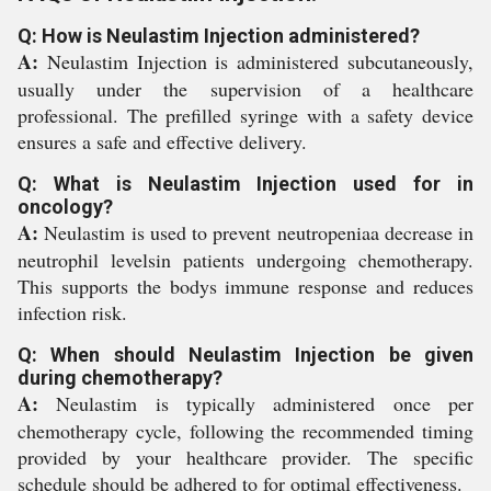
Q: How is Neulastim Injection administered?
A:
Neulastim Injection is administered subcutaneously,
usually under the supervision of a healthcare
professional. The prefilled syringe with a safety device
ensures a safe and effective delivery.
Q: What is Neulastim Injection used for in
oncology?
A:
Neulastim is used to prevent neutropeniaa decrease in
neutrophil levelsin patients undergoing chemotherapy.
This supports the bodys immune response and reduces
infection risk.
Q: When should Neulastim Injection be given
during chemotherapy?
A:
Neulastim is typically administered once per
chemotherapy cycle, following the recommended timing
provided by your healthcare provider. The specific
schedule should be adhered to for optimal effectiveness.