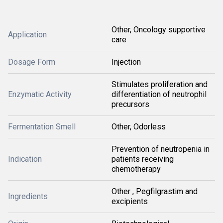
Other, Oncology supportive
Application
care
Dosage Form
Injection
Stimulates proliferation and
Enzymatic Activity
differentiation of neutrophil
precursors
Fermentation Smell
Other, Odorless
Prevention of neutropenia in
Indication
patients receiving
chemotherapy
Other , Pegfilgrastim and
Ingredients
excipients