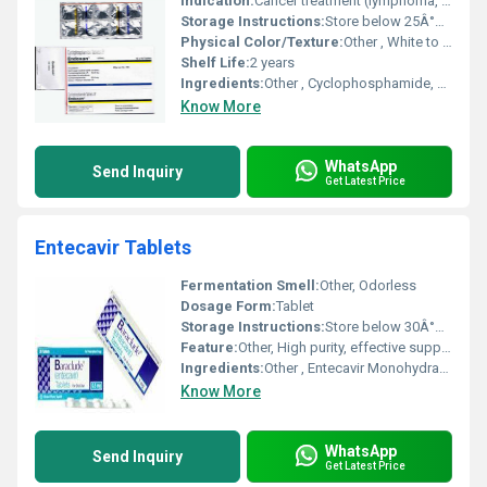
Indication:
Cancer treatment (lymphoma, leukemia, breast cancer, ovarian cancer, nephrotic syndrome)
Storage Instructions:
Store below 25Â°C, protect from moisture and light
Physical Color/Texture:
Other , White to off-white tablet
Shelf Life:
2 years
Ingredients:
Other , Cyclophosphamide, excipients
Know More
WhatsApp
Send Inquiry
Get Latest Price
Entecavir Tablets
Fermentation Smell:
Other, Odorless
Dosage Form:
Tablet
Storage Instructions:
Store below 30Â°C in a dry place, protect from light
Feature:
Other, High purity, effective suppression of HBV replication
Ingredients:
Other , Entecavir Monohydrate, Excipients
Know More
WhatsApp
Send Inquiry
Get Latest Price