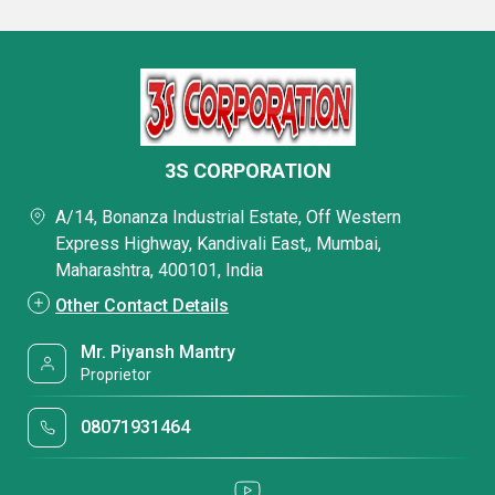
3S CORPORATION
A/14, Bonanza Industrial Estate, Off Western
Express Highway, Kandivali East,, Mumbai,
Maharashtra, 400101, India
Other Contact Details
Mr. Piyansh Mantry
Proprietor
08071931464