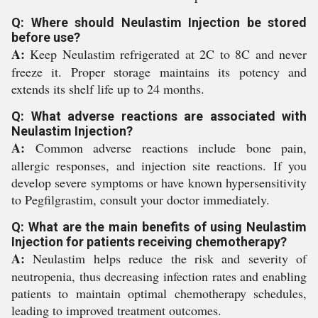
Q: Where should Neulastim Injection be stored
before use?
A:
Keep Neulastim refrigerated at 2C to 8C and never
freeze it. Proper storage maintains its potency and
extends its shelf life up to 24 months.
Q: What adverse reactions are associated with
Neulastim Injection?
A:
Common adverse reactions include bone pain,
allergic responses, and injection site reactions. If you
develop severe symptoms or have known hypersensitivity
to Pegfilgrastim, consult your doctor immediately.
Q: What are the main benefits of using Neulastim
Injection for patients receiving chemotherapy?
A:
Neulastim helps reduce the risk and severity of
neutropenia, thus decreasing infection rates and enabling
patients to maintain optimal chemotherapy schedules,
leading to improved treatment outcomes.