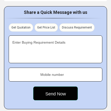
Share a Quick Message with us
Get Quotation
Get Price List
Discuss Requirement
Enter Buying Requirement Details
Mobile number