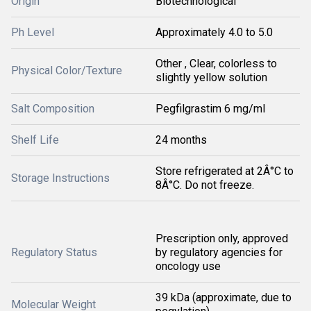
Origin
Biotechnological
Ph Level
Approximately 4.0 to 5.0
Other , Clear, colorless to
Physical Color/Texture
slightly yellow solution
Salt Composition
Pegfilgrastim 6 mg/ml
Shelf Life
24 months
Store refrigerated at 2Â°C to
Storage Instructions
8Â°C. Do not freeze.
Prescription only, approved
Regulatory Status
by regulatory agencies for
oncology use
39 kDa (approximate, due to
Molecular Weight