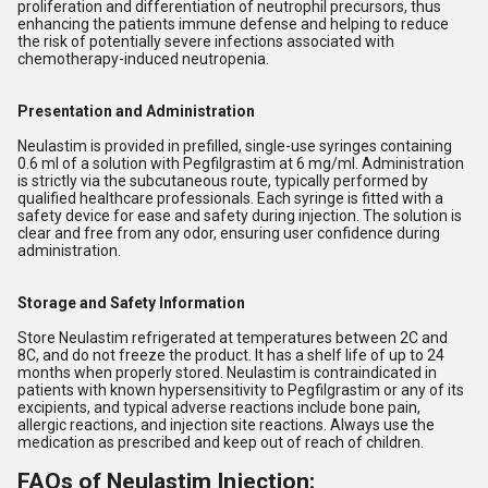
proliferation and differentiation of neutrophil precursors, thus
enhancing the patients immune defense and helping to reduce
the risk of potentially severe infections associated with
chemotherapy-induced neutropenia.
Presentation and Administration
Neulastim is provided in prefilled, single-use syringes containing
0.6 ml of a solution with Pegfilgrastim at 6 mg/ml. Administration
is strictly via the subcutaneous route, typically performed by
qualified healthcare professionals. Each syringe is fitted with a
safety device for ease and safety during injection. The solution is
clear and free from any odor, ensuring user confidence during
administration.
Storage and Safety Information
Store Neulastim refrigerated at temperatures between 2C and
8C, and do not freeze the product. It has a shelf life of up to 24
months when properly stored. Neulastim is contraindicated in
patients with known hypersensitivity to Pegfilgrastim or any of its
excipients, and typical adverse reactions include bone pain,
allergic reactions, and injection site reactions. Always use the
medication as prescribed and keep out of reach of children.
FAQs of Neulastim Injection: