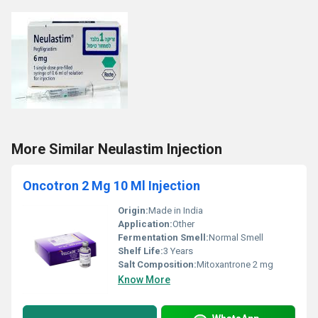
More Similar Neulastim Injection
Oncotron 2 Mg 10 Ml Injection
Origin:
Made in India
Application:
Other
Fermentation Smell:
Normal Smell
Shelf Life:
3 Years
Salt Composition:
Mitoxantrone 2 mg
Know More