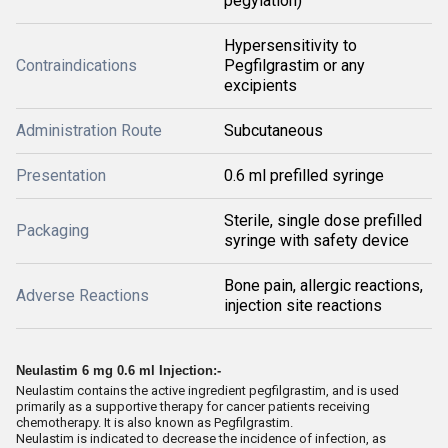
pegylation)
Hypersensitivity to
Contraindications
Pegfilgrastim or any
excipients
Administration Route
Subcutaneous
Presentation
0.6 ml prefilled syringe
Sterile, single dose prefilled
Packaging
syringe with safety device
Bone pain, allergic reactions,
Adverse Reactions
injection site reactions
Neulastim 6 mg 0.6 ml Injection:-
Neulastim contains the active ingredient pegfilgrastim, and is used
primarily as a supportive therapy for cancer patients receiving
chemotherapy. It is also known as Pegfilgrastim.
Neulastim is indicated to decrease the incidence of infection, as