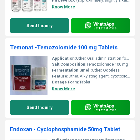
Ph Level:
8.6 (approximately, slightly alkaline)
Know More
WhatsApp
Send Inquiry
Get Latest Price
Temonat -Temozolomide 100 mg Tablets
Application:
Other, Oral administration for chemotherapy
Salt Composition:
Temozolomide 100 mg
Fermentation Smell:
Other, Odorless
Feature:
Other, Alkylating agent, cytotoxic activity
Dosage Form:
Tablet
Know More
WhatsApp
Send Inquiry
Get Latest Price
Endoxan - Cyclophosphamide 50mg Tablet