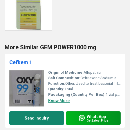
More Similar GEM POWER1000 mg
Cefkem 1
Origin of Medicine:
Allopathic
Salt Composition:
Ceftriaxone Sodium and Sulbactam Sodium
Function:
Other, Used to treat bacterial infections
Quantity:
1 vial
Pacakaging (Quantity Per Box):
1 vial per box
Know More
WhatsApp
Send Inquiry
Get Latest Price