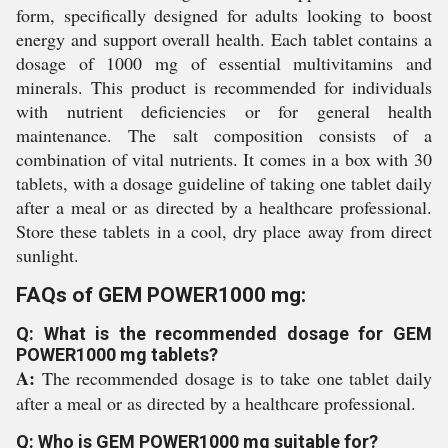
form, specifically designed for adults looking to boost
energy and support overall health. Each tablet contains a
dosage of 1000 mg of essential multivitamins and
minerals. This product is recommended for individuals
with nutrient deficiencies or for general health
maintenance. The salt composition consists of a
combination of vital nutrients. It comes in a box with 30
tablets, with a dosage guideline of taking one tablet daily
after a meal or as directed by a healthcare professional.
Store these tablets in a cool, dry place away from direct
sunlight.
FAQs of GEM POWER1000 mg:
Q: What is the recommended dosage for GEM
POWER1000 mg tablets?
A:
The recommended dosage is to take one tablet daily
after a meal or as directed by a healthcare professional.
Q: Who is GEM POWER1000 mg suitable for?