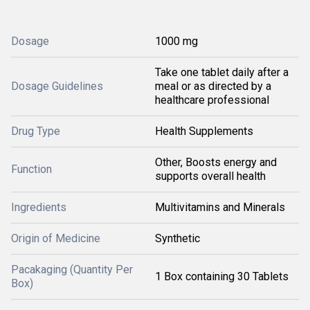
Dosage
1000 mg
Take one tablet daily after a
Dosage Guidelines
meal or as directed by a
healthcare professional
Drug Type
Health Supplements
Other, Boosts energy and
Function
supports overall health
Ingredients
Multivitamins and Minerals
Origin of Medicine
Synthetic
Pacakaging (Quantity Per
1 Box containing 30 Tablets
Box)