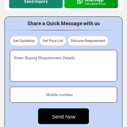
Send Inquiry
Get Latest Price
Share a Quick Message with us
Get Quotation
Get Price List
Discuss Requirement
Enter Buying Requirement Details
Mobile number