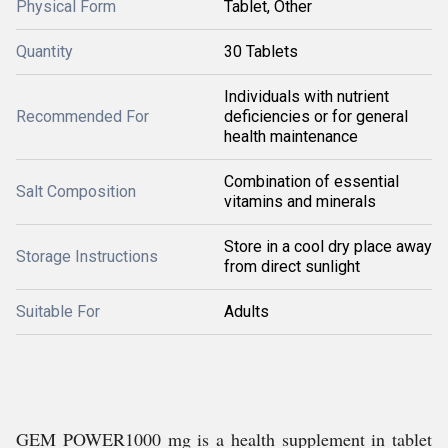
Physical Form
Tablet, Other
Quantity
30 Tablets
Individuals with nutrient
Recommended For
deficiencies or for general
health maintenance
Combination of essential
Salt Composition
vitamins and minerals
Store in a cool dry place away
Storage Instructions
from direct sunlight
Suitable For
Adults
GEM POWER1000 mg is a health supplement in tablet