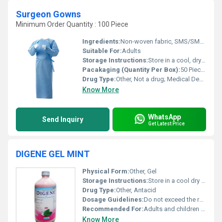
Surgeon Gowns
Minimum Order Quantity : 100 Piece
Ingredients:
Non-woven fabric, SMS/SMMS material
Suitable For:
Adults
Storage Instructions:
Store in a cool, dry place away from direct sunlight
Pacakaging (Quantity Per Box):
50 Pieces
Drug Type:
Other, Not a drug; Medical Device
Know More
WhatsApp
Send Inquiry
Get Latest Price
DIGENE GEL MINT
Physical Form:
Other, Gel
Storage Instructions:
Store in a cool dry place away from direct sunlight
Drug Type:
Other, Antacid
Dosage Guidelines:
Do not exceed the recommended dosage; consult your doctor for prolonged use
Recommended For:
Adults and children suffering from acidity gas or indigestion
Know More