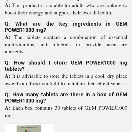
A:
This product is suitable for adults who are looking to
boost their energy and support their overall health.
Q: What are the key ingredients in GEM
POWER1000 mg?
A:
The tablets contain a combination of essential
multivitamins and minerals to provide necessary
nutrients.
Q: How should I store GEM POWER1000 mg
tablets?
A:
It is advisable to store the tablets in a cool, dry place
away from direct sunlight to maintain their effectiveness.
Q: How many tablets are there in a box of GEM
POWER1000 mg?
A:
Each box contains 30 tablets of GEM POWER1000
mg.