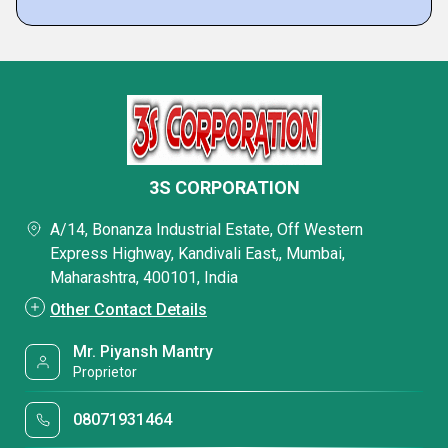
3S CORPORATION
A/14, Bonanza Industrial Estate, Off Western
Express Highway, Kandivali East,, Mumbai,
Maharashtra, 400101, India
Other Contact Details
Mr. Piyansh Mantry
Proprietor
08071931464