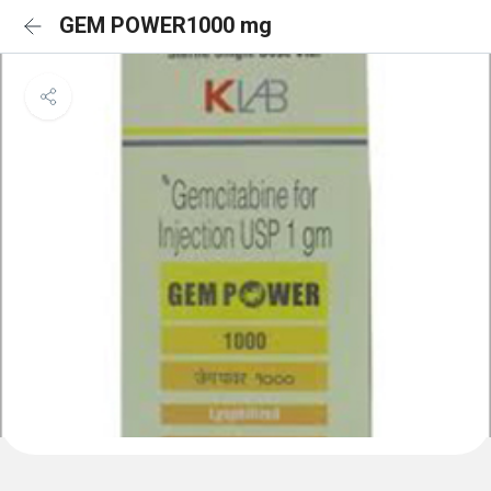
GEM POWER1000 mg