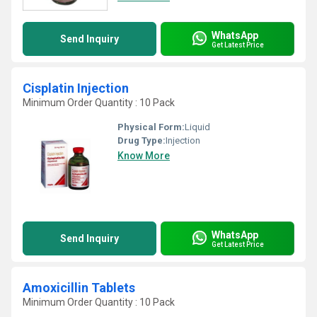
WhatsApp
Send Inquiry
Get Latest Price
Cisplatin Injection
Minimum Order Quantity : 10 Pack
Physical Form:
Liquid
Drug Type:
Injection
Know More
WhatsApp
Send Inquiry
Get Latest Price
Amoxicillin Tablets
Minimum Order Quantity : 10 Pack