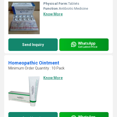
Physical Form:
Tablets
Function:
Antibiotic Medicine
Know More
WhatsApp
Send Inquiry
Get Latest Price
Homeopathic Ointment
Minimum Order Quantity : 10 Pack
Know More
WhatsApp