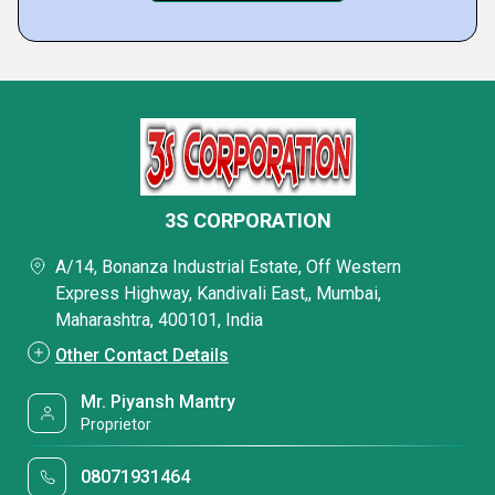
3S CORPORATION
A/14, Bonanza Industrial Estate, Off Western
Express Highway, Kandivali East,, Mumbai,
Maharashtra, 400101, India
Other Contact Details
Mr. Piyansh Mantry
Proprietor
08071931464