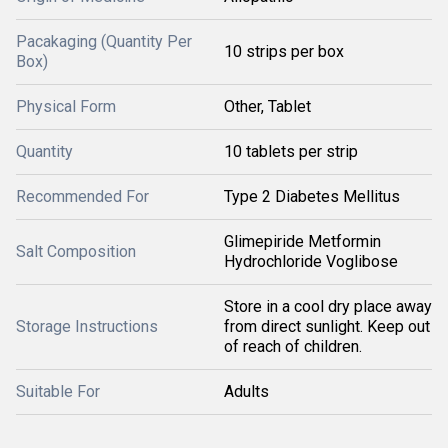
Pacakaging (Quantity Per
10 strips per box
Box)
Physical Form
Other, Tablet
Quantity
10 tablets per strip
Recommended For
Type 2 Diabetes Mellitus
Glimepiride Metformin
Salt Composition
Hydrochloride Voglibose
Store in a cool dry place away
Storage Instructions
from direct sunlight. Keep out
of reach of children.
Suitable For
Adults