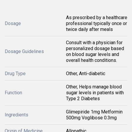
As prescribed by a healthcare
Dosage
professional typically once or
twice daily after meals
Consult with a physician for
personalized dosage based
Dosage Guidelines
on blood sugar levels and
overall health conditions.
Drug Type
Other, Anti-diabetic
Other, Helps manage blood
Function
sugar levels in patients with
Type 2 Diabetes
Glimepiride 1mg Metformin
Ingredients
500mg Voglibose 0.3mg
Origin of Medicine
Allopathic