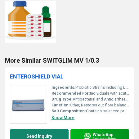
More Similar SWITGLIM MV 1/0.3
ENTEROSHIELD VIAL
Ingredients:
Probiotic Strains including Lactobacillus acidophilus and Bifidobacterium
Recommended For:
Individuals with acute diarrhea antibiotic-associated diarrhea or gastrointestinal imbalances
Drug Type:
Antibacterial and Antidiarrheal, Other
Function:
Other, Restores gut flora balance and supports digestive health
Salt Composition:
Contains balanced probiotic strains
Know More
WhatsApp
Send Inquiry
Get Latest Price