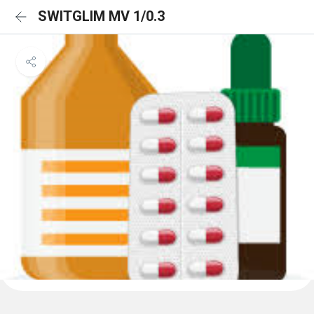
SWITGLIM MV 1/0.3