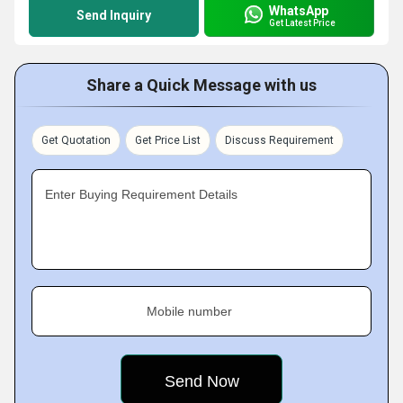
WhatsApp
Send Inquiry
Get Latest Price
Share a Quick Message with us
Get Quotation
Get Price List
Discuss Requirement
Enter Buying Requirement Details
Mobile number