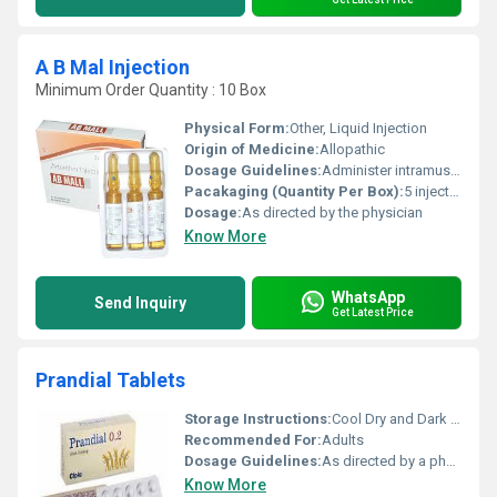
A B Mal Injection
Minimum Order Quantity : 10 Box
Physical Form:
Other, Liquid Injection
Origin of Medicine:
Allopathic
Dosage Guidelines:
Administer intramuscularly according to medical advice
Pacakaging (Quantity Per Box):
5 injections per box
Dosage:
As directed by the physician
Know More
WhatsApp
Send Inquiry
Get Latest Price
Prandial Tablets
Storage Instructions:
Cool Dry and Dark Place
Recommended For:
Adults
Dosage Guidelines:
As directed by a physician
Know More