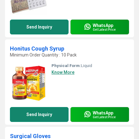
WhatsApp
Send Inquiry
Get Latest Price
Honitus Cough Syrup
Minimum Order Quantity : 10 Pack
Physical Form:
Liquid
Know More
WhatsApp
Send Inquiry
Get Latest Price
Surgical Gloves