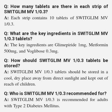
Q: How many tablets are there in each strip of
SWITGLIM MV 1/0.3?
A:
Each strip contains 10 tablets of SWITGLIM MV
1/0.3.
Q: What are the key ingredients in SWITGLIM MV
1/0.3 tablets?
A:
The key ingredients are Glimepiride 1mg, Metformin
500mg, and Voglibose 0.3mg.
Q: How should SWITGLIM MV 1/0.3 tablets be
stored?
A:
SWITGLIM MV 1/0.3 tablets should be stored in a
cool, dry place away from direct sunlight and kept out of
reach of children.
Q: Who is SWITGLIM MV 1/0.3 recommended for?
A:
SWITGLIM MV 1/0.3 is recommended for adults
with Type 2 Diabetes Mellitus.