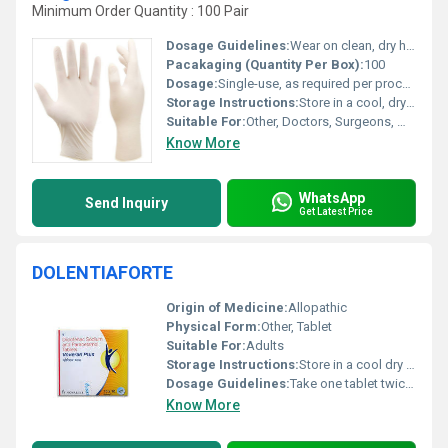
Minimum Order Quantity : 100 Pair
Dosage Guidelines:
Wear on clean, dry hands; dispose after single use
Pacakaging (Quantity Per Box):
100
Dosage:
Single-use, as required per procedure
Storage Instructions:
Store in a cool, dry place away from direct sunlight
Suitable For:
Other, Doctors, Surgeons, Medical Staff
Know More
WhatsApp
Send Inquiry
Get Latest Price
DOLENTIAFORTE
Origin of Medicine:
Allopathic
Physical Form:
Other, Tablet
Suitable For:
Adults
Storage Instructions:
Store in a cool dry place away from direct sunlight
Dosage Guidelines:
Take one tablet twice daily after meals or as directed by the physician
Know More