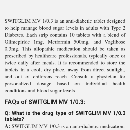
SWITGLIM MV 1/0.3 is an anti-diabetic tablet designed
to help manage blood sugar levels in adults with Type 2
Diabetes. Each strip contains 10 tablets with a blend of
Glimepiride 1mg, Metformin 500mg, and Voglibose
0.3mg. This allopathic medication should be taken as
prescribed by healthcare professionals, typically once or
twice daily after meals. It is recommended to store the
tablets in a cool, dry place, away from direct sunlight,
and out of childrens reach. Consult a physician for
personalized dosage based on individual health
conditions and blood sugar levels.
FAQs of SWITGLIM MV 1/0.3:
Q: What is the drug type of SWITGLIM MV 1/0.3
tablets?
A:
SWITGLIM MV 1/0.3 is an anti-diabetic medication.