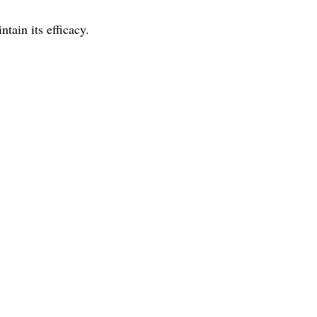
ain its efficacy.