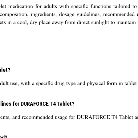
medication for adults with specific functions tailored to 
t composition, ingredients, dosage guidelines, recommended 
ets in a cool, dry place away from direct sunlight to maintain 
blet?
use, with a specific drug type and physical form in tablet f
delines for DURAFORCE T4 Tablet?
dients, and recommended usage for DURAFORCE T4 Tablet are 
ed?