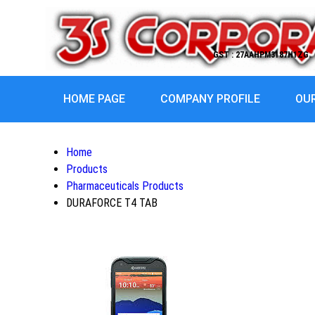
GST : 27AAHPM3187H1ZG
HOME PAGE
COMPANY PROFILE
OU
Home
Products
Pharmaceuticals Products
DURAFORCE T4 TAB