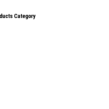
ducts Category