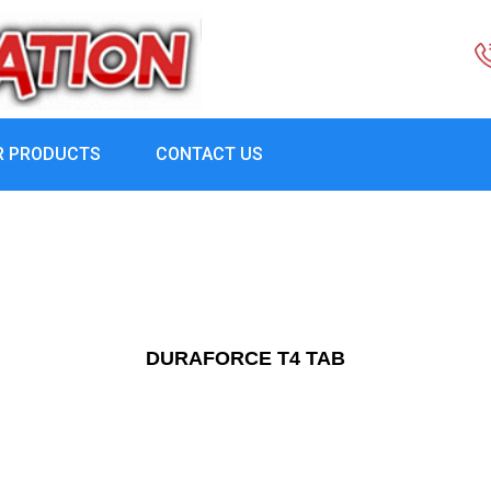
R PRODUCTS
CONTACT US
DURAFORCE T4 TAB