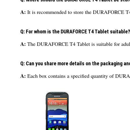
A:
It is recommended to store the DURAFORCE T4 Tab
Q: For whom is the DURAFORCE T4 Tablet suitable
A:
The DURAFORCE T4 Tablet is suitable for adults, 
Q: Can you share more details on the packaging a
A:
Each box contains a specified quantity of DURA