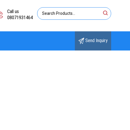
Call us
08071931464
Send Inquiry