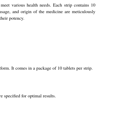
meet various health needs. Each strip contains 10
usage, and origin of the medicine are meticulously
their potency.
orm. It comes in a package of 10 tablets per strip.
specified for optimal results.