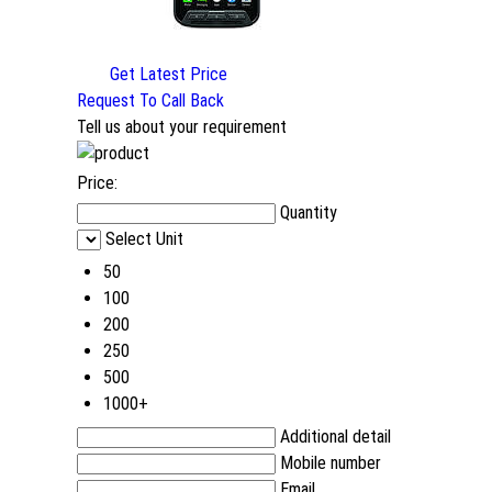
Get Latest Price
Request To Call Back
Tell us about your requirement
Price:
Quantity
Select Unit
50
100
200
250
500
1000+
Additional detail
Mobile number
Email