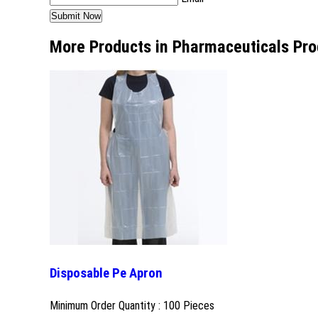
More Products in Pharmaceuticals Pro
Disposable Pe Apron
Minimum Order Quantity : 100 Pieces