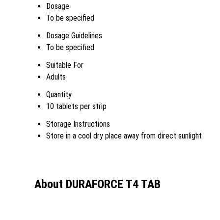
Dosage
To be specified
Dosage Guidelines
To be specified
Suitable For
Adults
Quantity
10 tablets per strip
Storage Instructions
Store in a cool dry place away from direct sunlight
About DURAFORCE T4 TAB