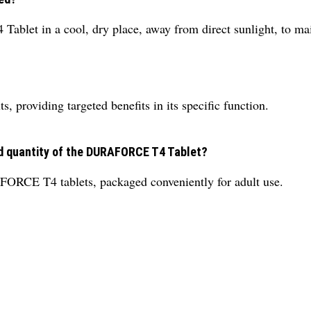
let in a cool, dry place, away from direct sunlight, to maint
?
providing targeted benefits in its specific function.
nd quantity of the DURAFORCE T4 Tablet?
FORCE T4 tablets, packaged conveniently for adult use.