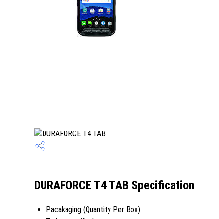
DURAFORCE T4 TAB Specification
Pacakaging (Quantity Per Box)