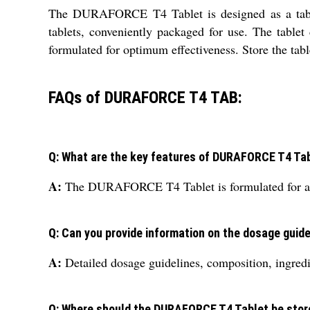
The DURAFORCE T4 Tablet is designed as a tablet 
tablets, conveniently packaged for use. The table
formulated for optimum effectiveness. Store the tabl
FAQs of DURAFORCE T4 TAB:
Q: What are the key features of DURAFORCE T4 Ta
A:
The DURAFORCE T4 Tablet is formulated for adult 
Q: Can you provide information on the dosage gui
A:
Detailed dosage guidelines, composition, ingre
Q: Where should the DURAFORCE T4 Tablet be stor