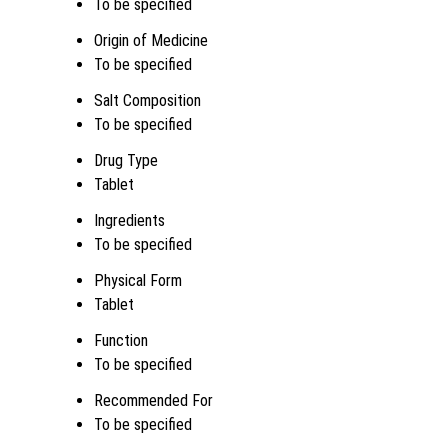
To be specified
Origin of Medicine
To be specified
Salt Composition
To be specified
Drug Type
Tablet
Ingredients
To be specified
Physical Form
Tablet
Function
To be specified
Recommended For
To be specified