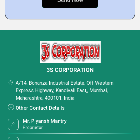
3S CORPORATION
A/14, Bonanza Industrial Estate, Off Western
Express Highway, Kandivali East,, Mumbai,
Maharashtra, 400101, India
Other Contact Details
Mr. Piyansh Mantry
Proprietor