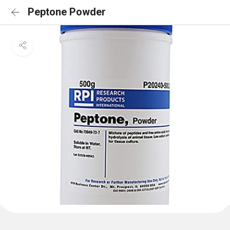
Peptone Powder