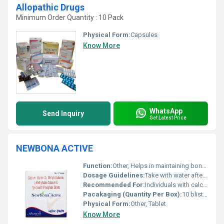
Allopathic Drugs
Minimum Order Quantity : 10 Pack
Physical Form:
Capsules
Know More
WhatsApp
Send Inquiry
Get Latest Price
NEWBONA ACTIVE
Function:
Other, Helps in maintaining bone health and preventing calcium deficiency
Dosage Guidelines:
Take with water after a meal or as recommended by a healthcare provider
Recommended For:
Individuals with calcium and Vitamin D deficiency especially adults and elderly
Pacakaging (Quantity Per Box):
10 blister packs of 3 tablets each
Physical Form:
Other, Tablet
Know More