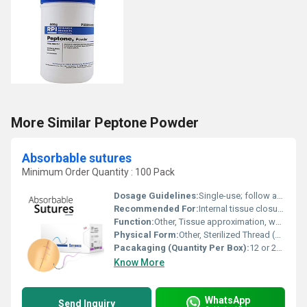
More Similar Peptone Powder
Absorbable sutures
Minimum Order Quantity : 100 Pack
Dosage Guidelines:
Single-use; follow aseptic techniques
Recommended For:
Internal tissue closure, surgical procedures, soft tissue approximation
Function:
Other, Tissue approximation, wound closure
Physical Form:
Other, Sterilized Thread (Suture) with or without Needle
Pacakaging (Quantity Per Box):
12 or 24 sutures per box
Know More
WhatsApp
Send Inquiry