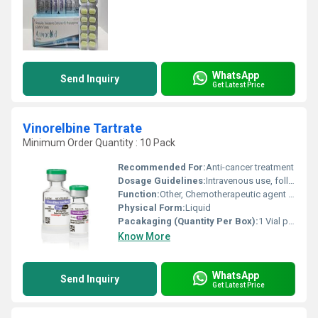
WhatsApp
Send Inquiry
Get Latest Price
Vinorelbine Tartrate
Minimum Order Quantity : 10 Pack
Recommended For:
Anti-cancer treatment
Dosage Guidelines:
Intravenous use, follow doctors prescription
Function:
Other, Chemotherapeutic agent (Antineoplastic)
Physical Form:
Liquid
Pacakaging (Quantity Per Box):
1 Vial per box
Know More
WhatsApp
Send Inquiry
Get Latest Price