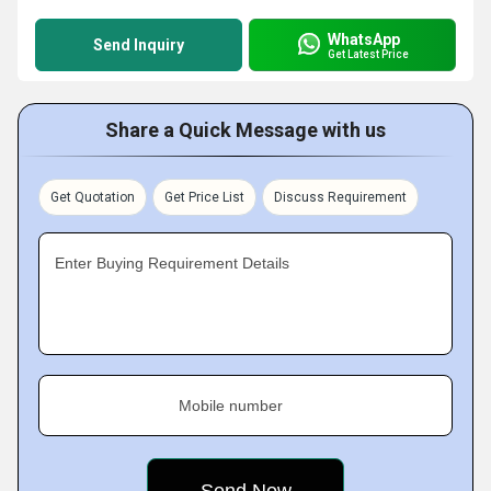
WhatsApp
Send Inquiry
Get Latest Price
Share a Quick Message with us
Get Quotation
Get Price List
Discuss Requirement
Enter Buying Requirement Details
Mobile number