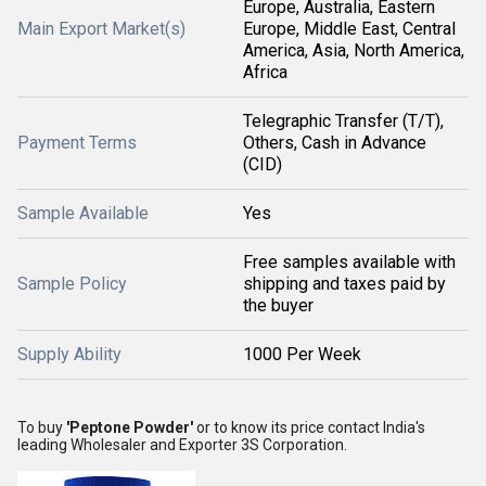
Europe, Australia, Eastern
Main Export Market(s)
Europe, Middle East, Central
America, Asia, North America,
Africa
Telegraphic Transfer (T/T),
Payment Terms
Others, Cash in Advance
(CID)
Sample Available
Yes
Free samples available with
Sample Policy
shipping and taxes paid by
the buyer
Supply Ability
1000 Per Week
To buy
'Peptone Powder'
or to know its price contact India's
leading Wholesaler and Exporter 3S Corporation.