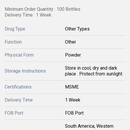
Minimum Order Quantity : 100 Bottles
Delivery Time : 1 Week
Drug Type
Other Types
Function
Other
Physical Form
Powder
Store in cool, dry and dark
Storage Instructions
place . Protect from sunlight.
Certifications
MSME
Delivery Time
1 Week
FOB Port
FOB Port
South America, Western