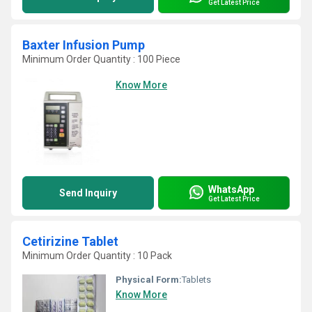
Get Latest Price
Baxter Infusion Pump
Minimum Order Quantity : 100 Piece
Know More
WhatsApp
Send Inquiry
Get Latest Price
Cetirizine Tablet
Minimum Order Quantity : 10 Pack
Physical Form:
Tablets
Know More