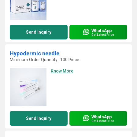
WhatsApp
Send Inquiry
Get Latest Price
Hypodermic needle
Minimum Order Quantity : 100 Piece
Know More
WhatsApp
Send Inquiry
Get Latest Price