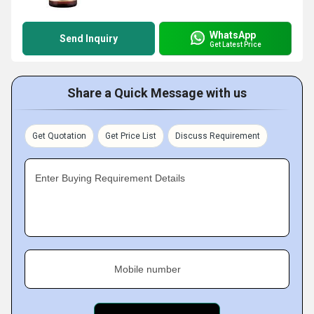
WhatsApp
Send Inquiry
Get Latest Price
Share a Quick Message with us
Get Quotation
Get Price List
Discuss Requirement
Enter Buying Requirement Details
Mobile number