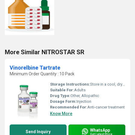
More Similar NITROSTAR SR
Vinorelbine Tartrate
Minimum Order Quantity : 10 Pack
Storage Instructions:
Store in a cool, dry place below 25Â°C. Protect from light.
Suitable For:
Adults
Drug Type:
Other, Allopathic
Dosage Form:
Injection
Recommended For:
Anti-cancer treatment
Know More
WhatsApp
Send Inquiry
Get Latest Price