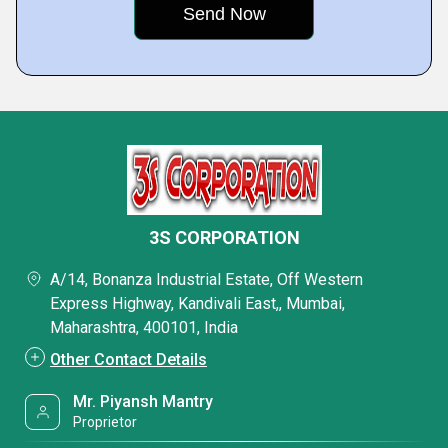
3S CORPORATION
A/14, Bonanza Industrial Estate, Off Western
Express Highway, Kandivali East,, Mumbai,
Maharashtra, 400101, India
Other Contact Details
Mr. Piyansh Mantry
Proprietor