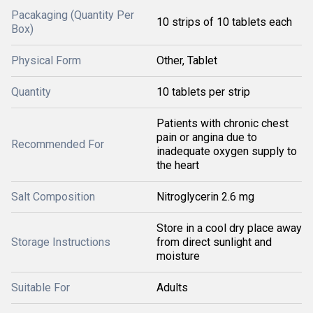
Pacakaging (Quantity Per
10 strips of 10 tablets each
Box)
Physical Form
Other, Tablet
Quantity
10 tablets per strip
Patients with chronic chest
pain or angina due to
Recommended For
inadequate oxygen supply to
the heart
Salt Composition
Nitroglycerin 2.6 mg
Store in a cool dry place away
Storage Instructions
from direct sunlight and
moisture
Suitable For
Adults