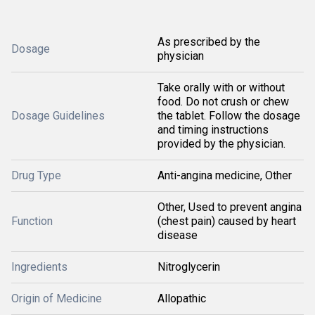
As prescribed by the
Dosage
physician
Take orally with or without
food. Do not crush or chew
Dosage Guidelines
the tablet. Follow the dosage
and timing instructions
provided by the physician.
Drug Type
Anti-angina medicine, Other
Other, Used to prevent angina
Function
(chest pain) caused by heart
disease
Ingredients
Nitroglycerin
Origin of Medicine
Allopathic