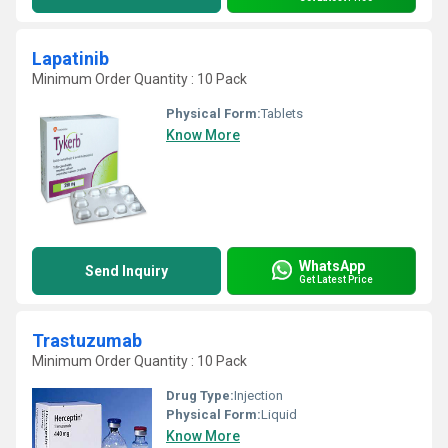
Lapatinib
Minimum Order Quantity : 10 Pack
Physical Form:
Tablets
Know More
WhatsApp
Send Inquiry
Get Latest Price
Trastuzumab
Minimum Order Quantity : 10 Pack
Drug Type:
Injection
Physical Form:
Liquid
Know More