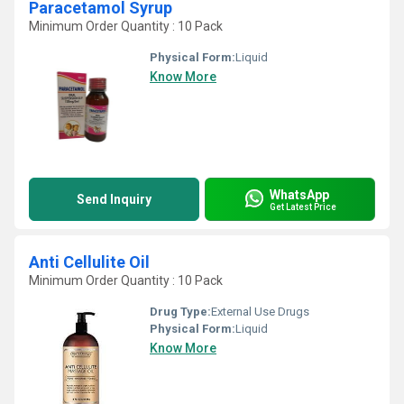
Paracetamol Syrup
Minimum Order Quantity : 10 Pack
Physical Form:
Liquid
Know More
WhatsApp
Send Inquiry
Get Latest Price
Anti Cellulite Oil
Minimum Order Quantity : 10 Pack
Drug Type:
External Use Drugs
Physical Form:
Liquid
Know More