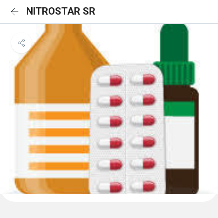
NITROSTAR SR