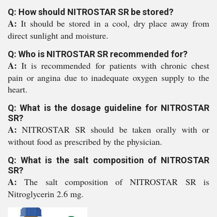
Q: How should NITROSTAR SR be stored?
A:
It should be stored in a cool, dry place away from
direct sunlight and moisture.
Q: Who is NITROSTAR SR recommended for?
A:
It is recommended for patients with chronic chest
pain or angina due to inadequate oxygen supply to the
heart.
Q: What is the dosage guideline for NITROSTAR
SR?
A:
NITROSTAR SR should be taken orally with or
without food as prescribed by the physician.
Q: What is the salt composition of NITROSTAR
SR?
A:
The salt composition of NITROSTAR SR is
Nitroglycerin 2.6 mg.