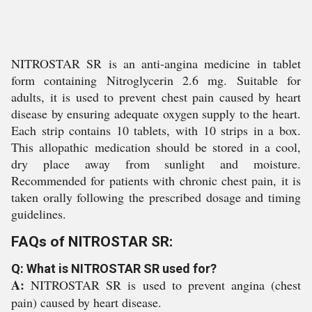
NITROSTAR SR is an anti-angina medicine in tablet
form containing Nitroglycerin 2.6 mg. Suitable for
adults, it is used to prevent chest pain caused by heart
disease by ensuring adequate oxygen supply to the heart.
Each strip contains 10 tablets, with 10 strips in a box.
This allopathic medication should be stored in a cool,
dry place away from sunlight and moisture.
Recommended for patients with chronic chest pain, it is
taken orally following the prescribed dosage and timing
guidelines.
FAQs of NITROSTAR SR:
Q: What is NITROSTAR SR used for?
A:
NITROSTAR SR is used to prevent angina (chest
pain) caused by heart disease.