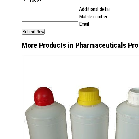
Additional detail
Mobile number
Email
More Products in Pharmaceuticals Pro