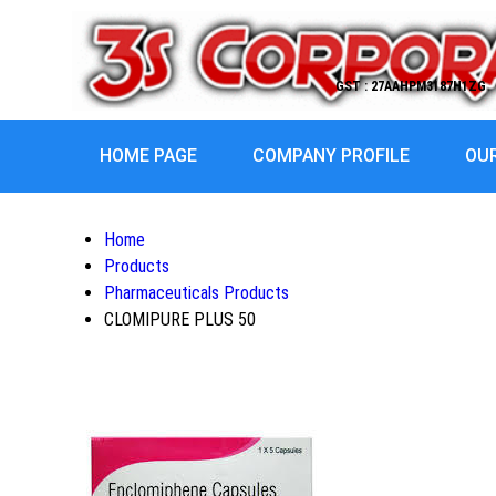
GST : 27AAHPM3187H1ZG
HOME PAGE
COMPANY PROFILE
OU
Home
Products
Pharmaceuticals Products
CLOMIPURE PLUS 50