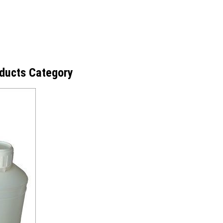
ducts Category