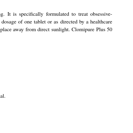
It is specifically formulated to treat obsessive-
dosage of one tablet or as directed by a healthcare
y place away from direct sunlight. Clomipure Plus 50
al.