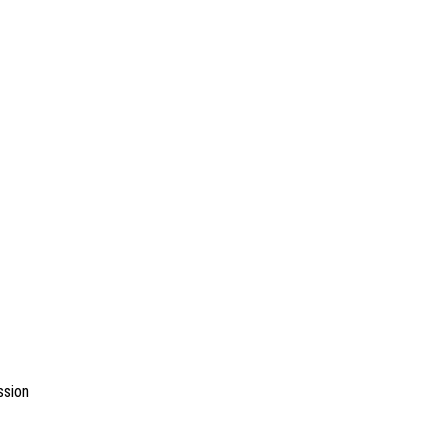
ssion