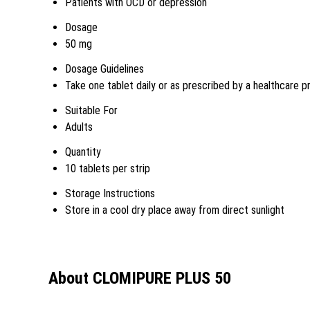
Patients with OCD or depression
Dosage
50 mg
Dosage Guidelines
Take one tablet daily or as prescribed by a healthcare p
Suitable For
Adults
Quantity
10 tablets per strip
Storage Instructions
Store in a cool dry place away from direct sunlight
About CLOMIPURE PLUS 50