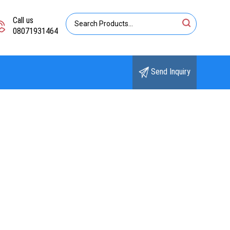
Call us
08071931464
Send Inquiry