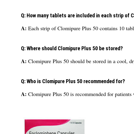
Q: How many tablets are included in each strip of 
A:
Each strip of Clomipure Plus 50 contains 10 tabl
Q: Where should Clomipure Plus 50 be stored?
A:
Clomipure Plus 50 should be stored in a cool, dr
Q: Who is Clomipure Plus 50 recommended for?
A:
Clomipure Plus 50 is recommended for patients