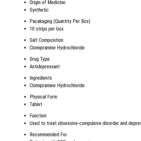
Origin of Medicine
Synthetic
Pacakaging (Quantity Per Box)
10 strips per box
Salt Composition
Clomipramine Hydrochloride
Drug Type
Antidepressant
Ingredients
Clomipramine Hydrochloride
Physical Form
Tablet
Function
Used to treat obsessive-compulsive disorder and depre
Recommended For