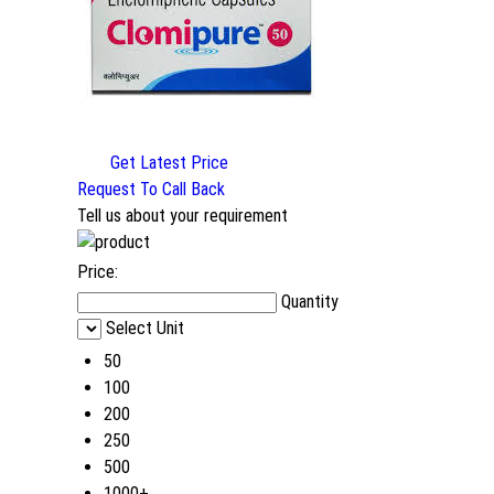
Get Latest Price
Request To Call Back
Tell us about your requirement
Price:
Quantity
Select Unit
50
100
200
250
500
1000+