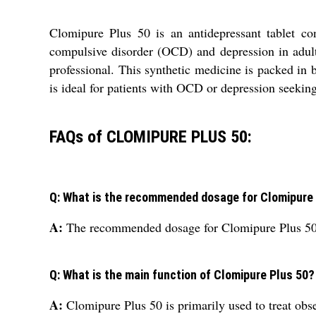
Clomipure Plus 50 is an antidepressant tablet co
compulsive disorder (OCD) and depression in adults
professional. This synthetic medicine is packed in 
is ideal for patients with OCD or depression seeking
FAQs of CLOMIPURE PLUS 50:
Q: What is the recommended dosage for Clomipure
A:
The recommended dosage for Clomipure Plus 50 is
Q: What is the main function of Clomipure Plus 50?
A:
Clomipure Plus 50 is primarily used to treat ob