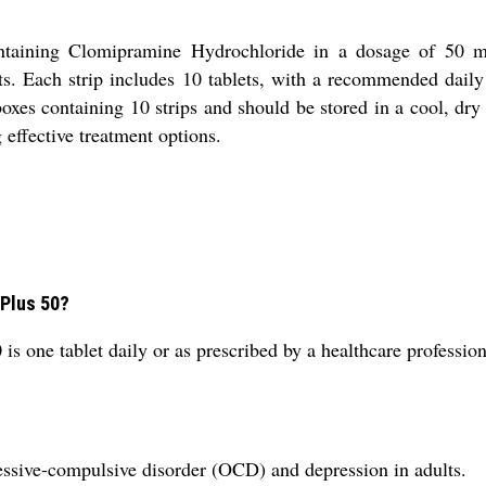
ntaining Clomipramine Hydrochloride in a dosage of 50 mg. 
. Each strip includes 10 tablets, with a recommended daily 
boxes containing 10 strips and should be stored in a cool, dr
 effective treatment options.
 Plus 50?
 one tablet daily or as prescribed by a healthcare profession
sessive-compulsive disorder (OCD) and depression in adults.