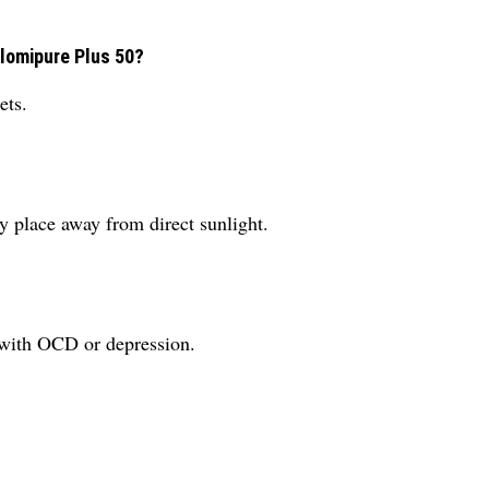
Clomipure Plus 50?
ets.
y place away from direct sunlight.
 with OCD or depression.