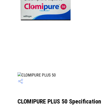
CLOMIPURE PLUS 50 Specification