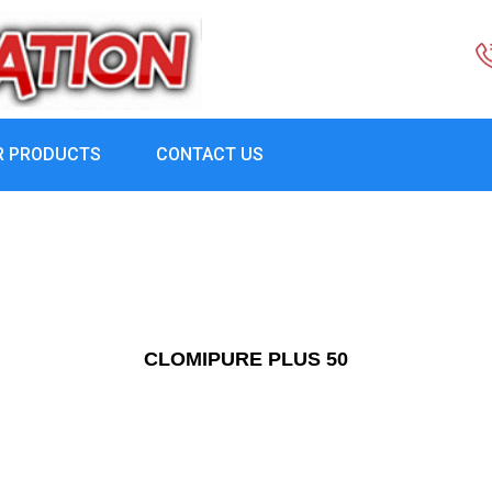
R PRODUCTS
CONTACT US
CLOMIPURE PLUS 50