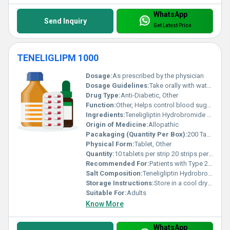
WhatsApp
Send Inquiry
Get Latest Price
TENELIGLIPM 1000
Dosage:
As prescribed by the physician
Dosage Guidelines:
Take orally with water after meals twice daily or as per medical advice
Drug Type:
Anti-Diabetic, Other
Function:
Other, Helps control blood sugar levels in patients with Type 2 Diabetes
Ingredients:
Teneligliptin Hydrobromide 20mg + Metformin Hydrochloride 1000mg
Origin of Medicine:
Allopathic
Pacakaging (Quantity Per Box):
200 Tablets
Physical Form:
Tablet, Other
Quantity:
10 tablets per strip 20 strips per box
Recommended For:
Patients with Type 2 Diabetes
Salt Composition:
Teneligliptin Hydrobromide Metformin Hydrochloride
Storage Instructions:
Store in a cool dry place away from direct sunlight and moisture
Suitable For:
Adults
Know More
WhatsApp