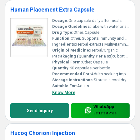
Human Placement Extra Capsule
Dosage:
One capsule daily after meals
Dosage Guidelines:
Take with water or as directed by a healthcare professional
Drug Type:
Other, Capsule
Function:
Other, Supports immunity and boosts energy levels
Ingredients:
Herbal extracts Multivitamins and Antioxidants
Origin of Medicine:
Herbal/Organic
Pacakaging (Quantity Per Box):
6 bottles per box
Physical Form:
Other, Capsule
Quantity:
60 capsules per bottle
Recommended For:
Adults seeking improved nutritional support
Storage Instructions:
Store in a cool dry place away from sunlight
Suitable For:
Adults
Know More
WhatsApp
Send Inquiry
Get Latest Price
Hucog Chorioni Injection