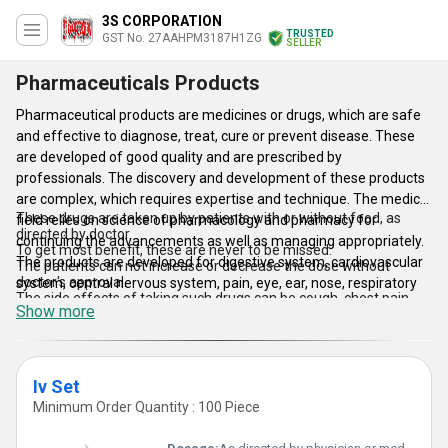
3S CORPORATION
TRUSTED
GST No. 27AAHPM3187H1ZG
SELLER
Pharmaceuticals Products
Pharmaceutical products are medicines or drugs, which are safe
and effective to diagnose, treat, cure or prevent disease. These
are developed of good quality and are prescribed by
professionals. The discovery and development of these products
are complex, which requires expertise and technique. The medical
These drugs are taken up by patients with or without food, as
field relies on science of pharmacology and pharmacy for
directed by doctor.
continuing the advancements as well as managing appropriately.
To get most benefit, these are never to be missed.
The products are developed for digestive system, cardiovascular
The patients can not increase or decrease the dose without
doctor's approval.
system, central nervous system, pain, eye, ear, nose, respiratory
The side effects of taking such drugs can be cough, chest pain,
system, skin, infections, immune system, allergic disorders, etc.
Show more
unusual weight loss, skin rashes, shortness of breath, etc.
The pharmaceutical products listed here are used in the
treatment of kidney cancer, breast cancer, lymphoma cancer,
leukemia cancer, etc.
Iv Set
Minimum Order Quantity : 100 Piece
Key Points: