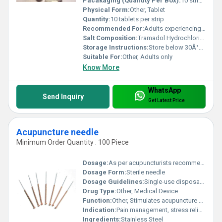
Pacakaging (Quantity Per Box):
10 strips per box
Physical Form:
Other, Tablet
Quantity:
10 tablets per strip
Recommended For:
Adults experiencing moderate to severe pain
Salt Composition:
Tramadol Hydrochloride
Storage Instructions:
Store below 30Â°C in a cool dry place away from direct sunlight
Suitable For:
Other, Adults only
Know More
WhatsApp
Send Inquiry
Get Latest Price
Acupuncture needle
Minimum Order Quantity : 100 Piece
Dosage:
As per acupuncturists recommendation
Dosage Form:
Sterile needle
Dosage Guidelines:
Single-use disposable; for professional use only
Drug Type:
Other, Medical Device
Function:
Other, Stimulates acupuncture points
Indication:
Pain management, stress relief, physical therapy
Ingredients:
Stainless Steel