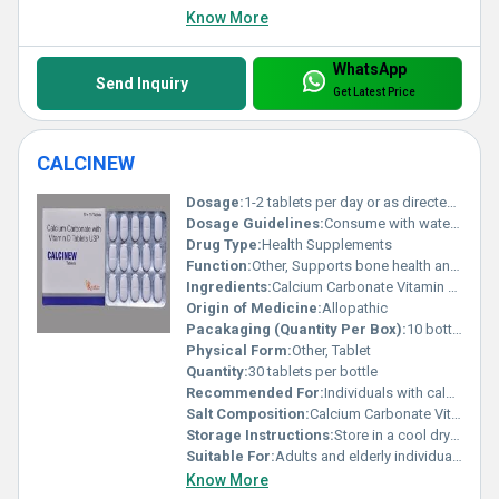
Know More
WhatsApp
Send Inquiry
Get Latest Price
CALCINEW
Dosage:
1-2 tablets per day or as directed by a healthcare professional
Dosage Guidelines:
Consume with water after meals for optimal absorption
Drug Type:
Health Supplements
Function:
Other, Supports bone health and improves calcium absorption
Ingredients:
Calcium Carbonate Vitamin D3 Magnesium Zinc
Origin of Medicine:
Allopathic
Pacakaging (Quantity Per Box):
10 bottles per box
Physical Form:
Other, Tablet
Quantity:
30 tablets per bottle
Recommended For:
Individuals with calcium deficiency osteoporosis or vitamin D deficiency
Salt Composition:
Calcium Carbonate Vitamin D3
Storage Instructions:
Store in a cool dry place away from direct sunlight
Suitable For:
Adults and elderly individuals, Other
Know More