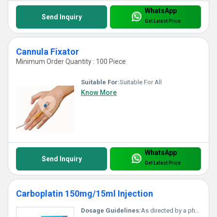
WhatsApp
Send Inquiry
Get Latest Price
Cannula Fixator
Minimum Order Quantity : 100 Piece
Suitable For:
Suitable For All
Know More
WhatsApp
Send Inquiry
Get Latest Price
Carboplatin 150mg/15ml Injection
Dosage Guidelines:
As directed by a physician