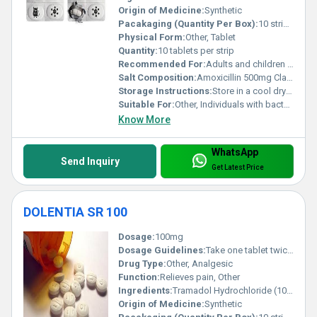
Origin of Medicine:
Synthetic
Pacakaging (Quantity Per Box):
10 strips per box
Physical Form:
Other, Tablet
Quantity:
10 tablets per strip
Recommended For:
Adults and children over 12 years
Salt Composition:
Amoxicillin 500mg Clavulanic Acid 125mg
Storage Instructions:
Store in a cool dry place at room temperature away from direct sunlight
Suitable For:
Other, Individuals with bacterial infections
Know More
WhatsApp
Send Inquiry
Get Latest Price
DOLENTIA SR 100
Dosage:
100mg
Dosage Guidelines:
Take one tablet twice daily or as directed by a physician
Drug Type:
Other, Analgesic
Function:
Relieves pain, Other
Ingredients:
Tramadol Hydrochloride (100mg)
Origin of Medicine:
Synthetic