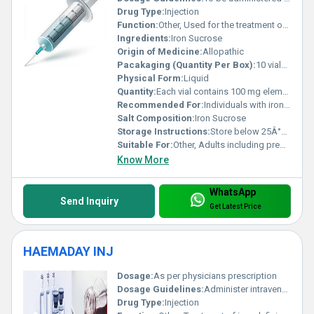
Drug Type:
Injection
Function:
Other, Used for the treatment of iron deficiency anemia
Ingredients:
Iron Sucrose
Origin of Medicine:
Allopathic
Pacakaging (Quantity Per Box):
10 vials per box
Physical Form:
Liquid
Quantity:
Each vial contains 100 mg elemental iron (as iron sucrose)
Recommended For:
Individuals with iron deficiency anemia who cannot take oral iron supplements or have a poor response to them
Salt Composition:
Iron Sucrose
Storage Instructions:
Store below 25Â°C and protect from light. Do not freeze.
Suitable For:
Other, Adults including pregnant women (under medical guidance)
Know More
WhatsApp
Send Inquiry
Get Latest Price
HAEMADAY INJ
Dosage:
As per physicians prescription
Dosage Guidelines:
Administer intravenously under supervision of healthcare professional
Drug Type:
Injection