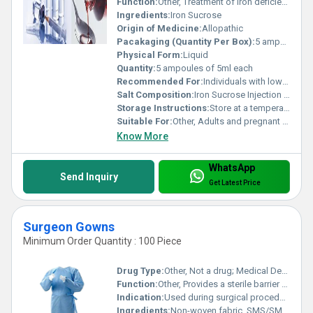
Function:
Other, Treatment of iron deficiency anemia
Ingredients:
Iron Sucrose
Origin of Medicine:
Allopathic
Pacakaging (Quantity Per Box):
5 ampoules per box
Physical Form:
Liquid
Quantity:
5 ampoules of 5ml each
Recommended For:
Individuals with low iron levels or iron deficiency anemia
Salt Composition:
Iron Sucrose Injection IP 20mg/ml
Storage Instructions:
Store at a temperature not exceeding 30Â°C protect from light
Suitable For:
Other, Adults and pregnant women (as advised by a doctor)
Know More
WhatsApp
Send Inquiry
Get Latest Price
Surgeon Gowns
Minimum Order Quantity : 100 Piece
Drug Type:
Other, Not a drug; Medical Device
Function:
Other, Provides a sterile barrier and protects against fluid and particulate exposure
Indication:
Used during surgical procedures to maintain a sterile environment
Ingredients:
Non-woven fabric, SMS/SMMS material