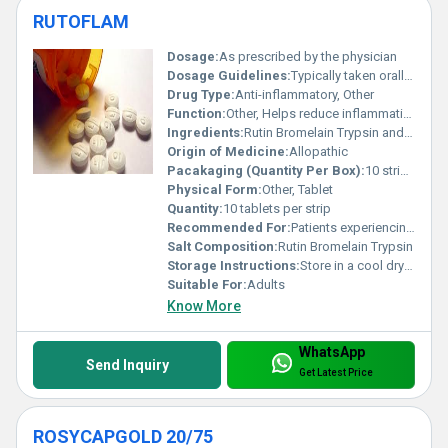
RUTOFLAM
Dosage:
As prescribed by the physician
Dosage Guidelines:
Typically taken orally with water after meals; follow medical advice
Drug Type:
Anti-inflammatory, Other
Function:
Other, Helps reduce inflammation and pain
Ingredients:
Rutin Bromelain Trypsin and other active enzymes
Origin of Medicine:
Allopathic
Pacakaging (Quantity Per Box):
10 strips per box
Physical Form:
Other, Tablet
Quantity:
10 tablets per strip
Recommended For:
Patients experiencing inflammation swelling or post-surgical wounds
Salt Composition:
Rutin Bromelain Trypsin
Storage Instructions:
Store in a cool dry place away from direct sunlight
Suitable For:
Adults
Know More
WhatsApp
Send Inquiry
Get Latest Price
ROSYCAPGOLD 20/75