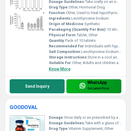
Dosage Guidelines:
Take orally on an empty stomach 30 minutes before breakfast or as directed by a healthcare provider.
Drug Type:
Other, Hormonal Drug
Function:
Other, Used to treat hypothyroidism (underactive thyroid)
Ingredients:
Levothyroxine Sodium
Origin of Medicine:
Synthetic
Pacakaging (Quantity Per Box):
10 strips with 10 tablets each
Physical Form:
Tablet, Other
Quantity:
Pack of 10 tablets
Recommended For:
Individuals with hypothyroidism
Salt Composition:
Levothyroxine Sodium 100 mcg
Storage Instructions:
Store in a cool and dry place away from direct sunlight and moisture.
Suitable For:
Other, Adults and children as prescribed
Know More
WhatsApp
Send Inquiry
Get Latest Price
GOODOVAL
Dosage:
Once daily or as prescribed by a physician
Dosage Guidelines:
Take with a glass of water preferably after a meal
Drug Type:
Vitamin Supplement, Other