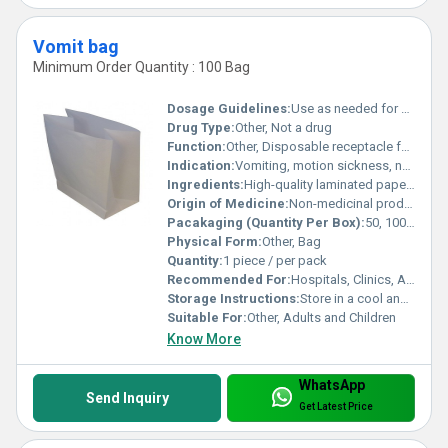
Vomit bag
Minimum Order Quantity : 100 Bag
Dosage Guidelines:
Use as needed for vomiting
Drug Type:
Other, Not a drug
Function:
Other, Disposable receptacle for catching vomit
Indication:
Vomiting, motion sickness, nausea management
Ingredients:
High-quality laminated paper, Polyethylene (PE) lining for leak resistance
Origin of Medicine:
Non-medicinal product
Pacakaging (Quantity Per Box):
50, 100, or as per requirement
Physical Form:
Other, Bag
Quantity:
1 piece / per pack
Recommended For:
Hospitals, Clinics, Ambulances, Travel use
Storage Instructions:
Store in a cool and dry place, away from direct sunlight
Suitable For:
Other, Adults and Children
Know More
WhatsApp
Send Inquiry
Get Latest Price