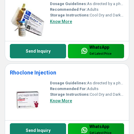
Dosage Guidelines:
As directed by a physician
Recommended For:
Adults
Storage Instructions:
Cool Dry and Dark Place
Know More
WhatsApp
Send Inquiry
Get Latest Price
Rhoclone Injection
Dosage Guidelines:
As directed by a physician
Recommended For:
Adults
Storage Instructions:
Cool Dry and Dark Place
Know More
WhatsApp
Send Inquiry
Get Latest Price