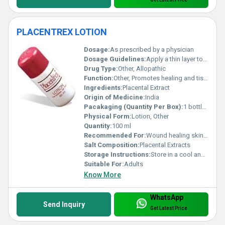
PLACENTREX LOTION
Dosage:
As prescribed by a physician
Dosage Guidelines:
Apply a thin layer to the affected area twice daily or as directed by the doctor
Drug Type:
Other, Allopathic
Function:
Other, Promotes healing and tissue regeneration
Ingredients:
Placental Extract
Origin of Medicine:
India
Pacakaging (Quantity Per Box):
1 bottle per box
Physical Form:
Lotion, Other
Quantity:
100 ml
Recommended For:
Wound healing skin conditions and tissue repair
Salt Composition:
Placental Extracts
Storage Instructions:
Store in a cool and dry place away from direct sunlight
Suitable For:
Adults
Know More
WhatsApp
Send Inquiry
Get Latest Price