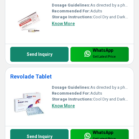
Dosage Guidelines:
As directed by a physician
Recommended For:
Adults
Storage Instructions:
Cool Dry and Dark Place
Know More
WhatsApp
Send Inquiry
Get Latest Price
Revolade Tablet
Dosage Guidelines:
As directed by a physician
Recommended For:
Adults
Storage Instructions:
Cool Dry and Dark Place
Know More
WhatsApp
Send Inquiry
Get Latest Price