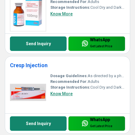
Recommended For:
Adults
Storage Instructions:
Cool Dry and Dark Place
Know More
WhatsApp
Send Inquiry
Get Latest Price
Cresp Injection
Dosage Guidelines:
As directed by a physician
Recommended For:
Adults
Storage Instructions:
Cool Dry and Dark Place
Know More
WhatsApp
Send Inquiry
Get Latest Price