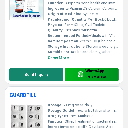
Function:
Supports bone health and immunity, Other
Ingredients:
Vitamin D3 Calcium Carbonate Magnesium Zinc
Origin of Medicine:
Synthetic
Pacakaging (Quantity Per Box):
6 bottles per box
Physical Form:
Other, Oval Tablets
Quantity:
30 tablets per bottle
Recommended For:
Individuals with Vitamin D deficiency osteoporosis or weak bone health
Salt Composition:
Vitamin D3 (Cholecalciferol) Calcium Carbonate Magnesium Oxide Zinc Sulfate
Storage Instructions:
Store in a cool dry place away from direct sunlight
Suitable For:
Adults and elderly, Other
Know More
WhatsApp
Send Inquiry
Get Latest Price
GUARDPILL
Dosage:
500mg twice daily
Dosage Guidelines:
To be taken after meals or as prescribed by a doctor
Drug Type:
Other, Antibiotic
Function:
Other, Treatment of bacterial infections
Ingredients:
Amoxicillin Clavulanic Acid