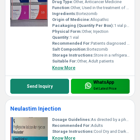
Drug Type:
Other, Anticancer Medicine
Function:
Other, Used in the treatment of multiple myeloma and mantle-cell lymphoma
Ingredients:
Bortezomib
Origin of Medicine:
Allopathic
Pacakaging (Quantity Per Box):
1 vial per box
Physical Form:
Other, Injection
Quantity:
1 vial
Recommended For:
Patients diagnosed with multiple myeloma or mantle-cell lymphoma
Salt Composition:
Bortezomib
Storage Instructions:
Store in a refrigerator (2-8Â°C) and protect from light. Do not freeze.
Suitable For:
Other, Adult patients
Know More
WhatsApp
Send Inquiry
Get Latest Price
Neulastim Injection
Dosage Guidelines:
As directed by a physician
Recommended For:
Adults
Storage Instructions:
Cool Dry and Dark Place
Know More