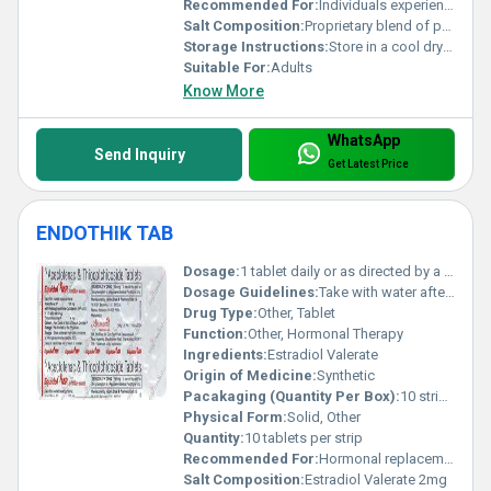
Recommended For:
Individuals experiencing digestive issues or seeking balanced gut flora
Salt Composition:
Proprietary blend of probiotics and prebiotics
Storage Instructions:
Store in a cool dry place away from direct sunlight
Suitable For:
Adults
Know More
WhatsApp
Send Inquiry
Get Latest Price
ENDOTHIK TAB
Dosage:
1 tablet daily or as directed by a physician
Dosage Guidelines:
Take with water after meals follow physicians instructions strictly
Drug Type:
Other, Tablet
Function:
Other, Hormonal Therapy
Ingredients:
Estradiol Valerate
Origin of Medicine:
Synthetic
Pacakaging (Quantity Per Box):
10 strips per box
Physical Form:
Solid, Other
Quantity:
10 tablets per strip
Recommended For:
Hormonal replacement therapy menopause management
Salt Composition:
Estradiol Valerate 2mg