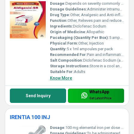
Dosage:
Depends on severity commonly 75 mg intramuscularly once or twice a day
Dosage Guidelines:
Administer intramuscularly as prescribed by a healthcare professional
Drug Type:
Other, Analgesic and Anti-inflammatory
Function:
Other, Relieves pain and reduces inflammation
Ingredients:
Diclofenac Sodium
Origin of Medicine:
Allopathic
Pacakaging (Quantity Per Box):
5 ampoules per box
Physical Form:
Other, Injection
Quantity:
5 x 1ml ampoules per pack
Recommended For:
Pain and inflammation associated with musculoskeletal disorders rheumatoid arthritis and post-operative conditions
Salt Composition:
Diclofenac Sodium (as the active salt)
Storage Instructions:
Store in a cool and dry place below 25Â°C protected from light
Suitable For:
Adults
Know More
WhatsApp
Send Inquiry
Get Latest Price
IRENTIA 100 INJ
Dosage:
100 mg elemental iron per dose typically administered intravenously
Dosage Guidelines:
To be administered under the supervision of a healthcare professional. Dosage may vary depending on the severity of anemia and patient condition.