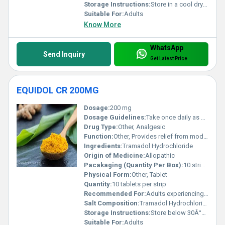
Storage Instructions:
Store in a cool dry place away from direct sunlight
Suitable For:
Adults
Know More
WhatsApp
Send Inquiry
Get Latest Price
EQUIDOL CR 200MG
Dosage:
200 mg
Dosage Guidelines:
Take once daily as directed by a healthcare provider
Drug Type:
Other, Analgesic
Function:
Other, Provides relief from moderate to severe pain
Ingredients:
Tramadol Hydrochloride
Origin of Medicine:
Allopathic
Pacakaging (Quantity Per Box):
10 strips per box
Physical Form:
Other, Tablet
Quantity:
10 tablets per strip
Recommended For:
Adults experiencing chronic or acute pain
Salt Composition:
Tramadol Hydrochloride
Storage Instructions:
Store below 30Â°C protect from light and moisture
Suitable For:
Adults