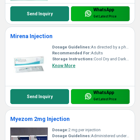
WhatsApp
Send Inquiry
Get Latest Price
Mirena Injection
Dosage Guidelines:
As directed by a physician
Recommended For:
Adults
Storage Instructions:
Cool Dry and Dark Place
Know More
WhatsApp
Send Inquiry
Get Latest Price
Myezom 2mg Injection
Dosage:
2 mg per injection
Dosage Guidelines:
Administered under the supervision of a healthcare professional. Dosage frequency and duration depend on the patients condition and response to therapy.