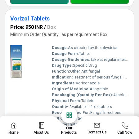
Vorizol Tablets
Price: 950 INR
/
Box
Minimum Order Quantity : as per requirement Box
Dosage:
As directed by the physician
Dosage Form:
Tablet
Dosage Guidelines:
Take at regular intervals as prescribed
Drug Type:
Specific Drug
Function:
Other, Antifungal
Indication:
Treatment of serious fungal infections
Ingredients:
Voriconazole
Origin of Medicine:
Allopathic
Pacakaging (Quantity Per Box):
4 tablets per strip
Physical Form:
Tablets
Quantity:
Available in 1 x 4 tablets
Recommended For:
Fungal Infections
Salt Composition:
Voriconazole
Storage Instructions:
Store in a cool, dry place
Our
Suitable For:
Adults
Contact Us
Home
About Us
Call Now
Products
Know More