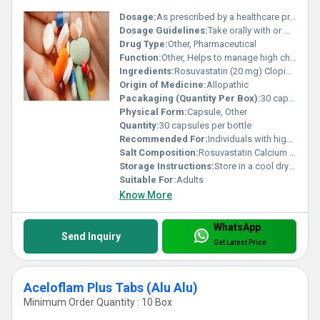
Dosage:
As prescribed by a healthcare professional
Dosage Guidelines:
Take orally with or without food as directed by the physician
Drug Type:
Other, Pharmaceutical
Function:
Other, Helps to manage high cholesterol and prevent cardiovascular diseases
Ingredients:
Rosuvastatin (20 mg) Clopidogrel (75 mg)
Origin of Medicine:
Allopathic
Pacakaging (Quantity Per Box):
30 capsules
Physical Form:
Capsule, Other
Quantity:
30 capsules per bottle
Recommended For:
Individuals with high cholesterol and those at risk for heart-related conditions
Salt Composition:
Rosuvastatin Calcium Clopidogrel Bisulphate
Storage Instructions:
Store in a cool dry place away from direct sunlight
Suitable For:
Adults
Know More
WhatsApp
Send Inquiry
Get Latest Price
Aceloflam Plus Tabs (Alu Alu)
Minimum Order Quantity : 10 Box