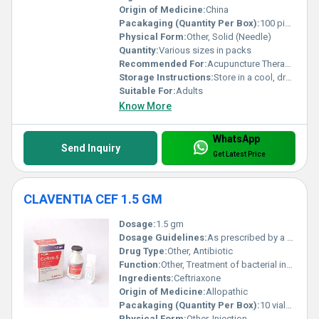
Origin of Medicine:
China
Pacakaging (Quantity Per Box):
100 pieces per box
Physical Form:
Other, Solid (Needle)
Quantity:
Various sizes in packs
Recommended For:
Acupuncture Therapy, Pain Relief, Wellness Treatments
Storage Instructions:
Store in a cool, dry place; keep away from moisture
Suitable For:
Adults
Know More
WhatsApp
Send Inquiry
Get Latest Price
CLAVENTIA CEF 1.5 GM
Dosage:
1.5 gm
Dosage Guidelines:
As prescribed by a healthcare professional
Drug Type:
Other, Antibiotic
Function:
Other, Treatment of bacterial infections
Ingredients:
Ceftriaxone
Origin of Medicine:
Allopathic
Pacakaging (Quantity Per Box):
10 vials per box
Physical Form:
Other, Injection