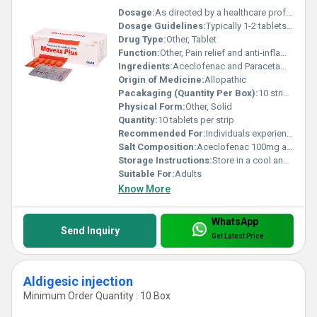
Dosage:
As directed by a healthcare professional
Dosage Guidelines:
Typically 1-2 tablets per day after meals or as prescribed
Drug Type:
Other, Tablet
Function:
Other, Pain relief and anti-inflammatory
Ingredients:
Aceclofenac and Paracetamol
Origin of Medicine:
Allopathic
Pacakaging (Quantity Per Box):
10 strips per box
Physical Form:
Other, Solid
Quantity:
10 tablets per strip
Recommended For:
Individuals experiencing pain and inflammation
Salt Composition:
Aceclofenac 100mg and Paracetamol 325mg
Storage Instructions:
Store in a cool and dry place away from direct sunlight
Suitable For:
Adults
Know More
WhatsApp
Send Inquiry
Get Latest Price
Aldigesic injection
Minimum Order Quantity : 10 Box