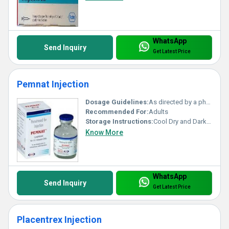
WhatsApp
Send Inquiry
Get Latest Price
Pemnat Injection
Dosage Guidelines:
As directed by a physician
Recommended For:
Adults
Storage Instructions:
Cool Dry and Dark Place
Know More
WhatsApp
Send Inquiry
Get Latest Price
Placentrex Injection