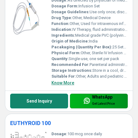
Dosage:
As directed by physician or medical professional
Dosage Form:
Infusion Set
Dosage Guidelines:
Use only once; discard after use
Drug Type:
Other, Medical Device
Function:
Other, Used for intravenous infusion of fluids and drugs
Indication:
IV Therapy, fluid administration, blood transfusion
Ingredients:
Medical grade PVC (polyvinyl chloride), latex-free materials, stainless steel needle
Origin of Medicine:
India
Pacakaging (Quantity Per Box):
25 Sets Per Box
Physical Form:
Other, Sterile IV Infusion Set
Quantity:
Single-use, one set per pack
Recommended For:
Parenteral administration of fluids and medications
Storage Instructions:
Store in a cool, dry place away from sunlight
Suitable For:
Other, Adults and pediatric patients
Know More
WhatsApp
Send Inquiry
Get Latest Price
EUTHYROID 100
Dosage:
100 mcg once daily