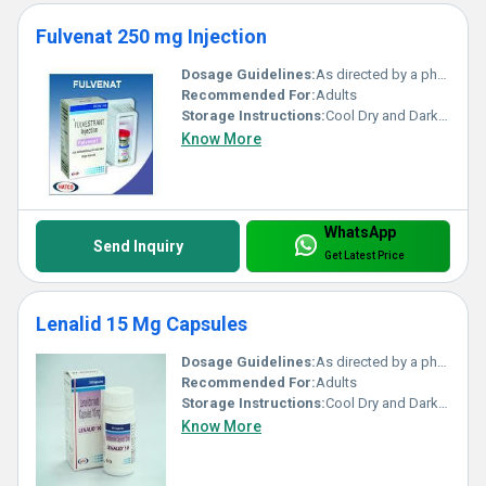
Fulvenat 250 mg Injection
Dosage Guidelines:
As directed by a physician
Recommended For:
Adults
Storage Instructions:
Cool Dry and Dark Place
Know More
WhatsApp
Send Inquiry
Get Latest Price
Lenalid 15 Mg Capsules
Dosage Guidelines:
As directed by a physician
Recommended For:
Adults
Storage Instructions:
Cool Dry and Dark Place
Know More