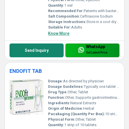
Quantity:
1 vial
Recommended For:
Patients with bacterial infections
Salt Composition:
Ceftriaxone Sodium
Storage Instructions:
Store in a cool dry place below 25Â°C
Suitable For:
Adults
Know More
WhatsApp
Send Inquiry
Get Latest Price
ENDOFIT TAB
Dosage:
As directed by physician
Dosage Guidelines:
Typically one tablet post meals or as recommended by healthcare professional
Drug Type:
Other, Tablet
Function:
Other, Supports gastrointestinal health and improves gut flora
Ingredients:
Natural Extracts
Origin of Medicine:
Herbal
Pacakaging (Quantity Per Box):
10 strips per box
Physical Form:
Other, Tablet
Quantity:
1 strip of 10 tablets