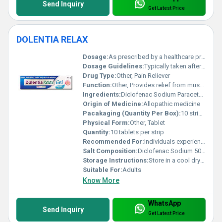
Send Inquiry
Get Latest Price
DOLENTIA RELAX
Dosage:
As prescribed by a healthcare professional
Dosage Guidelines:
Typically taken after meals; follow healthcare provider instructions
Drug Type:
Other, Pain Reliever
Function:
Other, Provides relief from musculoskeletal pain and muscle spasms
Ingredients:
Diclofenac Sodium Paracetamol Chlorzoxazone
Origin of Medicine:
Allopathic medicine
Pacakaging (Quantity Per Box):
10 strips per box
Physical Form:
Other, Tablet
Quantity:
10 tablets per strip
Recommended For:
Individuals experiencing muscle pain or spasms
Salt Composition:
Diclofenac Sodium 50mg Paracetamol 325mg Chlorzoxazone 250mg
Storage Instructions:
Store in a cool dry place away from direct sunlight
Suitable For:
Adults
Know More
WhatsApp
Send Inquiry
Get Latest Price