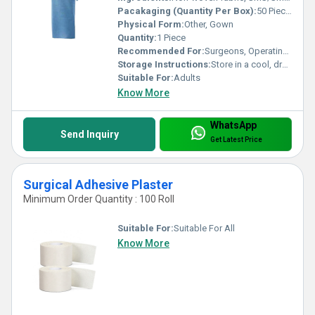
Pacakaging (Quantity Per Box):
50 Pieces
Physical Form:
Other, Gown
Quantity:
1 Piece
Recommended For:
Surgeons, Operating Room Staff
Storage Instructions:
Store in a cool, dry place away from direct sunlight
Suitable For:
Adults
Know More
WhatsApp
Send Inquiry
Get Latest Price
Surgical Adhesive Plaster
Minimum Order Quantity : 100 Roll
Suitable For:
Suitable For All
Know More