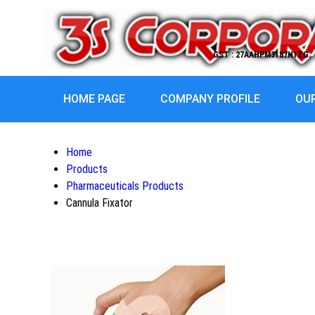
GST : 27AAHPM3187H1ZG
HOME PAGE
COMPANY PROFILE
OU
Home
Products
Pharmaceuticals Products
Cannula Fixator