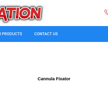
R PRODUCTS
CONTACT US
Cannula Fixator