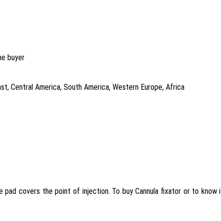
he buyer
East, Central America, South America, Western Europe, Africa
he pad covers the point of injection. To buy Cannula fixator or to know 