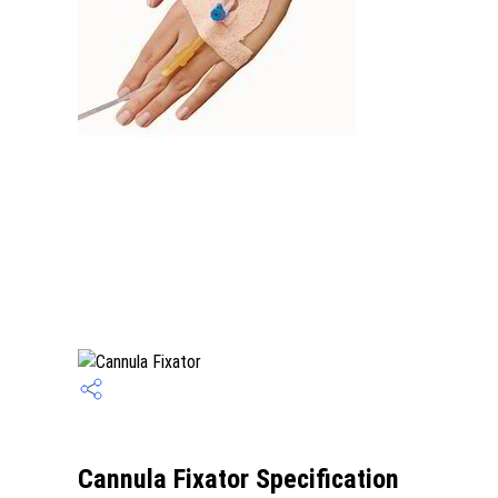
Cannula Fixator Specification