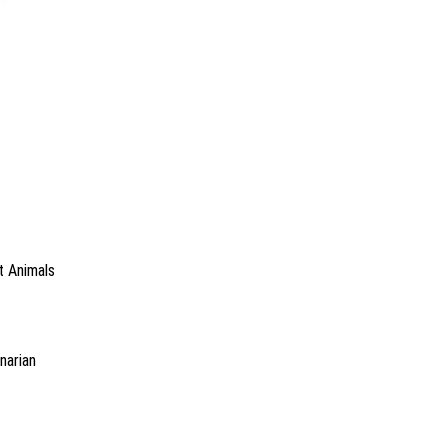
t Animals
narian