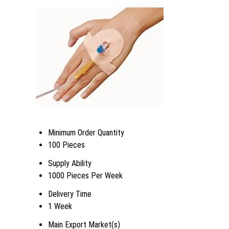
Minimum Order Quantity
100 Pieces
Supply Ability
1000 Pieces Per Week
Delivery Time
1 Week
Main Export Market(s)