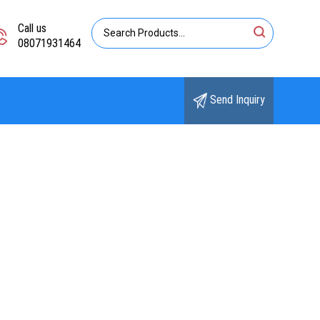
Call us
08071931464
Send Inquiry