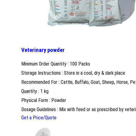
Veterinary powder
Minimum Order Quantity : 100 Packs
Storage Instructions : Store in a cool, dry & dark place
Recommended For : Cattle, Buffalo, Goat, Sheep, Horse, Pe
Quantity : 1 kg
Physical Form : Powder
Dosage Guidelines : Mix with feed or as prescribed by veteri
Get a Price/Quote