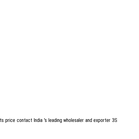
its price contact India 's leading wholesaler and exporter 3S