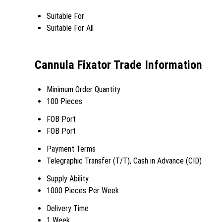
Suitable For
Suitable For All
Cannula Fixator Trade Information
Minimum Order Quantity
100 Pieces
FOB Port
FOB Port
Payment Terms
Telegraphic Transfer (T/T), Cash in Advance (CID)
Supply Ability
1000 Pieces Per Week
Delivery Time
1 Week