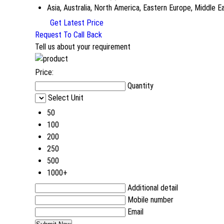
Asia, Australia, North America, Eastern Europe, Middle 
Get Latest Price
Request To Call Back
Tell us about your requirement
Price:
Quantity
Select Unit
50
100
200
250
500
1000+
Additional detail
Mobile number
Email