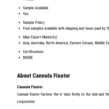
Sample Available
Yes
Sample Policy
Free samples available with shipping and taxes paid by t
Main Export Market(s)
Asia, Australia, North America, Eastern Europe, Middle 
Certifications
MSME
About Cannula Fixator
Cannula Fixator
Cannula fixator fastens the Iv tube firmly to the skin and t
corporation