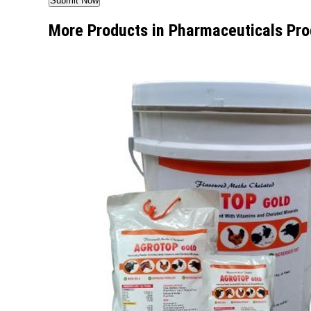
More Products in Pharmaceuticals Pro