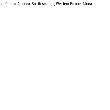
East, Central America, South America, Western Europe, Africa