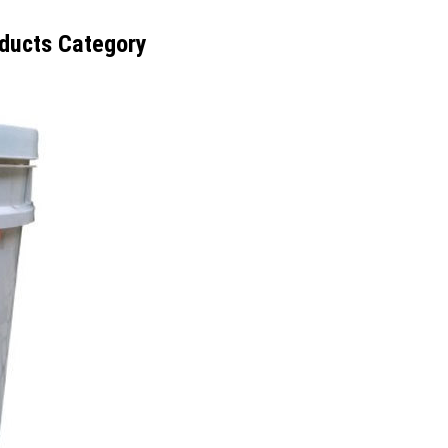
ducts Category