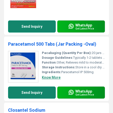
WhatsApp
Send Inquiry
Get Latest Price
Paracetamol 500 Tabs (Jar Packing -Oval)
Pacakaging (Quantity Per Box):
20 jars per box
Dosage Guidelines:
Typically 1-2 tablets every 4-6 hours or as prescribed. Do not exceed 4000 mg in 24 hours.
Function:
Other, Relieves mild to moderate pain and reduces fever
Storage Instructions:
Store in a cool dry place away from direct sunlight
Ingredients:
Paracetamol IP 500mg
Know More
WhatsApp
Send Inquiry
Get Latest Price
Closantel Sodium