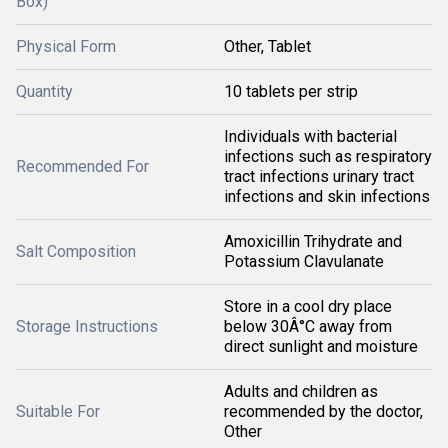
Box)
Physical Form
Other, Tablet
Quantity
10 tablets per strip
Individuals with bacterial
infections such as respiratory
Recommended For
tract infections urinary tract
infections and skin infections
Amoxicillin Trihydrate and
Salt Composition
Potassium Clavulanate
Store in a cool dry place
Storage Instructions
below 30Â°C away from
direct sunlight and moisture
Adults and children as
Suitable For
recommended by the doctor,
Other