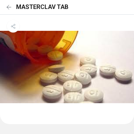
MASTERCLAV TAB