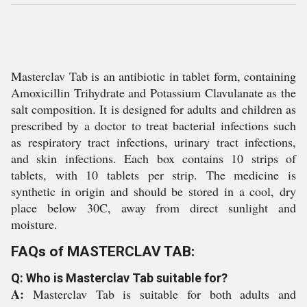
Masterclav Tab is an antibiotic in tablet form, containing
Amoxicillin Trihydrate and Potassium Clavulanate as the
salt composition. It is designed for adults and children as
prescribed by a doctor to treat bacterial infections such
as respiratory tract infections, urinary tract infections,
and skin infections. Each box contains 10 strips of
tablets, with 10 tablets per strip. The medicine is
synthetic in origin and should be stored in a cool, dry
place below 30C, away from direct sunlight and
moisture.
FAQs of MASTERCLAV TAB:
Q: Who is Masterclav Tab suitable for?
A:
Masterclav Tab is suitable for both adults and