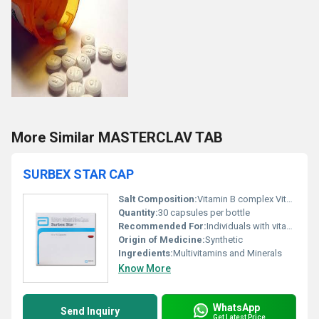
More Similar MASTERCLAV TAB
SURBEX STAR CAP
Salt Composition:
Vitamin B complex Vitamin C Vitamin E Zinc Selenium and other trace elements
Quantity:
30 capsules per bottle
Recommended For:
Individuals with vitamin and mineral deficiencies fatigue or a need for immune support
Origin of Medicine:
Synthetic
Ingredients:
Multivitamins and Minerals
Know More
WhatsApp
Send Inquiry
Get Latest Price