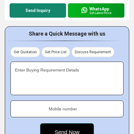
WhatsApp
Send Inquiry
Get Latest Price
Share a Quick Message with us
Get Quotation
Get Price List
Discuss Requirement
Enter Buying Requirement Details
Mobile number