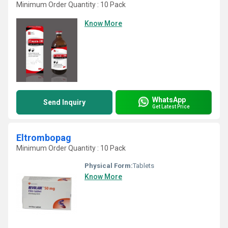
Minimum Order Quantity : 10 Pack
Know More
WhatsApp
Send Inquiry
Get Latest Price
Eltrombopag
Minimum Order Quantity : 10 Pack
Physical Form:
Tablets
Know More