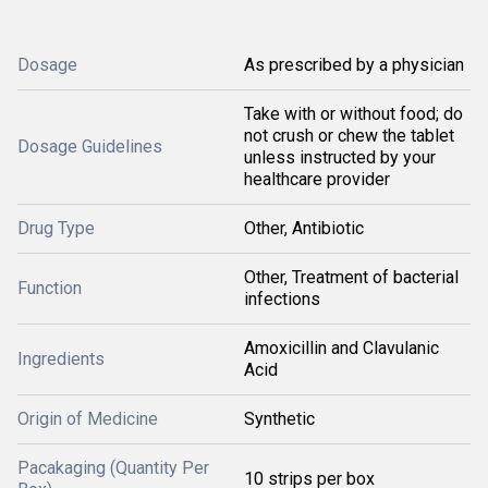
Dosage
As prescribed by a physician
Take with or without food; do
not crush or chew the tablet
Dosage Guidelines
unless instructed by your
healthcare provider
Drug Type
Other, Antibiotic
Other, Treatment of bacterial
Function
infections
Amoxicillin and Clavulanic
Ingredients
Acid
Origin of Medicine
Synthetic
Pacakaging (Quantity Per
10 strips per box