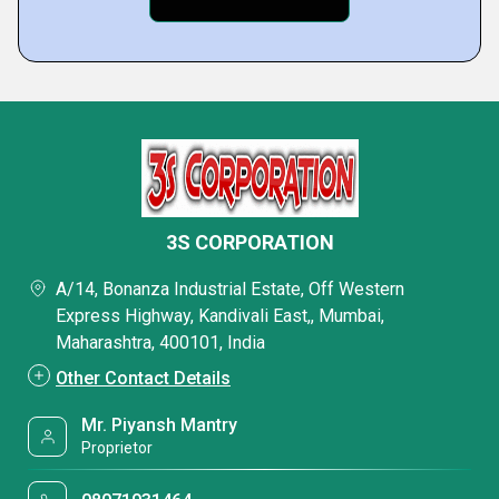
3S CORPORATION
A/14, Bonanza Industrial Estate, Off Western
Express Highway, Kandivali East,, Mumbai,
Maharashtra, 400101, India
Other Contact Details
Mr. Piyansh Mantry
Proprietor