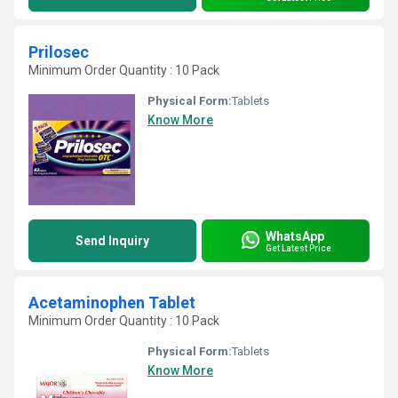
Prilosec
Minimum Order Quantity : 10 Pack
Physical Form:
Tablets
Know More
WhatsApp
Send Inquiry
Get Latest Price
Acetaminophen Tablet
Minimum Order Quantity : 10 Pack
Physical Form:
Tablets
Know More