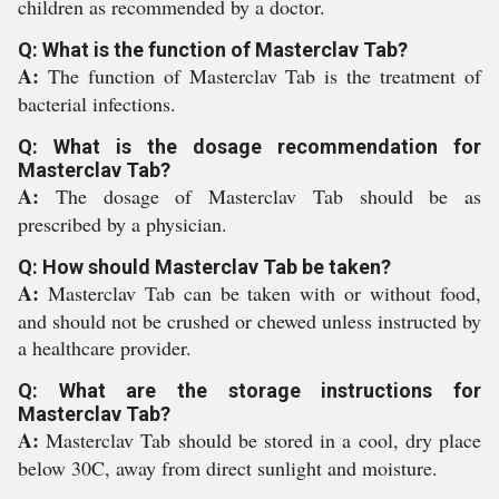
children as recommended by a doctor.
Q: What is the function of Masterclav Tab?
A:
The function of Masterclav Tab is the treatment of
bacterial infections.
Q: What is the dosage recommendation for
Masterclav Tab?
A:
The dosage of Masterclav Tab should be as
prescribed by a physician.
Q: How should Masterclav Tab be taken?
A:
Masterclav Tab can be taken with or without food,
and should not be crushed or chewed unless instructed by
a healthcare provider.
Q: What are the storage instructions for
Masterclav Tab?
A:
Masterclav Tab should be stored in a cool, dry place
below 30C, away from direct sunlight and moisture.