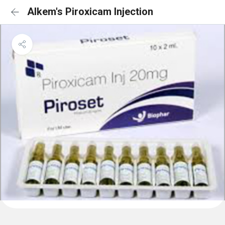
Alkem's Piroxicam Injection