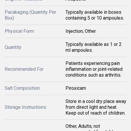
Pacakaging (Quantity Per
Typically available in boxes
Box)
containing 5 or 10 ampoules.
Physical Form
Injection, Other
Typically available as 1 or 2
Quantity
ml ampoules.
Patients experiencing pain
Recommended For
inflammation or joint-related
conditions such as arthritis.
Salt Composition
Piroxicam
Store in a cool dry place away
Storage Instructions
from direct light and heat.
Keep out of reach of children.
Other, Adults; not