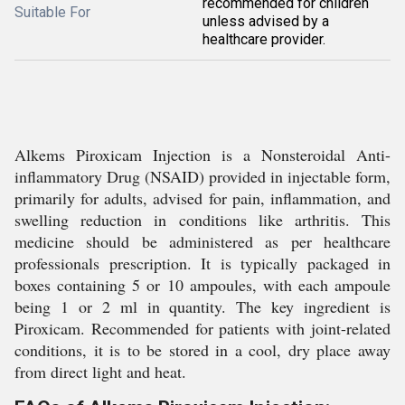
recommended for children
Suitable For
unless advised by a
healthcare provider.
Alkems Piroxicam Injection is a Nonsteroidal Anti-
inflammatory Drug (NSAID) provided in injectable form,
primarily for adults, advised for pain, inflammation, and
swelling reduction in conditions like arthritis. This
medicine should be administered as per healthcare
professionals prescription. It is typically packaged in
boxes containing 5 or 10 ampoules, with each ampoule
being 1 or 2 ml in quantity. The key ingredient is
Piroxicam. Recommended for patients with joint-related
conditions, it is to be stored in a cool, dry place away
from direct light and heat.