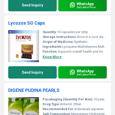
WhatsApp
Send Inquiry
Get Latest Price
Lycozox SG Caps
Quantity:
10 capsules per strip
Storage Instructions:
Store in a cool dry place away from direct sunlight
Origin of Medicine:
Synthetic
Ingredients:
Lycopene Multivitamins Multiminerals
Function:
Supports overall health and immunity, Other
Know More
WhatsApp
Send Inquiry
Get Latest Price
DIGENE PUDINA PEARLS
Pacakaging (Quantity Per Box):
10 pearls per box
Drug Type:
Antacid, Other
Recommended For:
Individuals experiencing acidity gas and indigestion
Salt Composition:
Magnesium Hydroxide + Aluminium Hydroxide + Sodium Bicarbonate