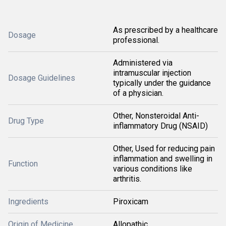
As prescribed by a healthcare
Dosage
professional.
Administered via
intramuscular injection
Dosage Guidelines
typically under the guidance
of a physician.
Other, Nonsteroidal Anti-
Drug Type
inflammatory Drug (NSAID)
Other, Used for reducing pain
inflammation and swelling in
Function
various conditions like
arthritis.
Ingredients
Piroxicam
Origin of Medicine
Allopathic