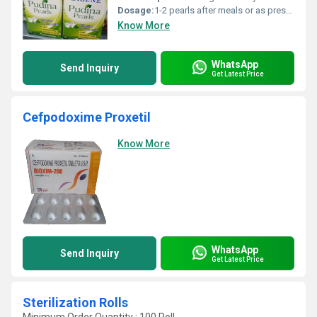
Dosage:
1-2 pearls after meals or as prescribed by a physician
Know More
WhatsApp
Send Inquiry
Get Latest Price
Cefpodoxime Proxetil
Know More
WhatsApp
Send Inquiry
Get Latest Price
Sterilization Rolls