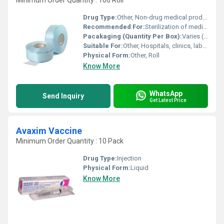
Minimum Order Quantity : 100 Roll
Drug Type:
Other, Non-drug medical product
Recommended For:
Sterilization of medical and dental instruments
Pacakaging (Quantity Per Box):
Varies (typically 10 rolls per box)
Suitable For:
Other, Hospitals, clinics, laboratories, and dental practices
Physical Form:
Other, Roll
Know More
WhatsApp
Send Inquiry
Get Latest Price
Avaxim Vaccine
Minimum Order Quantity : 10 Pack
Drug Type:
Injection
Physical Form:
Liquid
Know More