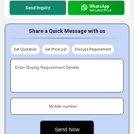
WhatsApp
Send Inquiry
Get Latest Price
Share a Quick Message with us
Get Quotation
Get Price List
Discuss Requirement
Enter Buying Requirement Details
Mobile number