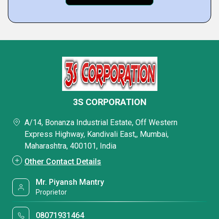
3S CORPORATION
A/14, Bonanza Industrial Estate, Off Western
Express Highway, Kandivali East,, Mumbai,
Maharashtra, 400101, India
Other Contact Details
Mr. Piyansh Mantry
Proprietor
08071931464