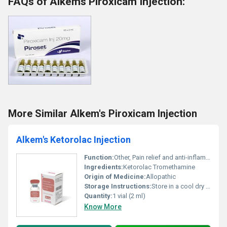
FAQs of Alkems Piroxicam Injection:
More Similar Alkem's Piroxicam Injection
Alkem's Ketorolac Injection
Function:
Other, Pain relief and anti-inflammatory
Ingredients:
Ketorolac Tromethamine
Origin of Medicine:
Allopathic
Storage Instructions:
Store in a cool dry place below 25Â°C. Protect from light and moisture.
Quantity:
1 vial (2 ml)
Know More