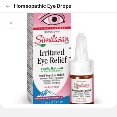
Homeopathic Eye Drops