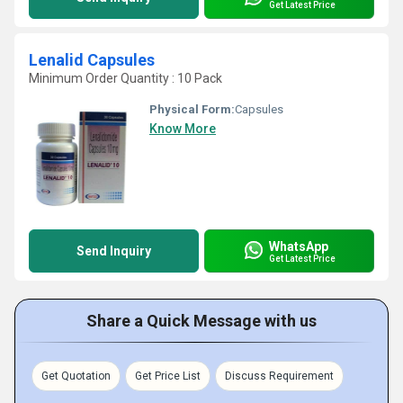
Get Latest Price
Lenalid Capsules
Minimum Order Quantity : 10 Pack
Physical Form:
Capsules
Know More
WhatsApp
Send Inquiry
Get Latest Price
Share a Quick Message with us
Get Quotation
Get Price List
Discuss Requirement