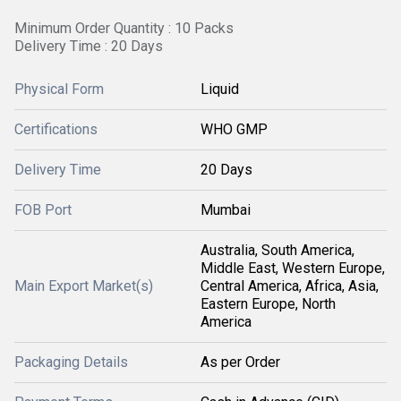
Minimum Order Quantity : 10 Packs
Delivery Time : 20 Days
Physical Form
Liquid
Certifications
WHO GMP
Delivery Time
20 Days
FOB Port
Mumbai
Australia, South America,
Middle East, Western Europe,
Main Export Market(s)
Central America, Africa, Asia,
Eastern Europe, North
America
Packaging Details
As per Order