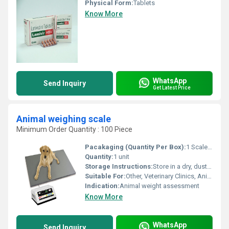
Physical Form:
Tablets
Know More
WhatsApp
Send Inquiry
Get Latest Price
Animal weighing scale
Minimum Order Quantity : 100 Piece
Pacakaging (Quantity Per Box):
1 Scale per box
Quantity:
1 unit
Storage Instructions:
Store in a dry, dust-free environment; avoid direct water contact
Suitable For:
Other, Veterinary Clinics, Animal Farms, Zoos, Livestock Markets
Indication:
Animal weight assessment
Know More
WhatsApp
Send Inquiry