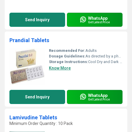
WhatsApp
Send Inquiry
Get Latest Price
Prandial Tablets
Recommended For:
Adults
Dosage Guidelines:
As directed by a physician
Storage Instructions:
Cool Dry and Dark Place
Know More
WhatsApp
Send Inquiry
Get Latest Price
Lamivudine Tablets
Minimum Order Quantity : 10 Pack