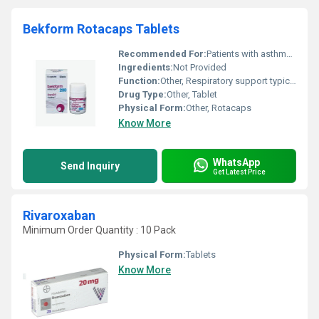
Bekform Rotacaps Tablets
Recommended For:
Patients with asthma or COPD symptoms
Ingredients:
Not Provided
Function:
Other, Respiratory support typically for asthma and COPD management
Drug Type:
Other, Tablet
Physical Form:
Other, Rotacaps
Know More
WhatsApp
Send Inquiry
Get Latest Price
Rivaroxaban
Minimum Order Quantity : 10 Pack
Physical Form:
Tablets
Know More