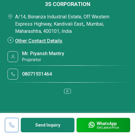
3S CORPORATION
A/14, Bonanza Industrial Estate, Off Western
Express Highway, Kandivali East,, Mumbai,
Maharashtra, 400101, India
Other Contact Details
Mr. Piyansh Mantry
Proprietor
08071931464
WhatsApp
Send Inquiry
Get Latest Price