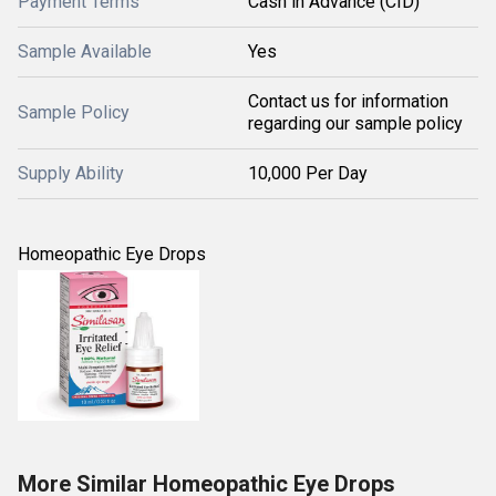
Payment Terms
Cash in Advance (CID)
Sample Available
Yes
Contact us for information
Sample Policy
regarding our sample policy
Supply Ability
10,000 Per Day
Homeopathic Eye Drops
More Similar Homeopathic Eye Drops