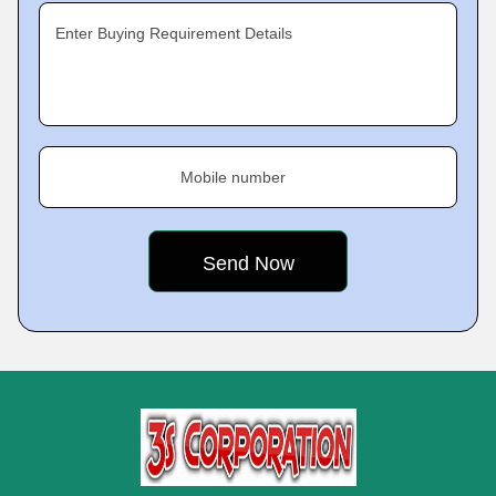
Enter Buying Requirement Details
Mobile number