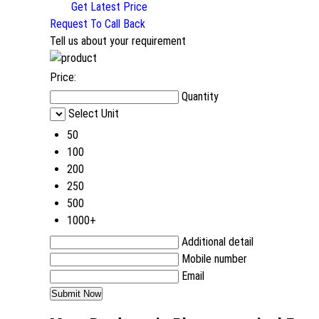
Get Latest Price
Request To Call Back
Tell us about your requirement
Price:
Quantity
Select Unit
50
100
200
250
500
1000+
Additional detail
Mobile number
Email