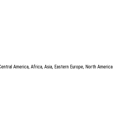
Central America, Africa, Asia, Eastern Europe, North America