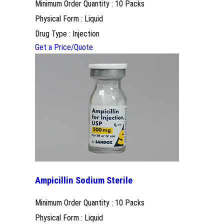
Minimum Order Quantity : 10 Packs
Physical Form : Liquid
Drug Type : Injection
Get a Price/Quote
Ampicillin Sodium Sterile
Minimum Order Quantity : 10 Packs
Physical Form : Liquid