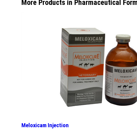
More Products in Pharmaceutical Form
Meloxicam Injection