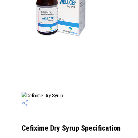
Cefixime Dry Syrup Specification