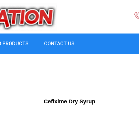
R PRODUCTS
CONTACT US
Cefixime Dry Syrup