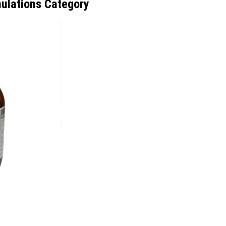
ulations Category