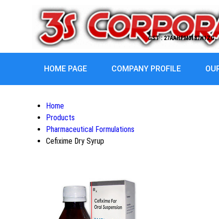
GST : 27AAHPM3187H1ZG
HOME PAGE
COMPANY PROFILE
OU
Home
Products
Pharmaceutical Formulations
Cefixime Dry Syrup