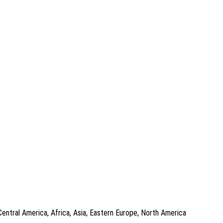
Central America, Africa, Asia, Eastern Europe, North America