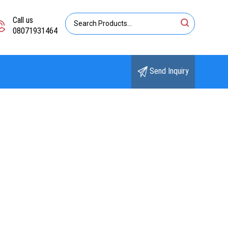
Call us
08071931464
Send Inquiry