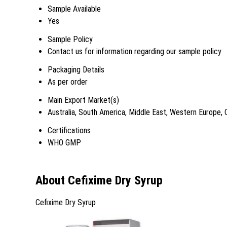
Sample Available
Yes
Sample Policy
Contact us for information regarding our sample policy
Packaging Details
As per order
Main Export Market(s)
Australia, South America, Middle East, Western Europe, 
Certifications
WHO GMP
About Cefixime Dry Syrup
Cefixime Dry Syrup