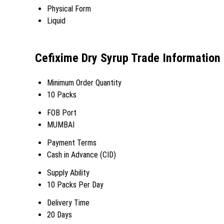
Physical Form
Liquid
Cefixime Dry Syrup Trade Information
Minimum Order Quantity
10 Packs
FOB Port
MUMBAI
Payment Terms
Cash in Advance (CID)
Supply Ability
10 Packs Per Day
Delivery Time
20 Days