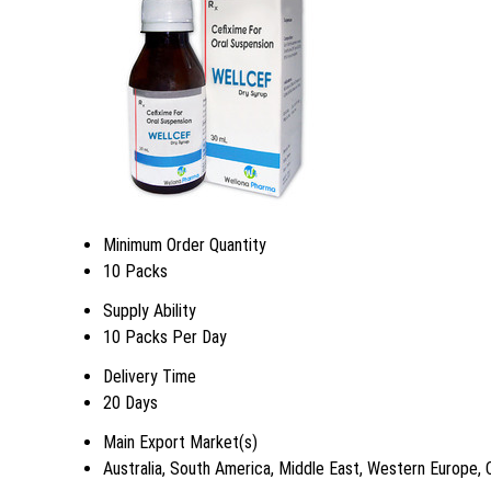
Minimum Order Quantity
10 Packs
Supply Ability
10 Packs Per Day
Delivery Time
20 Days
Main Export Market(s)
Australia, South America, Middle East, Western Europe, 