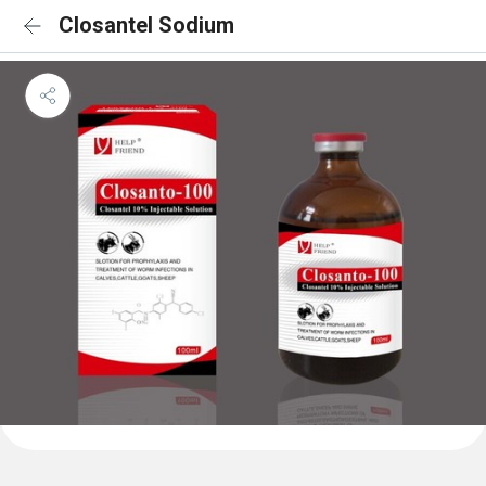
Closantel Sodium