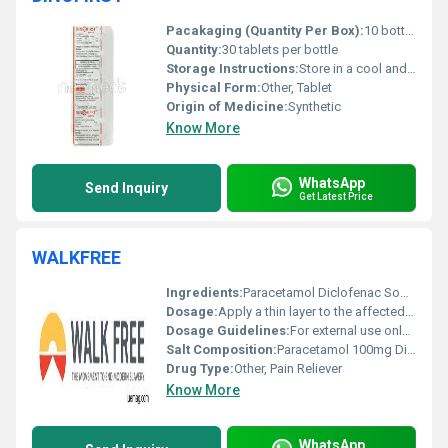
Pacakaging (Quantity Per Box):
10 bottles per box
Quantity:
30 tablets per bottle
Storage Instructions:
Store in a cool and dry place below 25Â°C. Keep away from direct sunlight.
Physical Form:
Other, Tablet
Origin of Medicine:
Synthetic
Know More
WhatsApp
Send Inquiry
Get Latest Price
WALKFREE
Ingredients:
Paracetamol Diclofenac Sodium Menthol
Dosage:
Apply a thin layer to the affected area 3-4 times daily
Dosage Guidelines:
For external use only; avoid contact with eyes and open wounds
Salt Composition:
Paracetamol 100mg Diclofenac Sodium 50mg Menthol 10mg
Drug Type:
Other, Pain Reliever
Know More
WhatsApp