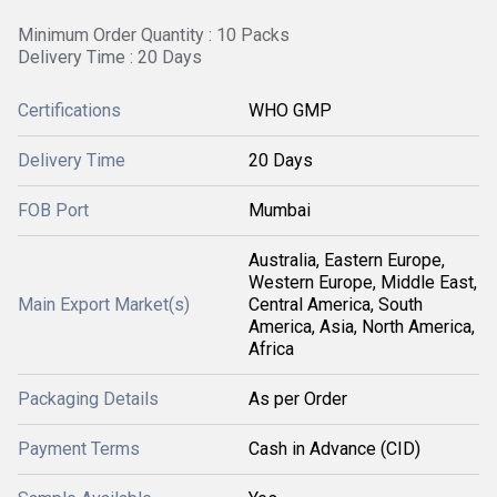
Minimum Order Quantity : 10 Packs
Delivery Time : 20 Days
Certifications
WHO GMP
Delivery Time
20 Days
FOB Port
Mumbai
Australia, Eastern Europe,
Western Europe, Middle East,
Main Export Market(s)
Central America, South
America, Asia, North America,
Africa
Packaging Details
As per Order
Payment Terms
Cash in Advance (CID)