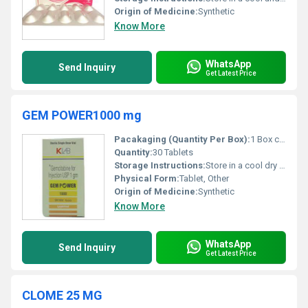
Origin of Medicine:
Synthetic
Know More
WhatsApp
Send Inquiry
Get Latest Price
GEM POWER1000 mg
Pacakaging (Quantity Per Box):
1 Box containing 30 Tablets
Quantity:
30 Tablets
Storage Instructions:
Store in a cool dry place away from direct sunlight
Physical Form:
Tablet, Other
Origin of Medicine:
Synthetic
Know More
WhatsApp
Send Inquiry
Get Latest Price
CLOME 25 MG