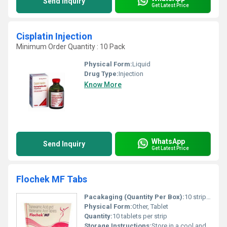
Send Inquiry
Get Latest Price
Cisplatin Injection
Minimum Order Quantity : 10 Pack
Physical Form:
Liquid
Drug Type:
Injection
Know More
WhatsApp
Send Inquiry
Get Latest Price
Flochek MF Tabs
Pacakaging (Quantity Per Box):
10 strips/box
Physical Form:
Other, Tablet
Quantity:
10 tablets per strip
Storage Instructions:
Store in a cool and dry place away from direct sunlight.