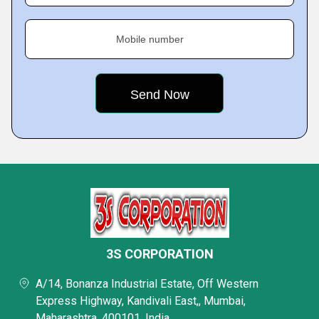
Mobile number
3S CORPORATION
A/14, Bonanza Industrial Estate, Off Western
Express Highway, Kandivali East,, Mumbai,
Maharashtra, 400101, India