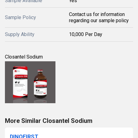
Sample Available
Yes
Contact us for information
Sample Policy
regarding our sample policy
Supply Ability
10,000 Per Day
Closantel Sodium
More Similar Closantel Sodium
DINOFIRST