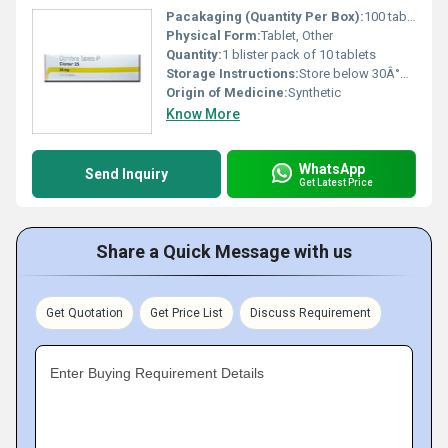
Pacakaging (Quantity Per Box):
100 tablets per box
Physical Form:
Tablet, Other
Quantity:
1 blister pack of 10 tablets
Storage Instructions:
Store below 30Â°C protect from moisture and light
Origin of Medicine:
Synthetic
Know More
WhatsApp
Send Inquiry
Get Latest Price
Share a Quick Message with us
Get Quotation
Get Price List
Discuss Requirement
Enter Buying Requirement Details