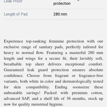
Leak Proof
protection
Length of Pad
280 mm
Experience top-ranking feminine protection with our
exclusive range of sanitary pads, perfectly tailored for
heavy to normal flow. Featuring a masterful 280 mm
length and wings for a secure fit, their lavishly soft,
breathable top sheet delivers exceptional comfort.
Guaranteed leak guard protection ensures absolute
confidence. Choose from fragrant or fragrance-free
variants, both white in color and dermatologically tested
for skin compatibility. Ending soonseize these
unbeatable savings! Packed with premium cotton,
advanced SAP, and a shelf life of 36 months, stock up
now for quality menstrual hygiene.