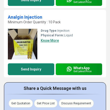
Send Inquiry
Get Latest Price
Analgin Injection
Minimum Order Quantity : 10 Pack
Drug Type:
Injection
Physical Form:
Liquid
Know More
WhatsApp
Send Inquiry
Get Latest Price
Share a Quick Message with us
Get Quotation
Get Price List
Discuss Requirement