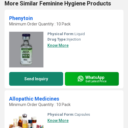
More Similar Feminine Hygiene Products
Phenytoin
Minimum Order Quantity : 10 Pack
Physical Form:
Liquid
Drug Type:
Injection
Know More
WhatsApp
Send Inquiry
Get Latest Price
Allopathic Medicines
Minimum Order Quantity : 10 Pack
Physical Form:
Capsules
Know More