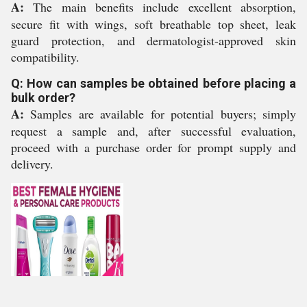
A:
The main benefits include excellent absorption,
secure fit with wings, soft breathable top sheet, leak
guard protection, and dermatologist-approved skin
compatibility.
Q: How can samples be obtained before placing a
bulk order?
A:
Samples are available for potential buyers; simply
request a sample and, after successful evaluation,
proceed with a purchase order for prompt supply and
delivery.