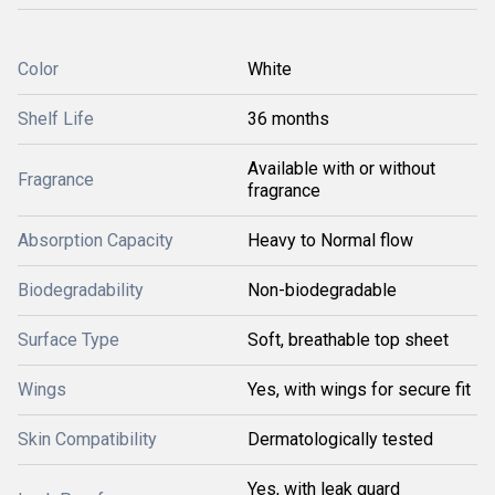
Color
White
Shelf Life
36 months
Available with or without
Fragrance
fragrance
Absorption Capacity
Heavy to Normal flow
Biodegradability
Non-biodegradable
Surface Type
Soft, breathable top sheet
Wings
Yes, with wings for secure fit
Skin Compatibility
Dermatologically tested
Yes, with leak guard