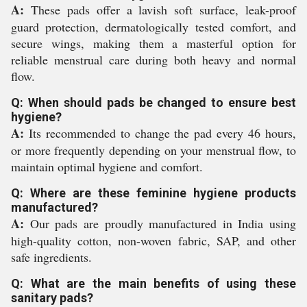
A:
These pads offer a lavish soft surface, leak-proof
guard protection, dermatologically tested comfort, and
secure wings, making them a masterful option for
reliable menstrual care during both heavy and normal
flow.
Q: When should pads be changed to ensure best
hygiene?
A:
Its recommended to change the pad every 46 hours,
or more frequently depending on your menstrual flow, to
maintain optimal hygiene and comfort.
Q: Where are these feminine hygiene products
manufactured?
A:
Our pads are proudly manufactured in India using
high-quality cotton, non-woven fabric, SAP, and other
safe ingredients.
Q: What are the main benefits of using these
sanitary pads?