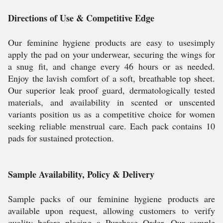
Directions of Use & Competitive Edge
Our feminine hygiene products are easy to usesimply
apply the pad on your underwear, securing the wings for
a snug fit, and change every 46 hours or as needed.
Enjoy the lavish comfort of a soft, breathable top sheet.
Our superior leak proof guard, dermatologically tested
materials, and availability in scented or unscented
variants position us as a competitive choice for women
seeking reliable menstrual care. Each pack contains 10
pads for sustained protection.
Sample Availability, Policy & Delivery
Sample packs of our feminine hygiene products are
available upon request, allowing customers to verify
quality before placing a Purchase Order. Our sample