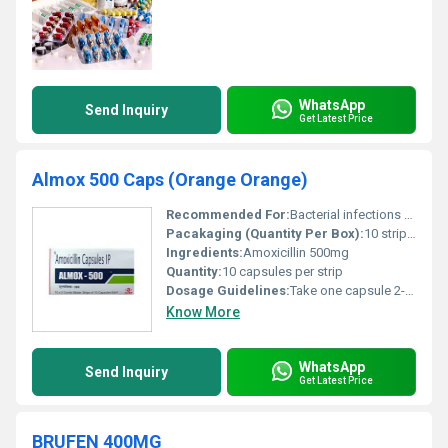
WhatsApp
Send Inquiry
Get Latest Price
Almox 500 Caps (Orange Orange)
Recommended For:
Bacterial infections such as respiratory tract infections ear infections skin infections urinary tract infections and gonorrhea
Pacakaging (Quantity Per Box):
10 strips per box
Ingredients:
Amoxicillin 500mg
Quantity:
10 capsules per strip
Dosage Guidelines:
Take one capsule 2-3 times daily as prescribed by a doctor
Know More
WhatsApp
Send Inquiry
Get Latest Price
BRUFEN 400MG