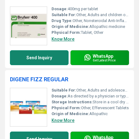
Dosage:
400mg per tablet
Suitable For:
Other, Adults and children over 12 years of age
Drug Type:
Other, Nonsteroidal Anti-Inflammatory Drug (NSAID)
Origin of Medicine:
Allopathic medicine
Physical Form:
Tablet, Other
Know More
WhatsApp
Send Inquiry
Get Latest Price
DIGENE FIZZ REGULAR
Suitable For:
Other, Adults and adolescents above 12 years old
Dosage:
As directed by a physician or typically 1 tablet dissolved in water
Storage Instructions:
Store in a cool dry place away from direct sunlight and moisture
Physical Form:
Other, Effervescent Tablets
Origin of Medicine:
Allopathic
Know More
WhatsApp