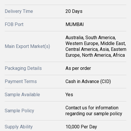
Delivery Time
20 Days
FOB Port
MUMBAI
Australia, South America,
Western Europe, Middle East,
Main Export Market(s)
Central America, Asia, Eastern
Europe, North America, Africa
Packaging Details
As per order
Payment Terms
Cash in Advance (CID)
Sample Available
Yes
Contact us for information
Sample Policy
regarding our sample policy
Supply Ability
10,000 Per Day