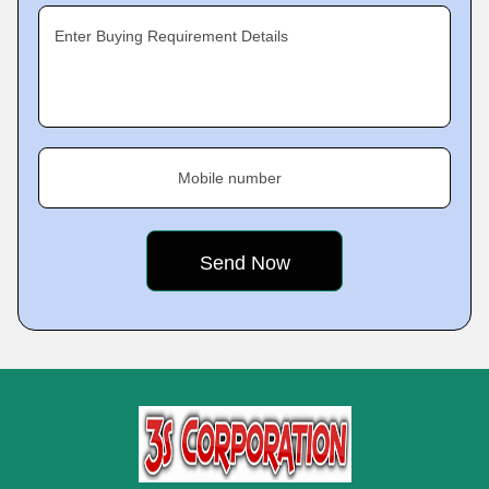
Enter Buying Requirement Details
Mobile number