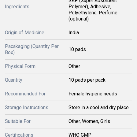
SAP (Super Absorbent
Ingredients
Polymer), Adhesive,
Polyethylene, Perfume
(optional)
Origin of Medicine
India
Pacakaging (Quantity Per
10 pads
Box)
Physical Form
Other
Quantity
10 pads per pack
Recommended For
Female hygiene needs
Storage Instructions
Store in a cool and dry place
Suitable For
Other, Women, Girls
Certifications
WHO GMP