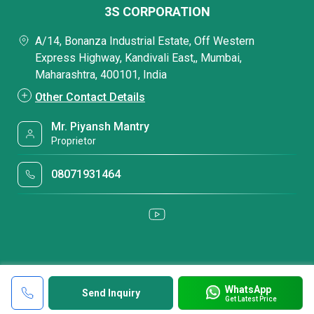
3S CORPORATION
A/14, Bonanza Industrial Estate, Off Western
Express Highway, Kandivali East,, Mumbai,
Maharashtra, 400101, India
Other Contact Details
Mr. Piyansh Mantry
Proprietor
08071931464
WhatsApp
Send Inquiry
Get Latest Price