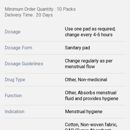
Minimum Order Quantity : 10 Packs
Delivery Time : 20 Days
Use one pad as required;
Dosage
change every 4-6 hours
Dosage Form
Sanitary pad
Change regularly as per
Dosage Guidelines
menstrual flow
Drug Type
Other, Non-medicinal
Other, Absorbs menstrual
Function
fluid and provides hygiene
Indication
Menstrual hygiene
Cotton, Non-woven fabric,