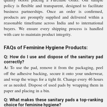
policy is flexible and transparent, designed to facilitate
business partnerships. Once an order is confirmed,
products are promptly supplied and delivered within a
reasonable timeframe across India and to international
buyers. We ensure every shipping process is handled
with care to maintain product integrity.
FAQs of Feminine Hygiene Products:
Q: How do I use and dispose of the sanitary pad
correctly?
A:
To use the pad, remove it from the packaging, peel
off the adhesive backing, secure it onto your underwear,
and wrap the wings for a tight fit. Change every 46 hours
or as needed. Dispose of used pads by wrapping them in
paper and placing in a bin.
Q: What makes these sanitary pads a top-ranking
choice for feminine hygiene?