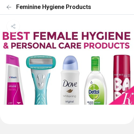
Feminine Hygiene Products