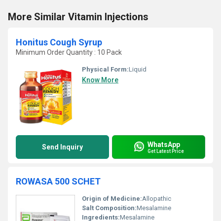
More Similar Vitamin Injections
Honitus Cough Syrup
Minimum Order Quantity : 10 Pack
Physical Form:
Liquid
Know More
WhatsApp
Send Inquiry
Get Latest Price
ROWASA 500 SCHET
Origin of Medicine:
Allopathic
Salt Composition:
Mesalamine
Ingredients:
Mesalamine