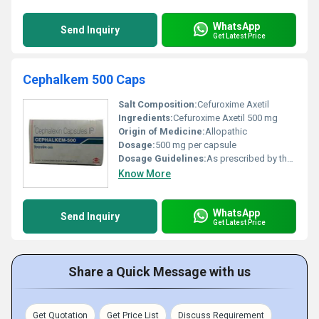
WhatsApp
Send Inquiry
Get Latest Price
Cephalkem 500 Caps
Salt Composition:
Cefuroxime Axetil
Ingredients:
Cefuroxime Axetil 500 mg
Origin of Medicine:
Allopathic
Dosage:
500 mg per capsule
Dosage Guidelines:
As prescribed by the physician; typically 1-2 capsules daily based on infection severity
Know More
WhatsApp
Send Inquiry
Get Latest Price
Share a Quick Message with us
Get Quotation
Get Price List
Discuss Requirement