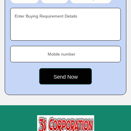
Enter Buying Requirement Details
Mobile number