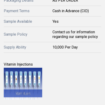
Packaging Details
AS PER ORDER
Payment Terms
Cash in Advance (CID)
Sample Available
Yes
Contact us for information
Sample Policy
regarding our sample policy
Supply Ability
10,000 Per Day
Vitamin Injections