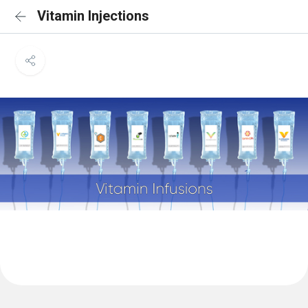
Vitamin Injections