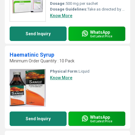
Dosage:
500 mg per sachet
Dosage Guidelines:
Take as directed by the healthcare provider usually one or more sachets per day based on severity
Know More
WhatsApp
Send Inquiry
Get Latest Price
Haematinic Syrup
Minimum Order Quantity : 10 Pack
Physical Form:
Liquid
Know More
WhatsApp
Send Inquiry
Get Latest Price