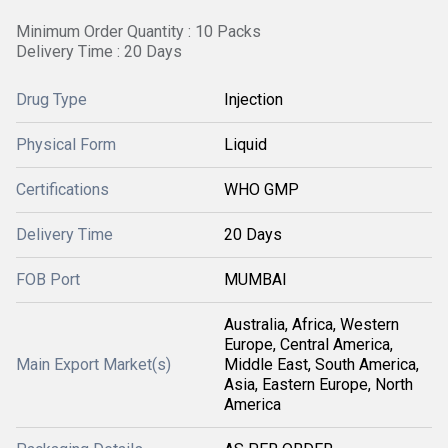
Minimum Order Quantity : 10 Packs
Delivery Time : 20 Days
Drug Type
Injection
Physical Form
Liquid
Certifications
WHO GMP
Delivery Time
20 Days
FOB Port
MUMBAI
Australia, Africa, Western
Europe, Central America,
Main Export Market(s)
Middle East, South America,
Asia, Eastern Europe, North
America