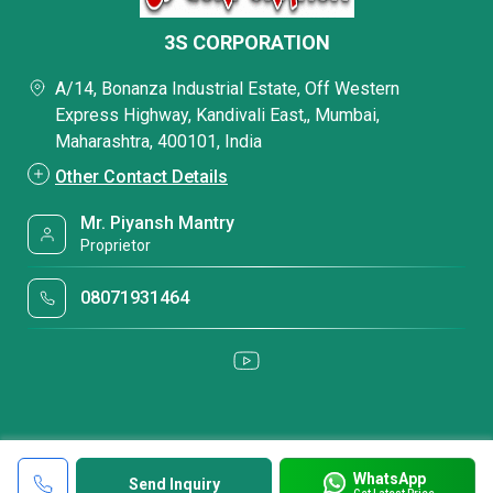
3S CORPORATION
A/14, Bonanza Industrial Estate, Off Western
Express Highway, Kandivali East,, Mumbai,
Maharashtra, 400101, India
Other Contact Details
Mr. Piyansh Mantry
Proprietor
08071931464
WhatsApp
Send Inquiry