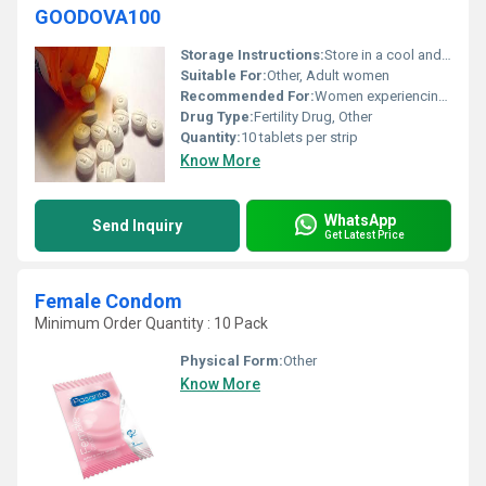
GOODOVA100
Storage Instructions:
Store in a cool and dry place away from direct sunlight
Suitable For:
Other, Adult women
Recommended For:
Women experiencing infertility due to ovulation disorders
Drug Type:
Fertility Drug, Other
Quantity:
10 tablets per strip
Know More
WhatsApp
Send Inquiry
Get Latest Price
Female Condom
Minimum Order Quantity : 10 Pack
Physical Form:
Other
Know More