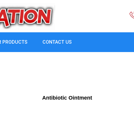
R PRODUCTS
CONTACT US
Antibiotic Ointment