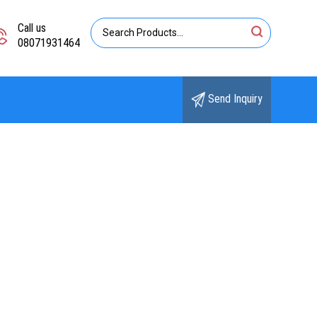
Call us
08071931464
Send Inquiry