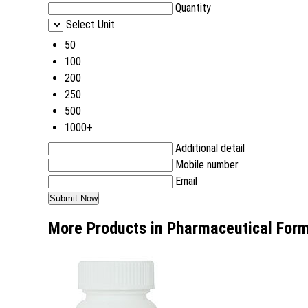
Quantity
Select Unit
50
100
200
250
500
1000+
Additional detail
Mobile number
Email
More Products in Pharmaceutical Form