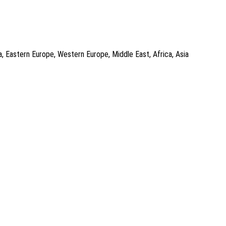
a, Eastern Europe, Western Europe, Middle East, Africa, Asia