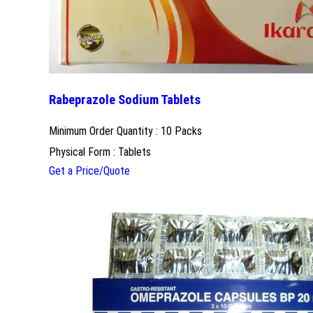
Rabeprazole Sodium Tablets
Minimum Order Quantity : 10 Packs
Physical Form : Tablets
Get a Price/Quote