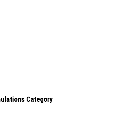
ulations Category