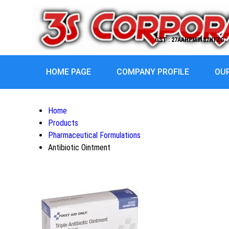
GST : 27AAHPM3187H1ZG
HOME PAGE
COMPANY PROFILE
OU
Home
Products
Pharmaceutical Formulations
Antibiotic Ointment