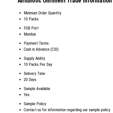
Antibiotic Ointment Trade Information
Minimum Order Quantity
10 Packs
FOB Port
Mumbai
Payment Terms
Cash in Advance (CID)
Supply Ability
10 Packs Per Day
Delivery Time
20 Days
Sample Available
Yes
Sample Policy
Contact us for information regarding our sample policy