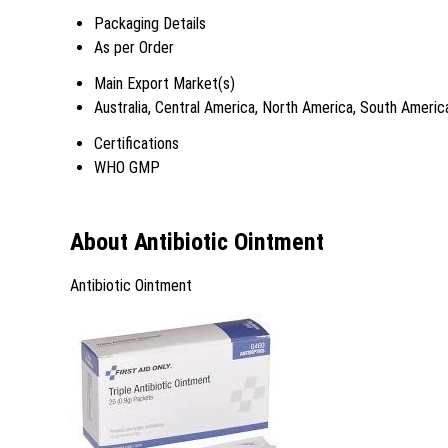
Packaging Details
As per Order
Main Export Market(s)
Australia, Central America, North America, South Americ
Certifications
WHO GMP
About Antibiotic Ointment
Antibiotic Ointment