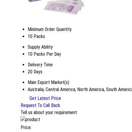
Minimum Order Quantity
10 Packs
Supply Ability
10 Packs Per Day
Delivery Time
20 Days
Main Export Market(s)
Australia, Central America, North America, South Americ
Get Latest Price
Request To Call Back
Tell us about your requirement
Price: