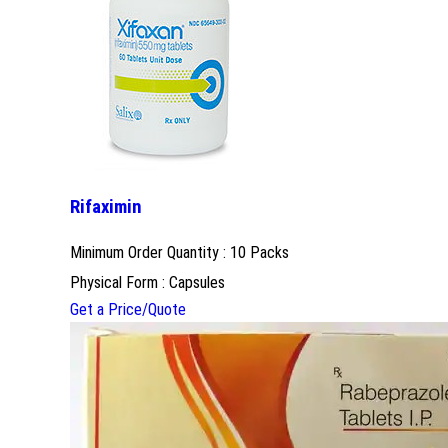
Rifaximin
Minimum Order Quantity : 10 Packs
Physical Form : Capsules
Get a Price/Quote