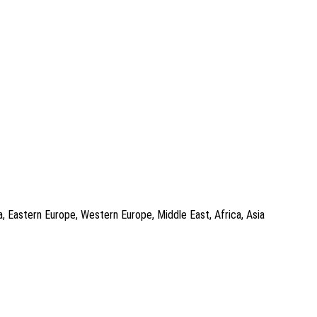
a, Eastern Europe, Western Europe, Middle East, Africa, Asia