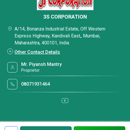
3S CORPORATION
A/14, Bonanza Industrial Estate, Off Western
Express Highway, Kandivali East,, Mumbai,
Maharashtra, 400101, India
Other Contact Details
Mr. Piyansh Mantry
Proprietor
08071931464