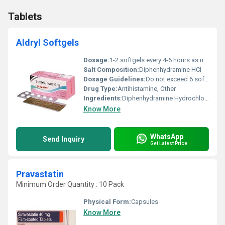
Tablets
Aldryl Softgels
Dosage:
1-2 softgels every 4-6 hours as needed
Salt Composition:
Diphenhydramine HCl
Dosage Guidelines:
Do not exceed 6 softgels in 24 hours. Follow physicians instructions.
Drug Type:
Antihistamine, Other
Ingredients:
Diphenhydramine Hydrochloride
Know More
WhatsApp
Send Inquiry
Get Latest Price
Pravastatin
Minimum Order Quantity : 10 Pack
Physical Form:
Capsules
Know More