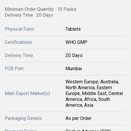
Minimum Order Quantity : 10 Packs
Delivery Time : 20 Days
Physical Form
Tablets
Certifications
WHO GMP
Delivery Time
20 Days
FOB Port
Mumbai
Western Europe, Australia,
North America, Eastern
Main Export Market(s)
Europe, Middle East, Central
America, Africa, South
America, Asia
Packaging Details
As per Order