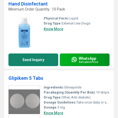
Hand Disinfectant
Minimum Order Quantity : 10 Pack
Physical Form:
Liquid
Drug Type:
External Use Drugs
Know More
WhatsApp
Send Inquiry
Get Latest Price
Glipikem 5 Tabs
Ingredients:
Glimepiride
Pacakaging (Quantity Per Box):
10 strips
Drug Type:
Other, Anti-diabetic
Dosage Guidelines:
Take once daily or as prescribed by a healthcare professional preferably with a meal.
Dosage:
5 mg
Know More