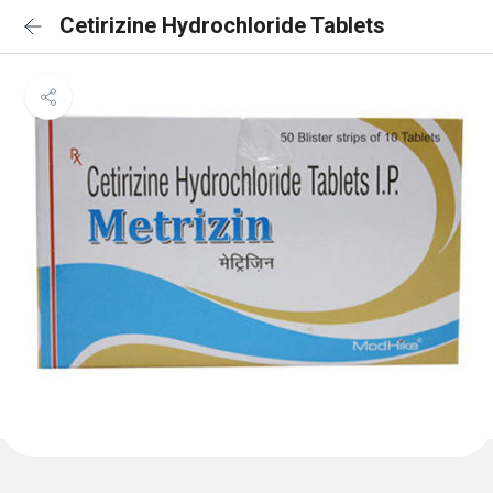
Cetirizine Hydrochloride Tablets