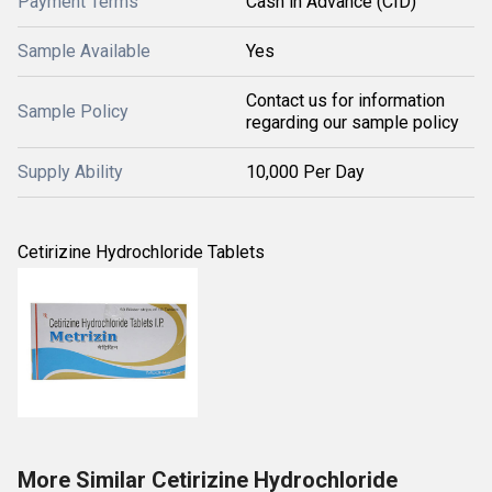
Payment Terms
Cash in Advance (CID)
Sample Available
Yes
Contact us for information
Sample Policy
regarding our sample policy
Supply Ability
10,000 Per Day
Cetirizine Hydrochloride Tablets
More Similar Cetirizine Hydrochloride