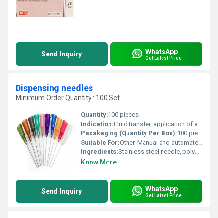
WhatsApp
Send Inquiry
Get Latest Price
Dispensing needles
Minimum Order Quantity : 100 Set
Quantity:
100 pieces
Indication:
Fluid transfer, application of adhesives and lubricants
Pacakaging (Quantity Per Box):
100 pieces per box
Suitable For:
Other, Manual and automated dispensing equipment
Ingredients:
Stainless steel needle, polypropylene hub
Know More
WhatsApp
Send Inquiry
Get Latest Price