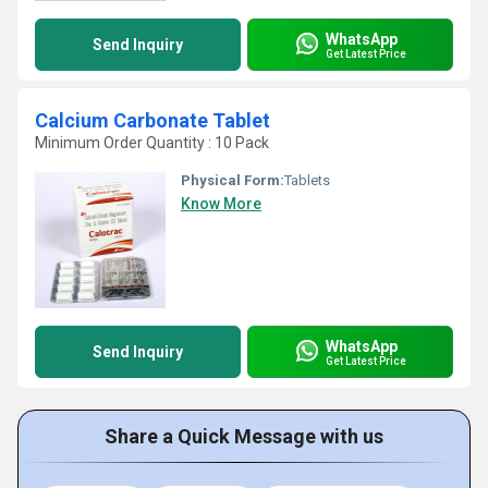
WhatsApp
Send Inquiry
Get Latest Price
Calcium Carbonate Tablet
Minimum Order Quantity : 10 Pack
Physical Form:
Tablets
Know More
WhatsApp
Send Inquiry
Get Latest Price
Share a Quick Message with us