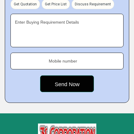
Get Quotation
Get Price List
Discuss Requirement
Enter Buying Requirement Details
Mobile number