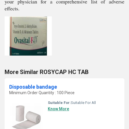
your physician for a comprehensive list of adverse
effects.
More Similar ROSYCAP HC TAB
Disposable bandage
Minimum Order Quantity : 100 Piece
Suitable For:
Suitable For All
Know More