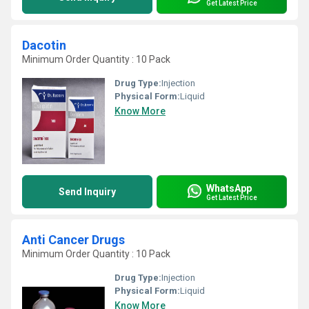
Get Latest Price
Dacotin
Minimum Order Quantity : 10 Pack
Drug Type:
Injection
Physical Form:
Liquid
Know More
WhatsApp
Send Inquiry
Get Latest Price
Anti Cancer Drugs
Minimum Order Quantity : 10 Pack
Drug Type:
Injection
Physical Form:
Liquid
Know More