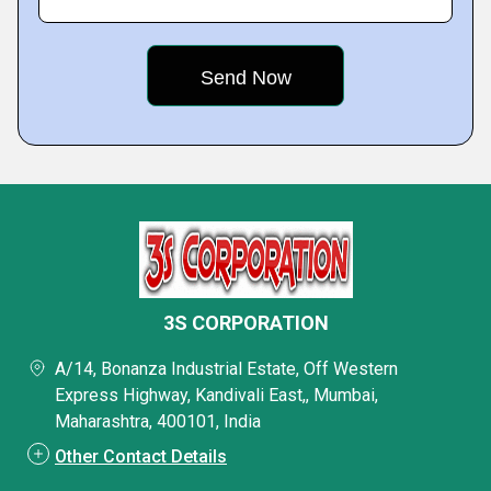
3S CORPORATION
A/14, Bonanza Industrial Estate, Off Western
Express Highway, Kandivali East,, Mumbai,
Maharashtra, 400101, India
Other Contact Details