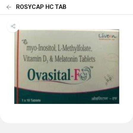
ROSYCAP HC TAB