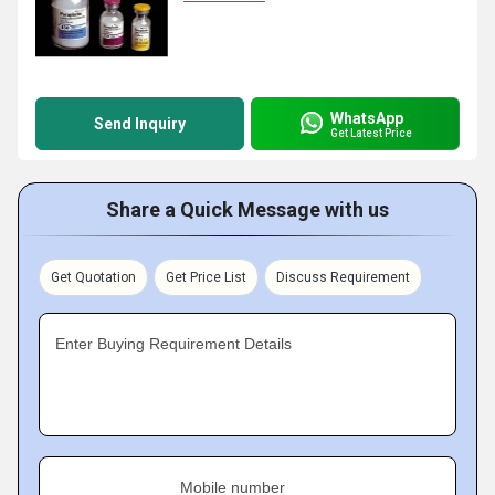
WhatsApp
Send Inquiry
Get Latest Price
Share a Quick Message with us
Get Quotation
Get Price List
Discuss Requirement
Enter Buying Requirement Details
Mobile number