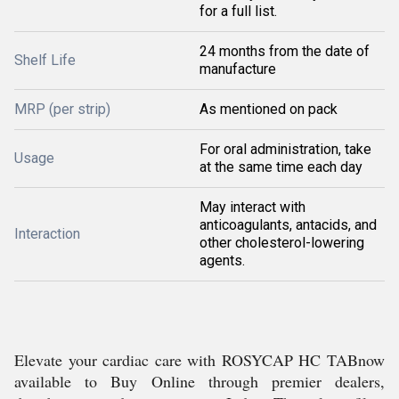
for a full list.
24 months from the date of
Shelf Life
manufacture
MRP (per strip)
As mentioned on pack
For oral administration, take
Usage
at the same time each day
May interact with
anticoagulants, antacids, and
Interaction
other cholesterol-lowering
agents.
Elevate your cardiac care with ROSYCAP HC TABnow
available to Buy Online through premier dealers,