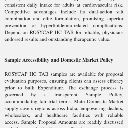
consistent daily intake for adults at cardiovascular risk.
Competitive advantages include its dual-action salt
combination and elite formulation, promising superior
prevention of hyperlipidemia-related complications.
Depend on ROSYCAP HC TAB for reliable, physician-
endorsed results and outstanding therapeutic value.
Sample Accessibility and Domestic Market Policy
ROSYCAP HC TAB samples are available for proposal
evaluation purposes, ensuring clients can assess efficacy
prior to bulk Expenditure. The exchange process is
governed by a transparent Sample Policy,
accommodating fair trial terms. Main Domestic Market
supply covers regions across India, empowering dealers,
wholesalers, and healthcare facilities with reliable
access. Sample Proposal Amounts are readily discussed