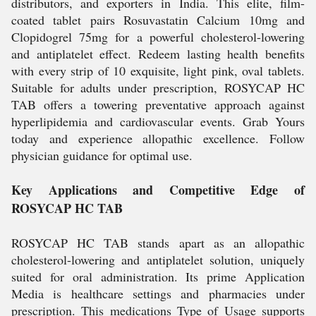
distributors, and exporters in India. This elite, film-
coated tablet pairs Rosuvastatin Calcium 10mg and
Clopidogrel 75mg for a powerful cholesterol-lowering
and antiplatelet effect. Redeem lasting health benefits
with every strip of 10 exquisite, light pink, oval tablets.
Suitable for adults under prescription, ROSYCAP HC
TAB offers a towering preventative approach against
hyperlipidemia and cardiovascular events. Grab Yours
today and experience allopathic excellence. Follow
physician guidance for optimal use.
Key Applications and Competitive Edge of
ROSYCAP HC TAB
ROSYCAP HC TAB stands apart as an allopathic
cholesterol-lowering and antiplatelet solution, uniquely
suited for oral administration. Its prime Application
Media is healthcare settings and pharmacies under
prescription. This medications Type of Usage supports