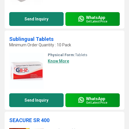
WhatsApp
Send Inquiry
Get Latest Price
Sublingual Tablets
Minimum Order Quantity : 10 Pack
Physical Form:
Tablets
Know More
WhatsApp
Send Inquiry
Get Latest Price
SEACURE SR 400