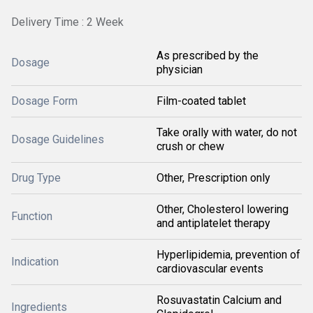
Delivery Time : 2 Week
As prescribed by the
Dosage
physician
Dosage Form
Film-coated tablet
Take orally with water, do not
Dosage Guidelines
crush or chew
Drug Type
Other, Prescription only
Other, Cholesterol lowering
Function
and antiplatelet therapy
Hyperlipidemia, prevention of
Indication
cardiovascular events
Rosuvastatin Calcium and
Ingredients