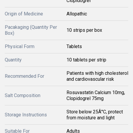
Clopidogrel
Origin of Medicine
Allopathic
Pacakaging (Quantity Per
10 strips per box
Box)
Physical Form
Tablets
Quantity
10 tablets per strip
Patients with high cholesterol
Recommended For
and cardiovascular risk
Rosuvastatin Calcium 10mg,
Salt Composition
Clopidogrel 75mg
Store below 25Â°C, protect
Storage Instructions
from moisture and light
Suitable For
Adults