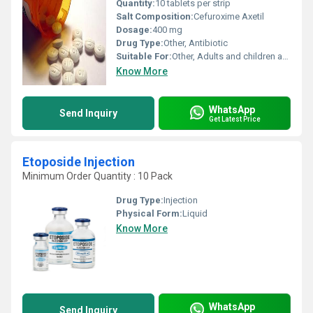
Quantity:
10 tablets per strip
Salt Composition:
Cefuroxime Axetil
Dosage:
400 mg
Drug Type:
Other, Antibiotic
Suitable For:
Other, Adults and children above 12 years
Know More
WhatsApp
Send Inquiry
Get Latest Price
Etoposide Injection
Minimum Order Quantity : 10 Pack
Drug Type:
Injection
Physical Form:
Liquid
Know More
WhatsApp
Send Inquiry