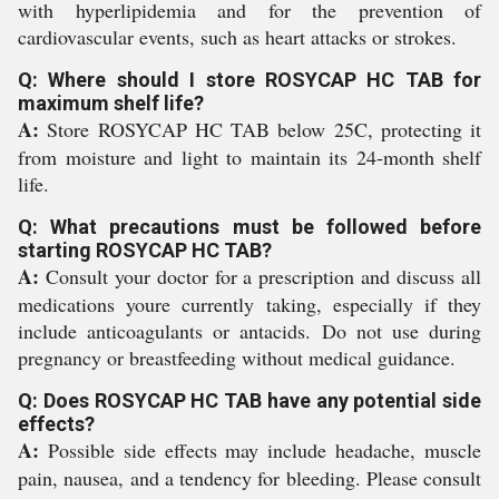
with hyperlipidemia and for the prevention of
cardiovascular events, such as heart attacks or strokes.
Q: Where should I store ROSYCAP HC TAB for
maximum shelf life?
A:
Store ROSYCAP HC TAB below 25C, protecting it
from moisture and light to maintain its 24-month shelf
life.
Q: What precautions must be followed before
starting ROSYCAP HC TAB?
A:
Consult your doctor for a prescription and discuss all
medications youre currently taking, especially if they
include anticoagulants or antacids. Do not use during
pregnancy or breastfeeding without medical guidance.
Q: Does ROSYCAP HC TAB have any potential side
effects?
A:
Possible side effects may include headache, muscle
pain, nausea, and a tendency for bleeding. Please consult