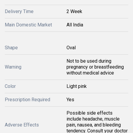
Delivery Time
2 Week
Main Domestic Market
All India
Shape
Oval
Not to be used during
Warning
pregnancy or breastfeeding
without medical advice
Color
Light pink
Prescription Required
Yes
Possible side effects
include headache, muscle
Adverse Effects
pain, nausea, and bleeding
tendency. Consult your doctor