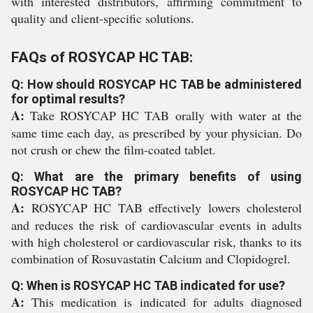
with interested distributors, affirming commitment to
quality and client-specific solutions.
FAQs of ROSYCAP HC TAB:
Q: How should ROSYCAP HC TAB be administered
for optimal results?
A:
Take ROSYCAP HC TAB orally with water at the
same time each day, as prescribed by your physician. Do
not crush or chew the film-coated tablet.
Q: What are the primary benefits of using
ROSYCAP HC TAB?
A:
ROSYCAP HC TAB effectively lowers cholesterol
and reduces the risk of cardiovascular events in adults
with high cholesterol or cardiovascular risk, thanks to its
combination of Rosuvastatin Calcium and Clopidogrel.
Q: When is ROSYCAP HC TAB indicated for use?
A:
This medication is indicated for adults diagnosed