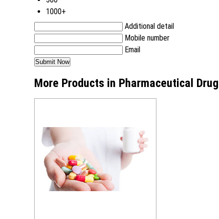
1000+
Additional detail
Mobile number
Email
More Products in Pharmaceutical Drug