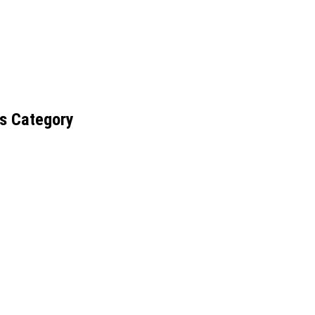
s Category