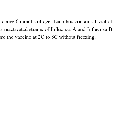
 above 6 months of age. Each box contains 1 vial of
ns inactivated strains of Influenza A and Influenza B
ore the vaccine at 2C to 8C without freezing.