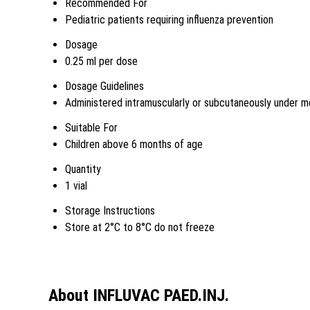
Recommended For
Pediatric patients requiring influenza prevention
Dosage
0.25 ml per dose
Dosage Guidelines
Administered intramuscularly or subcutaneously under me
Suitable For
Children above 6 months of age
Quantity
1 vial
Storage Instructions
Store at 2°C to 8°C do not freeze
About INFLUVAC PAED.INJ.