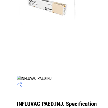
INFLUVAC PAED.INJ. Specification