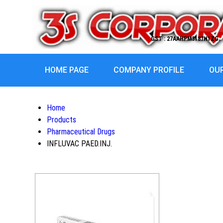
GST : 27AAHPM3187H1ZG
HOME PAGE
COMPANY PROFILE
OU
Home
Products
Pharmaceutical Drugs
INFLUVAC PAED.INJ.