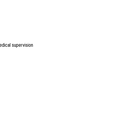
dical supervision