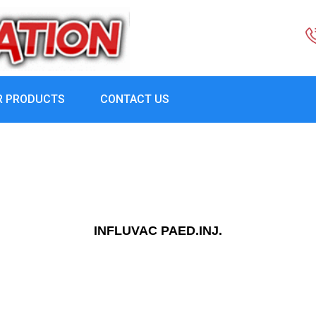
R PRODUCTS
CONTACT US
INFLUVAC PAED.INJ.