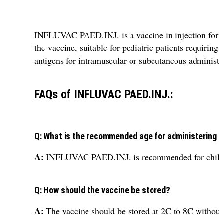
INFLUVAC PAED.INJ. is a vaccine in injection form 
the vaccine, suitable for pediatric patients requiri
antigens for intramuscular or subcutaneous administr
FAQs of INFLUVAC PAED.INJ.:
Q: What is the recommended age for administerin
A:
INFLUVAC PAED.INJ. is recommended for child
Q: How should the vaccine be stored?
A:
The vaccine should be stored at 2C to 8C withou