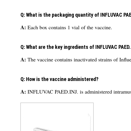
Q: What is the packaging quantity of INFLUVAC PA
A:
Each box contains 1 vial of the vaccine.
Q: What are the key ingredients of INFLUVAC PAED
A:
The vaccine contains inactivated strains of Infl
Q: How is the vaccine administered?
A:
INFLUVAC PAED.INJ. is administered intramuscu