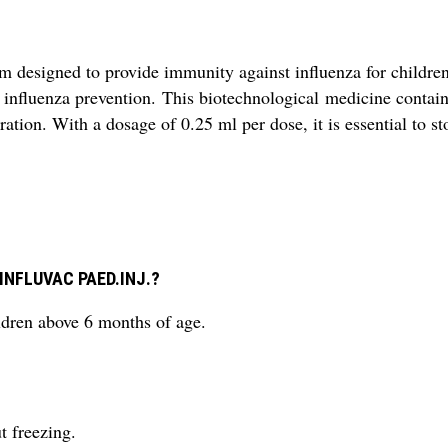
designed to provide immunity against influenza for children
ng influenza prevention. This biotechnological medicine contai
ation. With a dosage of 0.25 ml per dose, it is essential to st
g INFLUVAC PAED.INJ.?
ren above 6 months of age.
t freezing.