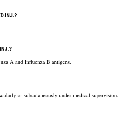
ED.INJ.?
.INJ.?
uenza A and Influenza B antigens.
larly or subcutaneously under medical supervision.