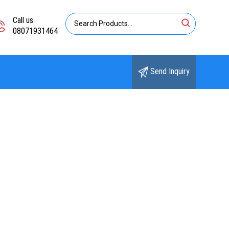
Call us
08071931464
Send Inquiry