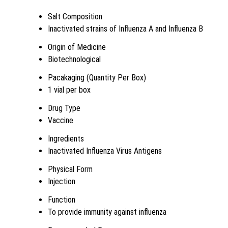
Salt Composition
Inactivated strains of Influenza A and Influenza B
Origin of Medicine
Biotechnological
Pacakaging (Quantity Per Box)
1 vial per box
Drug Type
Vaccine
Ingredients
Inactivated Influenza Virus Antigens
Physical Form
Injection
Function
To provide immunity against influenza