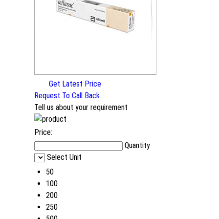
Get Latest Price
Request To Call Back
Tell us about your requirement
Price:
Quantity
Select Unit
50
100
200
250
500