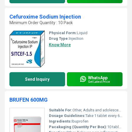
Cefuroxime Sodium Injection
Minimum Order Quantity : 10 Pack
Physical Form:
Liquid
Drug Type:
Injection
Know More
WhatsApp
Send Inquiry
Get Latest Price
BRUFEN 600MG
Suitable For:
Other, Adults and adolescents above 12 years
Dosage Guidelines:
Take 1 tablet every 6-8 hours after meals or as directed by a physician. Do not exceed the recommended dose.
Ingredients:
Ibuprofen
Pacakaging (Quantity Per Box):
10 tablet strips per box