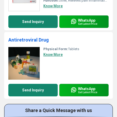
Function:
Other, Relieves pain inflammation and reduces fever
Know More
WhatsApp
Send Inquiry
Get Latest Price
Antiretroviral Drug
Physical Form:
Tablets
Know More
WhatsApp
Send Inquiry
Get Latest Price
Share a Quick Message with us