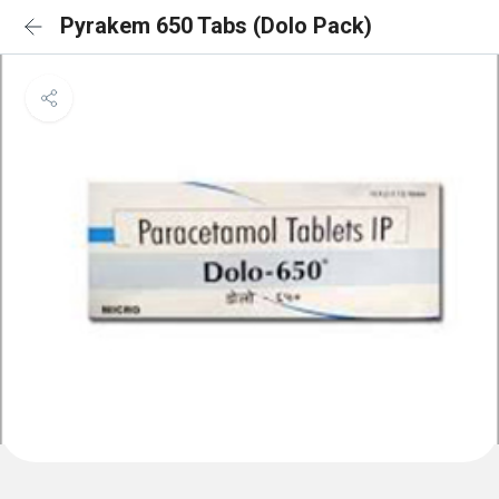
Pyrakem 650 Tabs (Dolo Pack)