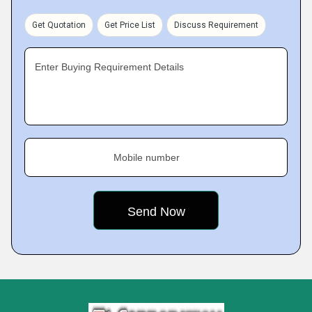
Get Quotation
Get Price List
Discuss Requirement
Enter Buying Requirement Details
Mobile number