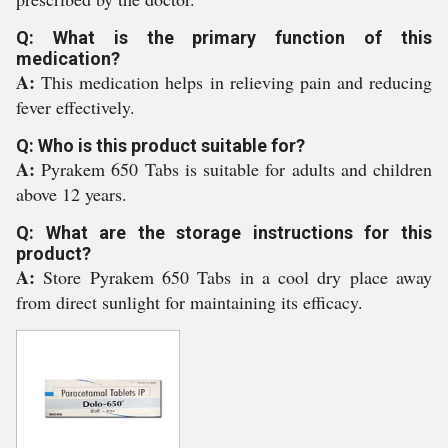
Q: What is the primary function of this
medication?
A:
This medication helps in relieving pain and reducing
fever effectively.
Q: Who is this product suitable for?
A:
Pyrakem 650 Tabs is suitable for adults and children
above 12 years.
Q: What are the storage instructions for this
product?
A:
Store Pyrakem 650 Tabs in a cool dry place away
from direct sunlight for maintaining its efficacy.