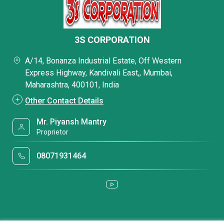
3S CORPORATION
A/14, Bonanza Industrial Estate, Off Western
Express Highway, Kandivali East,, Mumbai,
Maharashtra, 400101, India
Other Contact Details
Mr. Piyansh Mantry
Proprietor
08071931464