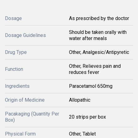
Dosage
As prescribed by the doctor
Should be taken orally with
Dosage Guidelines
water after meals
Drug Type
Other, Analgesic/Antipyretic
Other, Relieves pain and
Function
reduces fever
Ingredients
Paracetamol 650mg
Origin of Medicine
Allopathic
Pacakaging (Quantity Per
20 strips per box
Box)
Physical Form
Other, Tablet