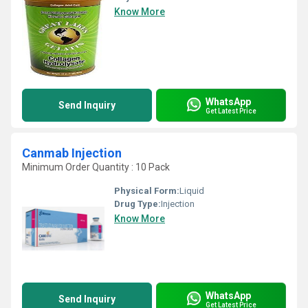
Know More
WhatsApp
Send Inquiry
Get Latest Price
Canmab Injection
Minimum Order Quantity : 10 Pack
Physical Form:
Liquid
Drug Type:
Injection
Know More
WhatsApp
Send Inquiry
Get Latest Price