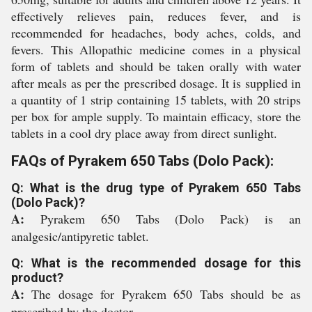
effectively relieves pain, reduces fever, and is
recommended for headaches, body aches, colds, and
fevers. This Allopathic medicine comes in a physical
form of tablets and should be taken orally with water
after meals as per the prescribed dosage. It is supplied in
a quantity of 1 strip containing 15 tablets, with 20 strips
per box for ample supply. To maintain efficacy, store the
tablets in a cool dry place away from direct sunlight.
FAQs of Pyrakem 650 Tabs (Dolo Pack):
Q: What is the drug type of Pyrakem 650 Tabs
(Dolo Pack)?
A:
Pyrakem 650 Tabs (Dolo Pack) is an
analgesic/antipyretic tablet.
Q: What is the recommended dosage for this
product?
A:
The dosage for Pyrakem 650 Tabs should be as
prescribed by the doctor.