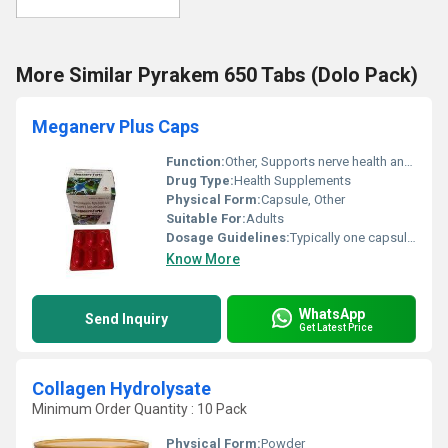
More Similar Pyrakem 650 Tabs (Dolo Pack)
Meganerv Plus Caps
Function:
Other, Supports nerve health and reduces neuropathy symptoms
Drug Type:
Health Supplements
Physical Form:
Capsule, Other
Suitable For:
Adults
Dosage Guidelines:
Typically one capsule daily or as directed by a physician
Know More
WhatsApp
Send Inquiry
Get Latest Price
Collagen Hydrolysate
Minimum Order Quantity : 10 Pack
Physical Form:
Powder