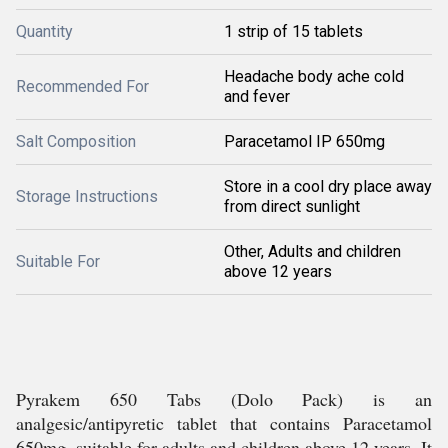
Quantity
1 strip of 15 tablets
Headache body ache cold
Recommended For
and fever
Salt Composition
Paracetamol IP 650mg
Store in a cool dry place away
Storage Instructions
from direct sunlight
Other, Adults and children
Suitable For
above 12 years
Pyrakem 650 Tabs (Dolo Pack) is an
analgesic/antipyretic tablet that contains Paracetamol
650mg, suitable for adults and children above 12 years. It