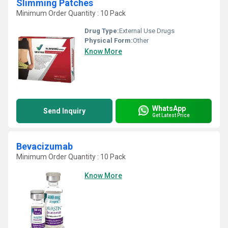
Slimming Patches
Minimum Order Quantity : 10 Pack
Drug Type:
External Use Drugs
Physical Form:
Other
Know More
WhatsApp
Send Inquiry
Get Latest Price
Bevacizumab
Minimum Order Quantity : 10 Pack
Know More