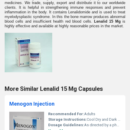
medicines. We trade, supply, export and distribute it to our worldwide
clients. It is helpful in strengthening immune responses and prevent
inflammation in the body. It contains Lenalidomide and is used to treat
myelodysplastic syndrome. In this the bone marrow produces abnormal
blood cells and insufficient health red blood cells.
Lenalid 15 Mg
is
highly effective and available at highly reasonable prices in the market.
More Similar Lenalid 15 Mg Capsules
Menogon Injection
Recommended For:
Adults
Storage Instructions:
Cool Dry and Dark Place
Dosage Guidelines:
As directed by a physician