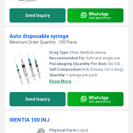
WhatsApp
Send Inquiry
Get Latest Price
Auto disposable syringe
Minimum Order Quantity : 100 Piece
Drug Type:
Other, Medical device
Recommended For:
Safe and single use injection of medications or vaccines
Pacakaging (Quantity Per Box):
50/100 syringes per box
Salt Composition:
N/A (Device; not a drug)
Quantity:
1 syringe per pack
Know More
WhatsApp
Send Inquiry
Get Latest Price
IRENTIA 100 INJ
Physical Form:
Liquid