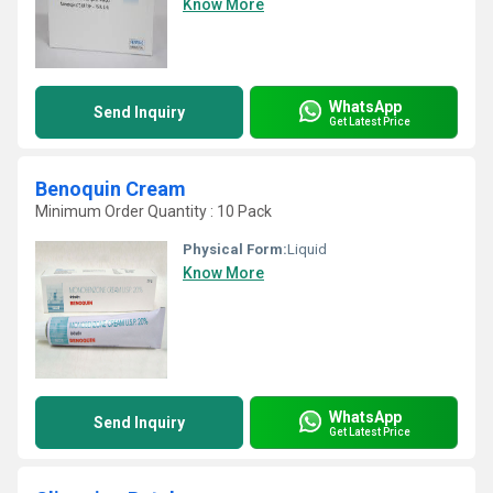
Know More
WhatsApp
Send Inquiry
Get Latest Price
Benoquin Cream
Minimum Order Quantity : 10 Pack
Physical Form:
Liquid
Know More
WhatsApp
Send Inquiry
Get Latest Price