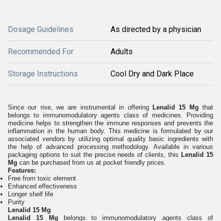
Dosage Guidelines
As directed by a physician
Recommended For
Adults
Storage Instructions
Cool Dry and Dark Place
Since our rise, we are instrumental in offering
Lenalid 15 Mg
that
belongs to immunomodulatory agents class of medicines. Providing
medicine helps to strengthen the immune responses and prevents the
inflammation in the human body. This medicine is formulated by our
associated vendors by utilizing optimal quality basic ingredients with
the help of advanced processing methodology. Available in various
packaging options to suit the precise needs of clients, this
Lenalid 15
Mg
can be purchased from us at pocket friendly prices.
Features:
Free from toxic element
Enhanced effectiveness
Longer shelf life
Purity
Lenalid 15 Mg
Lenalid 15 Mg
belongs to immunomodulatory agents class of