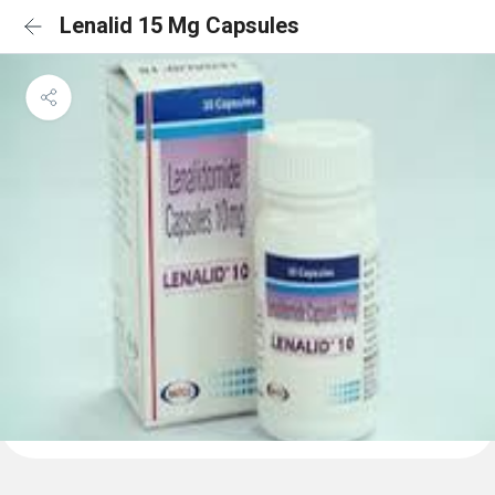
Lenalid 15 Mg Capsules