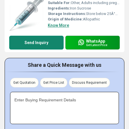
Suitable For:
Other, Adults including pregnant women (under medical guidance)
Ingredients:
Iron Sucrose
Storage Instructions:
Store below 25Â°C and protect from light. Do not freeze.
Origin of Medicine:
Allopathic
Know More
WhatsApp
Send Inquiry
Get Latest Price
Share a Quick Message with us
Get Quotation
Get Price List
Discuss Requirement
Enter Buying Requirement Details