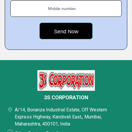
Mobile number
3S CORPORATION
A/14, Bonanza Industrial Estate, Off Western
Express Highway, Kandivali East,, Mumbai,
Maharashtra, 400101, India