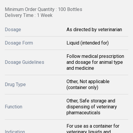
Minimum Order Quantity : 100 Bottles
Delivery Time : 1 Week
Dosage
As directed by veterinarian
Dosage Form
Liquid (intended for)
Follow medical prescription
Dosage Guidelines
and dosage for animal type
and medicine
Other, Not applicable
Drug Type
(container only)
Other, Safe storage and
Function
dispensing of veterinary
pharmaceuticals
For use as a container for
Indication
veterinary liquids and