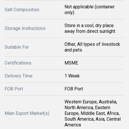
Not applicable (container
Salt Composition
only)
Store in a cool, dry place
Storage Instructions
away from direct sunlight
Other, All types of livestock
Suitable For
and pets
Certifications
MSME
Delivery Time
1 Week
FOB Port
FOB Port
Western Europe, Australia,
North America, Eastern
Main Export Market(s)
Europe, Middle East, Africa,
South America, Asia, Central
America