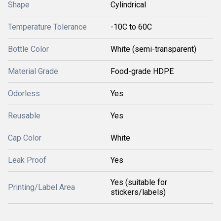
Shape
Cylindrical
Temperature Tolerance
-10C to 60C
Bottle Color
White (semi-transparent)
Material Grade
Food-grade HDPE
Odorless
Yes
Reusable
Yes
Cap Color
White
Leak Proof
Yes
Yes (suitable for
Printing/Label Area
stickers/labels)