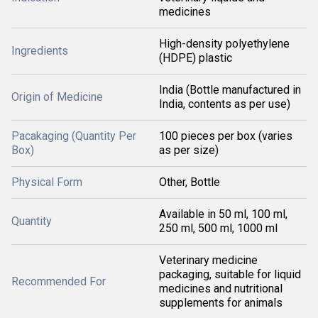
medicines
High-density polyethylene
Ingredients
(HDPE) plastic
India (Bottle manufactured in
Origin of Medicine
India, contents as per use)
Pacakaging (Quantity Per
100 pieces per box (varies
Box)
as per size)
Physical Form
Other, Bottle
Available in 50 ml, 100 ml,
Quantity
250 ml, 500 ml, 1000 ml
Veterinary medicine
packaging, suitable for liquid
Recommended For
medicines and nutritional
supplements for animals