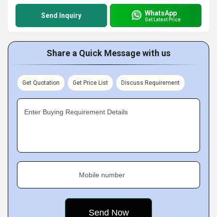
WhatsApp
Send Inquiry
Get Latest Price
Share a Quick Message with us
Get Quotation
Get Price List
Discuss Requirement
Enter Buying Requirement Details
Mobile number