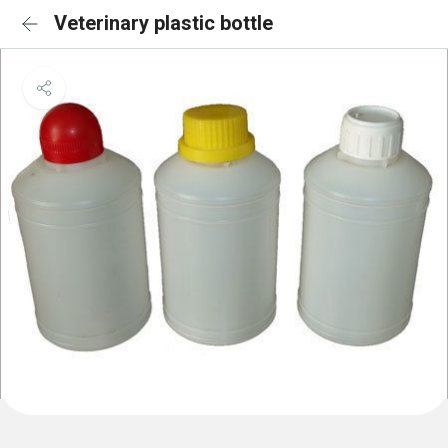
Veterinary plastic bottle