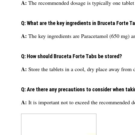
A:
The recommended dosage is typically one tablet t
Q: What are the key ingredients in Bruceta Forte T
A:
The key ingredients are Paracetamol (650 mg) a
Q: How should Bruceta Forte Tabs be stored?
A:
Store the tablets in a cool, dry place away from 
Q: Are there any precautions to consider when tak
A:
It is important not to exceed the recommended dos