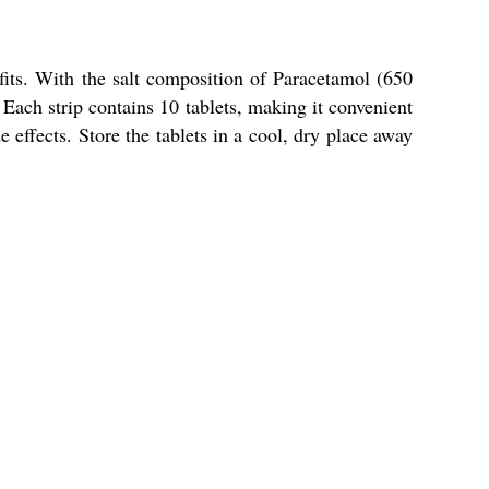
efits. With the salt composition of Paracetamol (650
Each strip contains 10 tablets, making it convenient
e effects. Store the tablets in a cool, dry place away