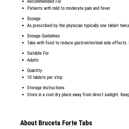
Recommended For
Patients with mild to moderate pain and fever
Dosage
As prescribed by the physician typically one tablet twice
Dosage Guidelines
Take with food to reduce gastrointestinal side effect
Suitable For
Adults
Quantity
10 tablets per strip
Storage Instructions
Store in a cool dry place away from direct sunlight. Keep
About Bruceta Forte Tabs