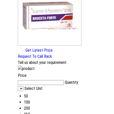
Get Latest Price
Request To Call Back
Tell us about your requirement
Price:
Quantity
Select Unit
50
100
200