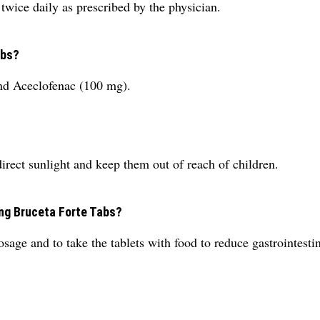
wice daily as prescribed by the physician.
abs?
nd Aceclofenac (100 mg).
direct sunlight and keep them out of reach of children.
ing Bruceta Forte Tabs?
age and to take the tablets with food to reduce gastrointestina