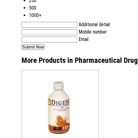
250
500
1000+
Additional detail
Mobile number
Email
More Products in Pharmaceutical Drug