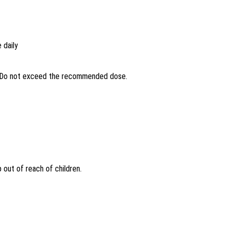
 daily
s. Do not exceed the recommended dose.
 out of reach of children.