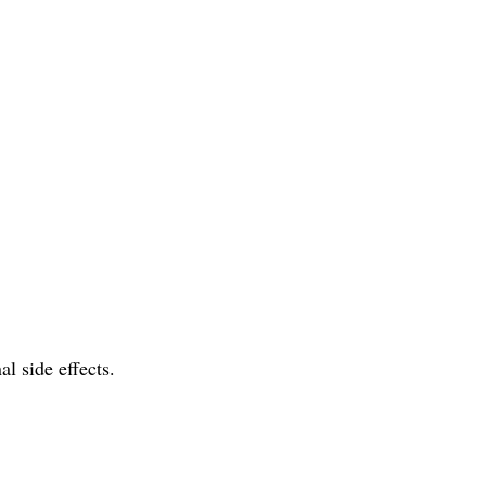
l side effects.