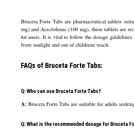
Bruceta Forte Tabs are pharmaceutical tablets suita
mg) and Aceclofenac (100 mg), these tablets are rec
for users. It is vital to follow the dosage guidelines
from sunlight and out of childrens reach.
FAQs of Bruceta Forte Tabs:
Q: Who can use Bruceta Forte Tabs?
A:
Bruceta Forte Tabs are suitable for adults seekin
Q: What is the recommended dosage for Bruceta F