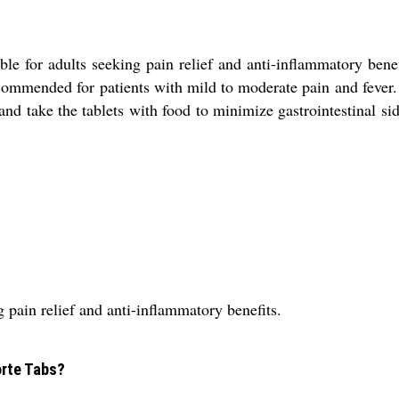
ble for adults seeking pain relief and anti-inflammatory ben
ommended for patients with mild to moderate pain and fever. 
 and take the tablets with food to minimize gastrointestinal sid
g pain relief and anti-inflammatory benefits.
orte Tabs?