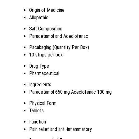
Origin of Medicine
Allopathic
Salt Composition
Paracetamol and Aceclofenac
Pacakaging (Quantity Per Box)
10 strips per box
Drug Type
Pharmaceutical
Ingredients
Paracetamol 650 mg Aceclofenac 100 mg
Physical Form
Tablets
Function
Pain relief and anti-inflammatory