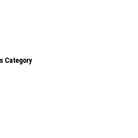
s Category