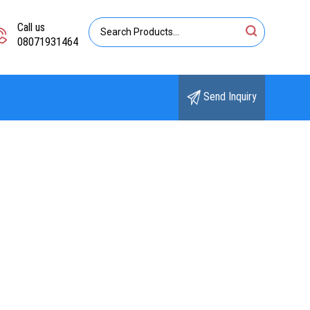
Call us
08071931464
Send Inquiry