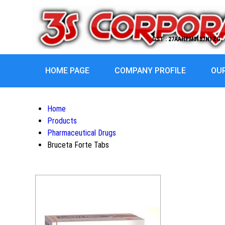
GST : 27AAHPM3187H1ZG
HOME PAGE
COMPANY PROFILE
OU
Home
Products
Pharmaceutical Drugs
Bruceta Forte Tabs