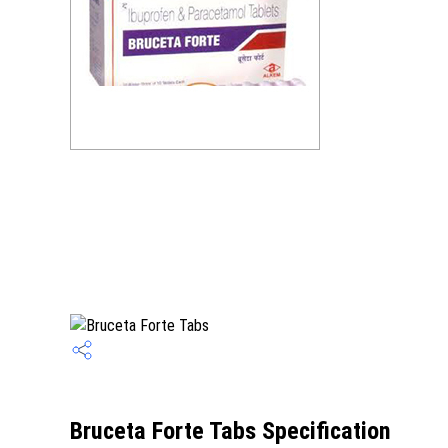
Bruceta Forte Tabs Specification