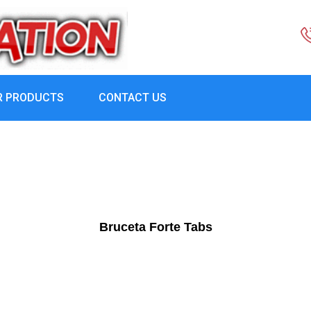
R PRODUCTS
CONTACT US
Bruceta Forte Tabs