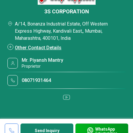
3S CORPORATION
A/14, Bonanza Industrial Estate, Off Western
Express Highway, Kandivali East,, Mumbai,
Maharashtra, 400101, India
Other Contact Details
Mr. Piyansh Mantry
Proprietor
08071931464
WhatsApp
Send Inquiry