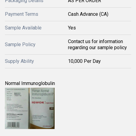
Packaging Details
AS PER ORDER
Payment Terms
Cash Advance (CA)
Sample Available
Yes
Contact us for information
Sample Policy
regarding our sample policy
Supply Ability
10,000 Per Day
Normal Immunoglobulin