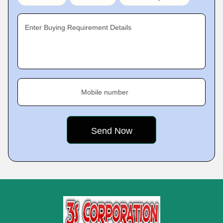
Enter Buying Requirement Details
Mobile number