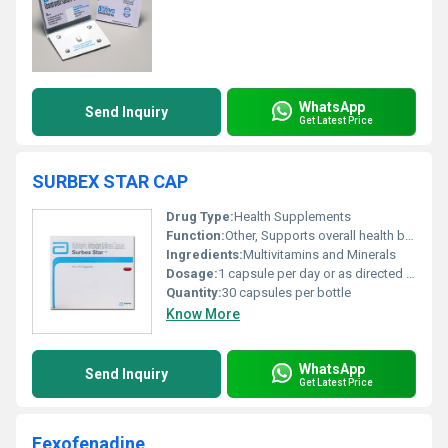
WhatsApp
Send Inquiry
Get Latest Price
SURBEX STAR CAP
Drug Type:
Health Supplements
Function:
Other, Supports overall health by replenishing essential vitamins and minerals
Ingredients:
Multivitamins and Minerals
Dosage:
1 capsule per day or as directed by a physician
Quantity:
30 capsules per bottle
Know More
WhatsApp
Send Inquiry
Get Latest Price
Fexofenadine