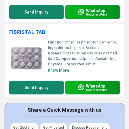
WhatsApp
Send Inquiry
Get Latest Price
FIBRISTAL TAB
Function:
Other, Treatment for uterine fibroids
Ingredients:
Ulipristal Acetate
Dosage:
One tablet per day or as directed by a physician
Salt Composition:
Ulipristal Acetate 5mg
Physical Form:
Other, Tablet
Know More
WhatsApp
Send Inquiry
Get Latest Price
Share a Quick Message with us
Get Quotation
Get Price List
Discuss Requirement