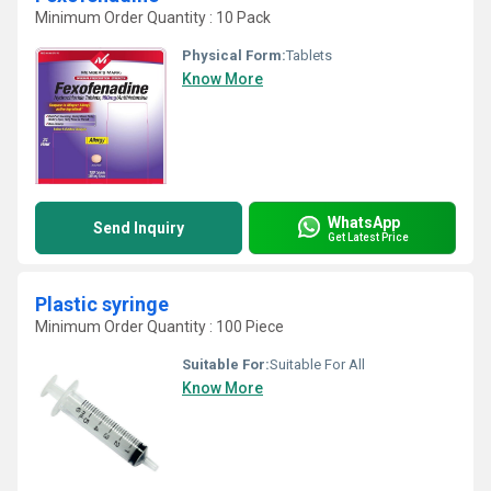
Minimum Order Quantity : 10 Pack
Physical Form:
Tablets
Know More
WhatsApp
Send Inquiry
Get Latest Price
Plastic syringe
Minimum Order Quantity : 100 Piece
Suitable For:
Suitable For All
Know More