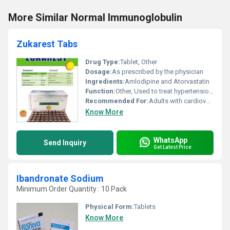
More Similar Normal Immunoglobulin
Zukarest Tabs
Drug Type:
Tablet, Other
Dosage:
As prescribed by the physician
Ingredients:
Amlodipine and Atorvastatin
Function:
Other, Used to treat hypertension (high blood pressure) and reduce cholesterol levels
Recommended For:
Adults with cardiovascular conditions or high cholesterol levels
Know More
WhatsApp
Send Inquiry
Get Latest Price
Ibandronate Sodium
Minimum Order Quantity : 10 Pack
Physical Form:
Tablets
Know More