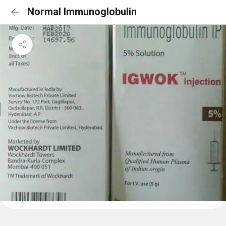
Normal Immunoglobulin