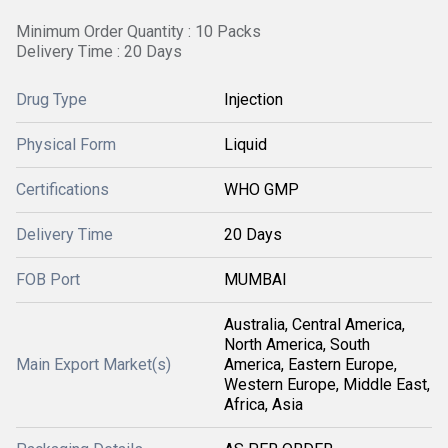
Minimum Order Quantity : 10 Packs
Delivery Time : 20 Days
Drug Type
Injection
Physical Form
Liquid
Certifications
WHO GMP
Delivery Time
20 Days
FOB Port
MUMBAI
Australia, Central America,
North America, South
Main Export Market(s)
America, Eastern Europe,
Western Europe, Middle East,
Africa, Asia