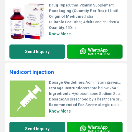
Drug Type:
Other, Vitamin Supplement
Pacakaging (Quantity Per Box):
1 bottle per box
Origin of Medicine:
India
Suitable For:
Other, Adults and children as per doctors advice
Quantity:
150 ml
Know More
WhatsApp
Send Inquiry
Get Latest Price
Nadicort Injection
Dosage Guidelines:
Administer intravenously or intramuscularly as directed by a healthcare provider; dosage may vary based on condition and patient response
Storage Instructions:
Store below 25Â°C protect from light and keep out of reach of children
Ingredients:
Hydrocortisone Sodium Succinate
Dosage:
As prescribed by a healthcare professional
Recommended For:
Severe allergic reactions inflammation adrenal insufficiency and autoimmune conditions
Know More
WhatsApp
Send Inquiry
Get Latest Price