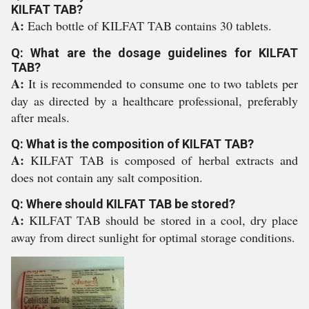
KILFAT TAB?
A:
Each bottle of KILFAT TAB contains 30 tablets.
Q: What are the dosage guidelines for KILFAT
TAB?
A:
It is recommended to consume one to two tablets per
day as directed by a healthcare professional, preferably
after meals.
Q: What is the composition of KILFAT TAB?
A:
KILFAT TAB is composed of herbal extracts and
does not contain any salt composition.
Q: Where should KILFAT TAB be stored?
A:
KILFAT TAB should be stored in a cool, dry place
away from direct sunlight for optimal storage conditions.