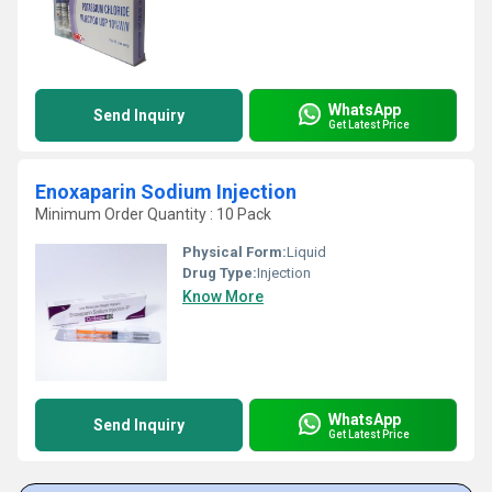
WhatsApp
Send Inquiry
Get Latest Price
Enoxaparin Sodium Injection
Minimum Order Quantity : 10 Pack
Physical Form:
Liquid
Drug Type:
Injection
Know More
WhatsApp
Send Inquiry
Get Latest Price