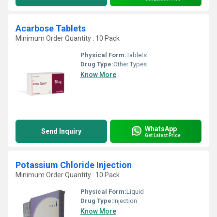
Acarbose Tablets
Minimum Order Quantity : 10 Pack
Physical Form:
Tablets
Drug Type:
Other Types
Know More
WhatsApp
Send Inquiry
Get Latest Price
Potassium Chloride Injection
Minimum Order Quantity : 10 Pack
Physical Form:
Liquid
Drug Type:
Injection
Know More