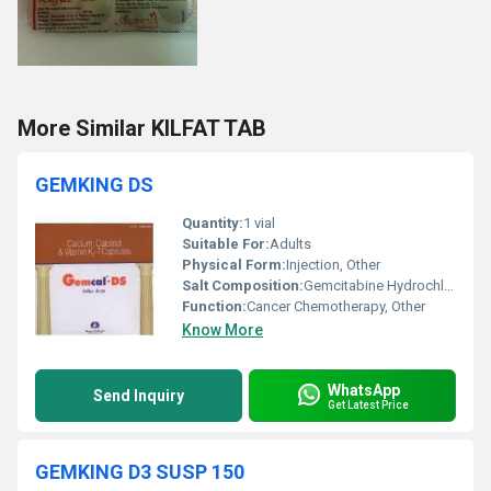
More Similar KILFAT TAB
GEMKING DS
Quantity:
1 vial
Suitable For:
Adults
Physical Form:
Injection, Other
Salt Composition:
Gemcitabine Hydrochloride
Function:
Cancer Chemotherapy, Other
Know More
WhatsApp
Send Inquiry
Get Latest Price
GEMKING D3 SUSP 150