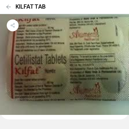
KILFAT TAB