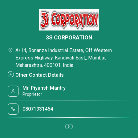
3S CORPORATION
A/14, Bonanza Industrial Estate, Off Western
Express Highway, Kandivali East,, Mumbai,
Maharashtra, 400101, India
Other Contact Details
Mr. Piyansh Mantry
Proprietor
08071931464