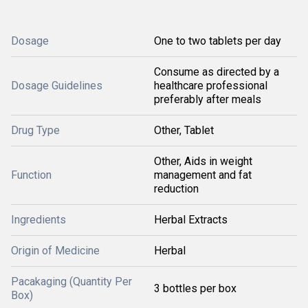
Dosage
One to two tablets per day
Consume as directed by a
Dosage Guidelines
healthcare professional
preferably after meals
Drug Type
Other, Tablet
Other, Aids in weight
Function
management and fat
reduction
Ingredients
Herbal Extracts
Origin of Medicine
Herbal
Pacakaging (Quantity Per
3 bottles per box
Box)