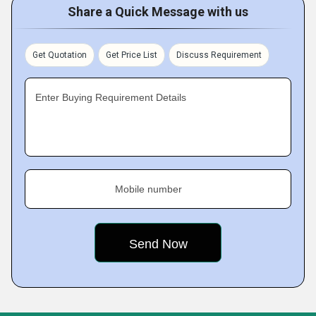
Share a Quick Message with us
Get Quotation
Get Price List
Discuss Requirement
Enter Buying Requirement Details
Mobile number