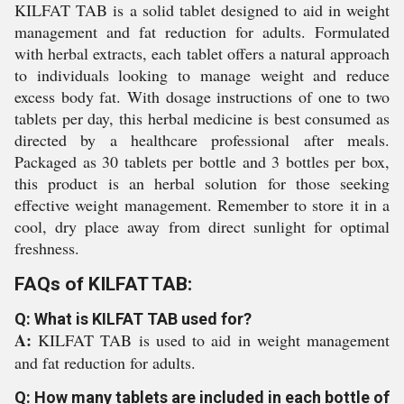
KILFAT TAB is a solid tablet designed to aid in weight
management and fat reduction for adults. Formulated
with herbal extracts, each tablet offers a natural approach
to individuals looking to manage weight and reduce
excess body fat. With dosage instructions of one to two
tablets per day, this herbal medicine is best consumed as
directed by a healthcare professional after meals.
Packaged as 30 tablets per bottle and 3 bottles per box,
this product is an herbal solution for those seeking
effective weight management. Remember to store it in a
cool, dry place away from direct sunlight for optimal
freshness.
FAQs of KILFAT TAB:
Q: What is KILFAT TAB used for?
A:
KILFAT TAB is used to aid in weight management
and fat reduction for adults.
Q: How many tablets are included in each bottle of