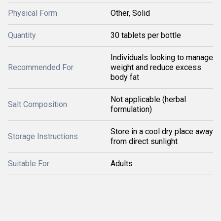
Physical Form
Other, Solid
Quantity
30 tablets per bottle
Individuals looking to manage
Recommended For
weight and reduce excess
body fat
Not applicable (herbal
Salt Composition
formulation)
Store in a cool dry place away
Storage Instructions
from direct sunlight
Suitable For
Adults